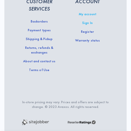
CUSTOMER
ACCOUNT
SERVICES
My account
Backorders
Sign In
Payment types
Register
Shipping & Pickup
Warranty status
Returns, refunds &
exchanges
About and contact us
Terms of Use
In-store pricing may vary. Prices and offers are subject to
change. © 2023 Avaxos. All rights reserved.