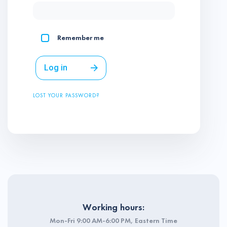
Remember me
Log in
LOST YOUR PASSWORD?
Working hours:
Mon-Fri 9:00 AM-6:00 PM, Eastern Time