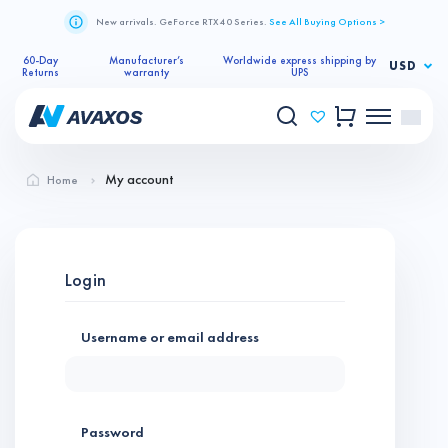
New arrivals. GeForce RTX 40 Series.
See All Buying Options >
60-Day
Manufacturer’s
Worldwide express shipping by
USD
Returns
warranty
UPS
My account
Home
Login
Username or email address
*
Password
*