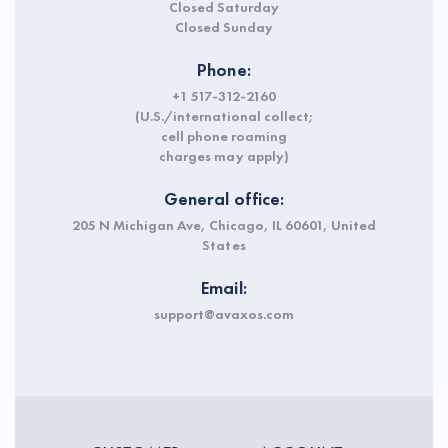
Closed Saturday
Closed Sunday
Phone:
+1 517-312-2160
(U.S./international collect;
cell phone roaming
charges may apply)
General office:
205 N Michigan Ave, Chicago, IL 60601, United
States
Email:
support@avaxos.com