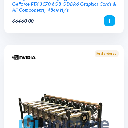
GeForce RTX 3070 8GB GDDR6 Graphics Cards &
All Components, 484MH/s
$
6460.00