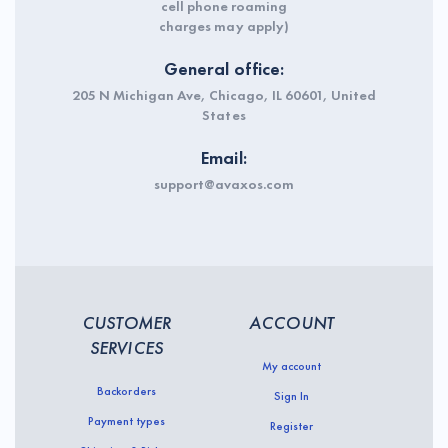
cell phone roaming
charges may apply)
General office:
205 N Michigan Ave, Chicago, IL 60601, United
States
Email:
support@avaxos.com
CUSTOMER
ACCOUNT
SERVICES
My account
Backorders
Sign In
Payment types
Register