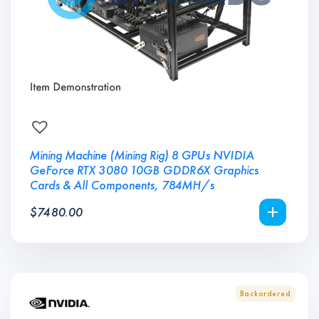
Mining Machine (Mining Rig) 8 GPUs NVIDIA
GeForce RTX 3080 10GB GDDR6X Graphics
Cards & All Components, 784MH/s
$
7480.00