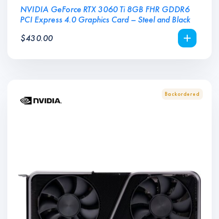
NVIDIA GeForce RTX 3060 Ti 8GB FHR GDDR6
PCI Express 4.0 Graphics Card – Steel and Black
$
430.00