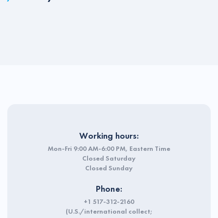
Working hours:
Mon-Fri 9:00 AM-6:00 PM, Eastern Time
Closed Saturday
Closed Sunday
Phone:
+1 517-312-2160
(U.S./international collect;