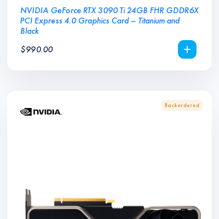
NVIDIA GeForce RTX 3090 Ti 24GB FHR GDDR6X
PCI Express 4.0 Graphics Card – Titanium and
Black
$
990.00