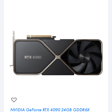
NVIDIA GeForce RTX 4090 24GB GDDR6X