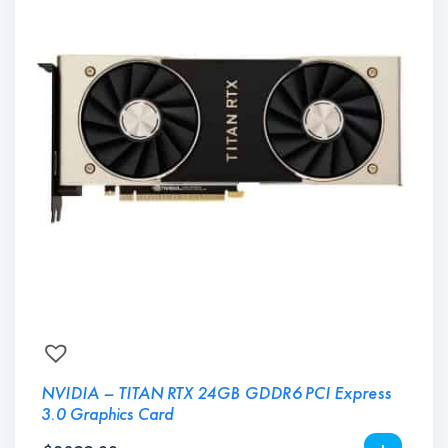
NVIDIA – TITAN RTX 24GB GDDR6 PCI Express
3.0 Graphics Card