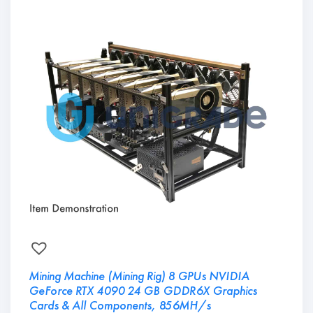
Mining Machine (Mining Rig) 8 GPUs NVIDIA
GeForce RTX 4090 24 GB GDDR6X Graphics
Cards & All Components, 856MH/s