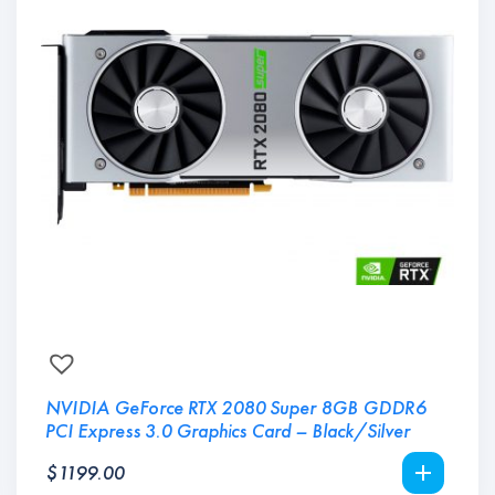
NVIDIA GeForce RTX 2080 Super 8GB GDDR6
PCI Express 3.0 Graphics Card – Black/Silver
$
1199.00