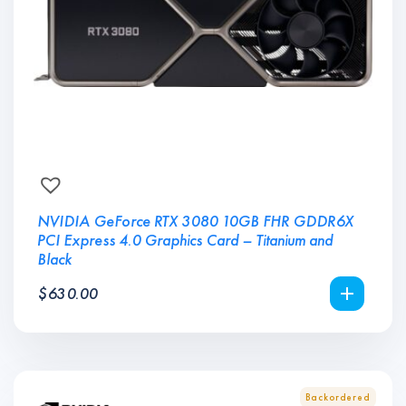
NVIDIA GeForce RTX 3080 10GB FHR GDDR6X
PCI Express 4.0 Graphics Card – Titanium and
Black
$
630.00