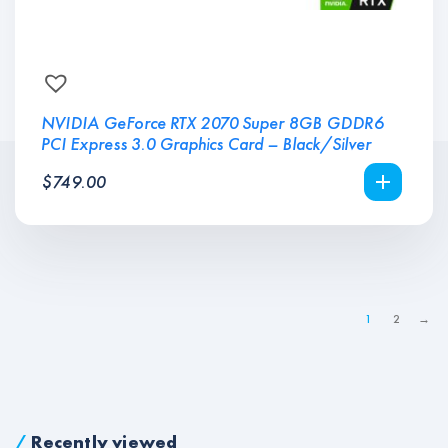
NVIDIA GeForce RTX 2070 Super 8GB GDDR6
PCI Express 3.0 Graphics Card – Black/Silver
$
749.00
1
2
→
/
Recently viewed