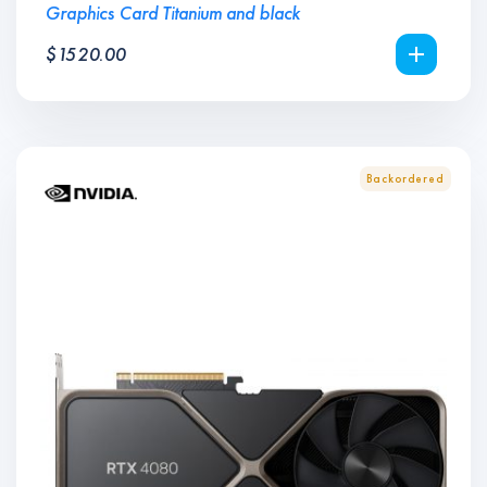
Graphics Card Titanium and black
$
1520.00