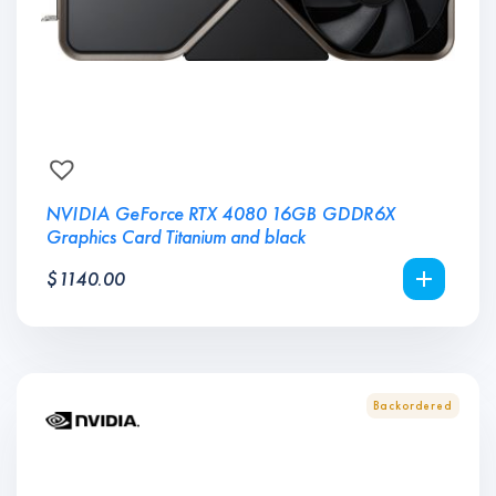
NVIDIA GeForce RTX 4080 16GB GDDR6X
Graphics Card Titanium and black
$
1140.00