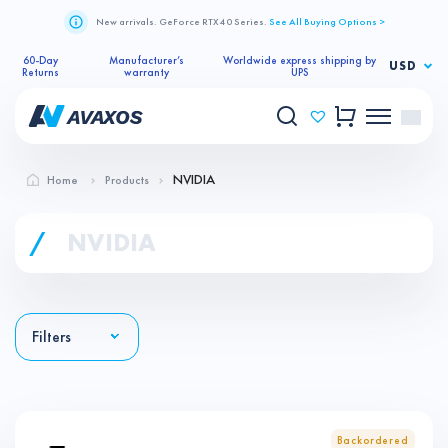
New arrivals. GeForce RTX 40 Series.
See All Buying Options >
60-Day
Manufacturer’s
Worldwide express shipping by
USD
Returns
warranty
UPS
NVIDIA
Home
Products
/
NVIDIA
Filters