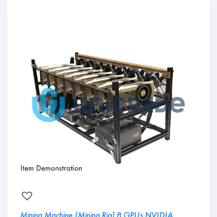
Mining Machine (Mining Rig) 8 GPUs NVIDIA