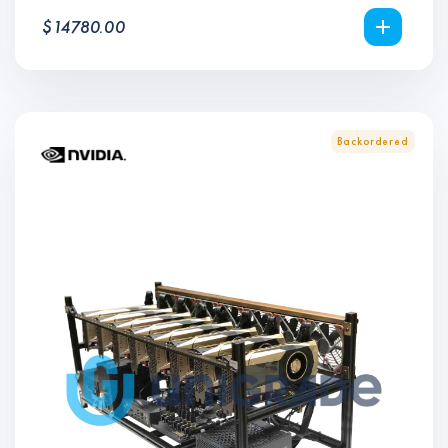
$
14780.00