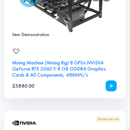
Mining Machine (Mining Rig) 8 GPUs NVIDIA
GeForce RTX 3060 Ti 8 GB GDDR6 Graphics
Cards & All Components, 488MH/s
$
5880.00