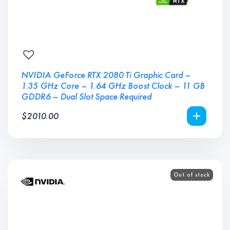
NVIDIA GeForce RTX 2080 Ti Graphic Card –
1.35 GHz Core – 1.64 GHz Boost Clock – 11 GB
GDDR6 – Dual Slot Space Required
$
2010.00