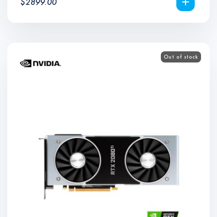
$
2899.00