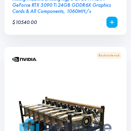
GeForce RTX 3090 Ti 24GB GDDR6X Graphics
Cards & All Components, 1060MH/s
$
10540.00