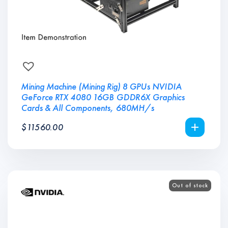
Mining Machine (Mining Rig) 8 GPUs NVIDIA
GeForce RTX 4080 16GB GDDR6X Graphics
Cards & All Components, 680MH/s
$
11560.00