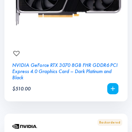
NVIDIA GeForce RTX 3070 8GB FHR GDDR6 PCI
Express 4.0 Graphics Card – Dark Platinum and
Black
$
510.00