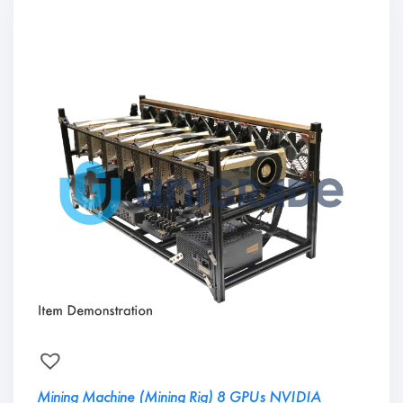
Mining Machine (Mining Rig) 8 GPUs NVIDIA