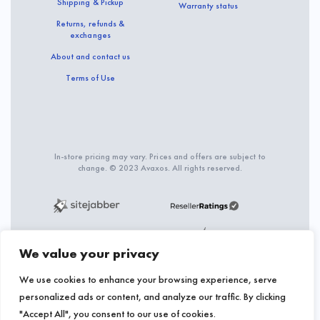
Shipping & Pickup
Warranty status
Returns, refunds &
exchanges
About and contact us
Terms of Use
In-store pricing may vary. Prices and offers are subject to
change. © 2023 Avaxos. All rights reserved.
We value your privacy
We use cookies to enhance your browsing experience, serve
personalized ads or content, and analyze our traffic. By clicking
"Accept All", you consent to our use of cookies.