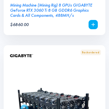
Mining Machine (Mining Rig) 8 GPUs GIGABYTE
GeForce RTX 3060 Ti 8 GB GDDR6 Graphics
Cards & All Components, 488MH/s
$
6860.00