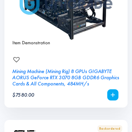
Mining Machine (Mining Rig) 8 GPUs GIGABYTE
AORUS GeForce RTX 3070 8GB GDDR6 Graphics
Cards & All Components, 484MH/s
$
7580.00