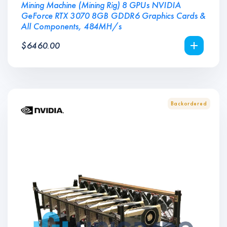
Mining Machine (Mining Rig) 8 GPUs NVIDIA
GeForce RTX 3070 8GB GDDR6 Graphics Cards &
All Components, 484MH/s
$
6460.00