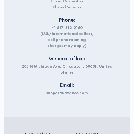
Closed Saturday
Closed Sunday
Phone:
+1 517-312-2160
(U.S./international collect;
cell phone roaming
charges may apply)
General office:
205 N Michigan Ave, Chicago, IL 60601, United
States
Email:
support@avaxos.com