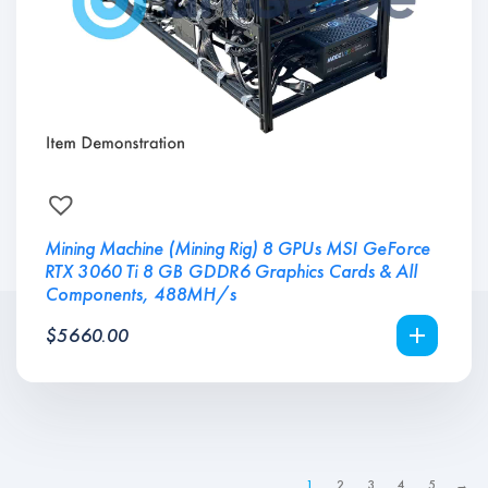
Mining Machine (Mining Rig) 8 GPUs MSI GeForce
RTX 3060 Ti 8 GB GDDR6 Graphics Cards & All
Components, 488MH/s
$
5660.00
1
2
3
4
5
→