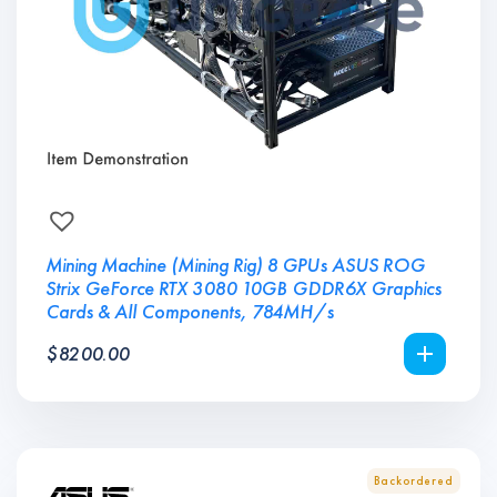
Mining Machine (Mining Rig) 8 GPUs ASUS ROG
Strix GeForce RTX 3080 10GB GDDR6X Graphics
Cards & All Components, 784MH/s
$
8200.00