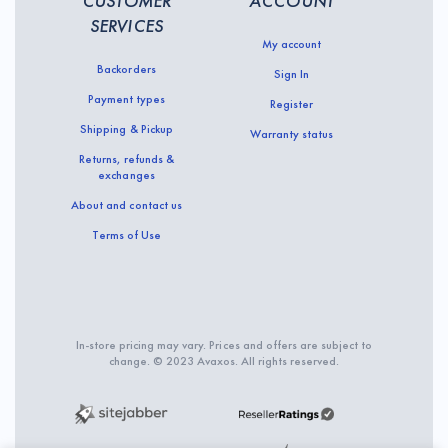
CUSTOMER
ACCOUNT
SERVICES
My account
Backorders
Sign In
Payment types
Register
Shipping & Pickup
Warranty status
Returns, refunds &
exchanges
About and contact us
Terms of Use
In-store pricing may vary. Prices and offers are subject to
change. © 2023 Avaxos. All rights reserved.