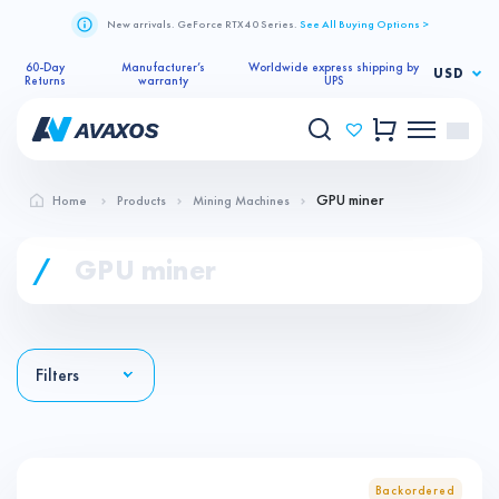
New arrivals. GeForce RTX 40 Series.
See All Buying Options >
60-Day
Manufacturer’s
Worldwide express shipping by
USD
Returns
warranty
UPS
GPU miner
Home
Products
Mining Machines
/
GPU miner
Filters