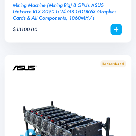
Mining Machine (Mining Rig) 8 GPUs ASUS
GeForce RTX 3090 Ti 24 GB GDDR6X Graphics
Cards & All Components, 1060MH/s
$
13100.00