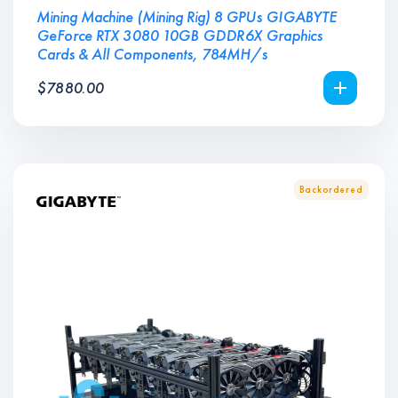
Mining Machine (Mining Rig) 8 GPUs GIGABYTE
GeForce RTX 3080 10GB GDDR6X Graphics
Cards & All Components, 784MH/s
$
7880.00