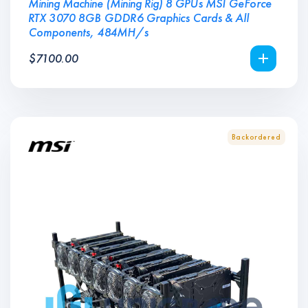
Mining Machine (Mining Rig) 8 GPUs MSI GeForce
RTX 3070 8GB GDDR6 Graphics Cards & All
Components, 484MH/s
$
7100.00