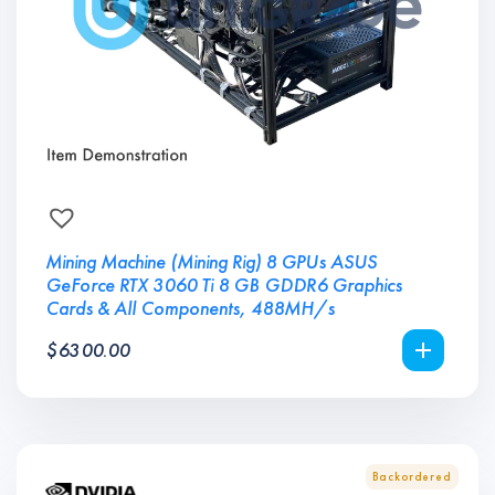
Mining Machine (Mining Rig) 8 GPUs ASUS
GeForce RTX 3060 Ti 8 GB GDDR6 Graphics
Cards & All Components, 488MH/s
$
6300.00