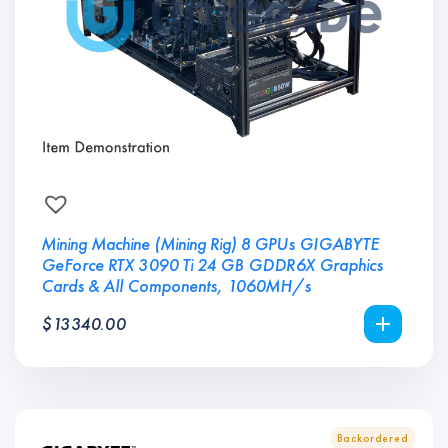
Mining Machine (Mining Rig) 8 GPUs GIGABYTE
GeForce RTX 3090 Ti 24 GB GDDR6X Graphics
Cards & All Components, 1060MH/s
$
13340.00