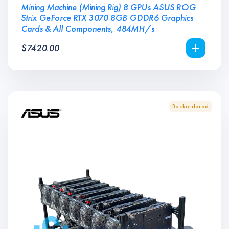
Mining Machine (Mining Rig) 8 GPUs ASUS ROG
Strix GeForce RTX 3070 8GB GDDR6 Graphics
Cards & All Components, 484MH/s
$
7420.00