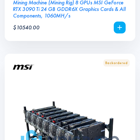
Mining Machine (Mining Rig) 8 GPUs MSI GeForce
RTX 3090 Ti 24 GB GDDR6X Graphics Cards & All
Components, 1060MH/s
$
10540.00