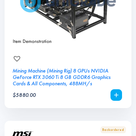
Mining Machine (Mining Rig) 8 GPUs NVIDIA
GeForce RTX 3060 Ti 8 GB GDDR6 Graphics
Cards & All Components, 488MH/s
$
5880.00