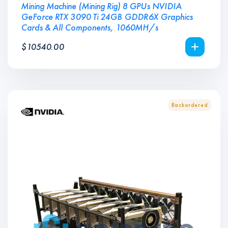
Mining Machine (Mining Rig) 8 GPUs NVIDIA
GeForce RTX 3090 Ti 24GB GDDR6X Graphics
Cards & All Components, 1060MH/s
$
10540.00