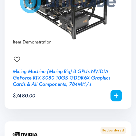
Mining Machine (Mining Rig) 8 GPUs NVIDIA
GeForce RTX 3080 10GB GDDR6X Graphics
Cards & All Components, 784MH/s
$
7480.00