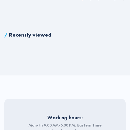
/
Recently viewed
Working hours:
Mon-Fri 9:00 AM-6:00 PM, Eastern Time