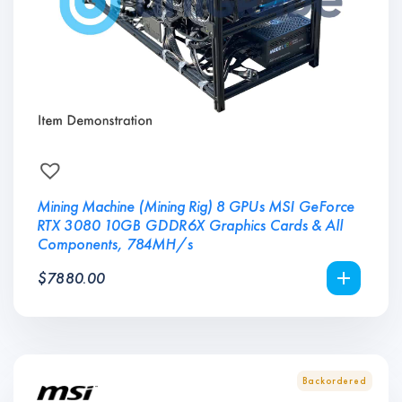
Mining Machine (Mining Rig) 8 GPUs MSI GeForce
RTX 3080 10GB GDDR6X Graphics Cards & All
Components, 784MH/s
$
7880.00