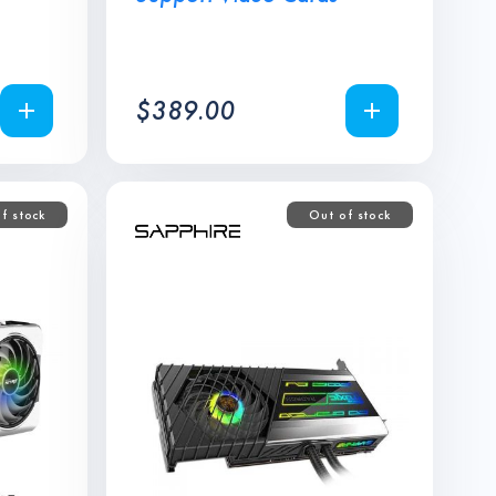
$
389.00