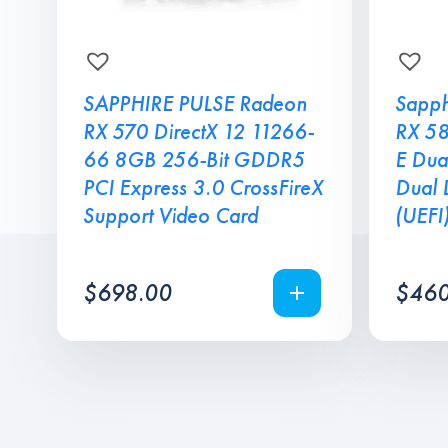
SAPPHIRE PULSE Radeon
Sapph
RX 570 DirectX 12 11266-
RX 5
66 8GB 256-Bit GDDR5
E Dua
PCI Express 3.0 CrossFireX
Dual 
Support Video Card
(UEFI
$
698.00
$
460