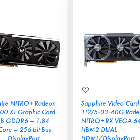
ire NITRO+ Radeon
Sapphire Video Card
00 XT Graphic Card
11275-03-40G Rade
GB GDDR6 – 1.84
NITRO+ RX VEGA 6
ore – 256 bit Bus
HBM2 DUAL
 – DisplayPort –
HDMI/DisplayPort