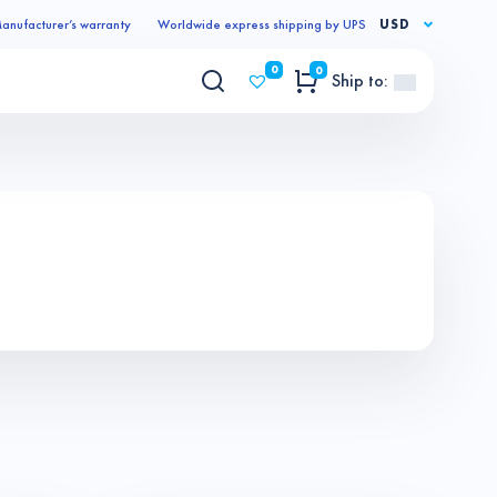
anufacturer’s warranty
Worldwide express shipping by UPS
USD
0
0
Ship to: