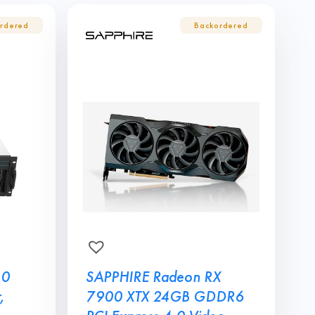
10
SAPPHIRE Radeon RX
,
7900 XTX 24GB GDDR6