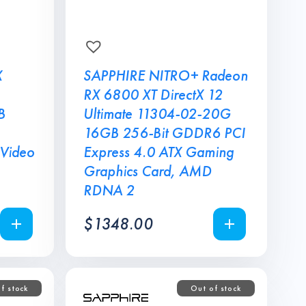
X
SAPPHIRE NITRO+ Radeon
RX 6800 XT DirectX 12
B
Ultimate 11304-02-20G
16GB 256-Bit GDDR6 PCI
 Video
Express 4.0 ATX Gaming
Graphics Card, AMD
RDNA 2
$
1348.00