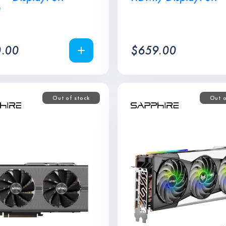
I
.00
$
659.00