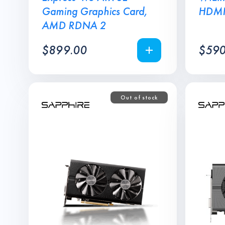
Gaming Graphics Card,
HDM
AMD RDNA 2
$
899.00
$
590