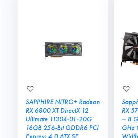
SAPPHIRE NITRO+ Radeon
Sapph
RX 6800 XT DirectX 12
RX 57
Ultimate 11304-01-20G
– 8 
16GB 256-Bit GDDR6 PCI
GHz C
Express 4.0 ATX SE
Width