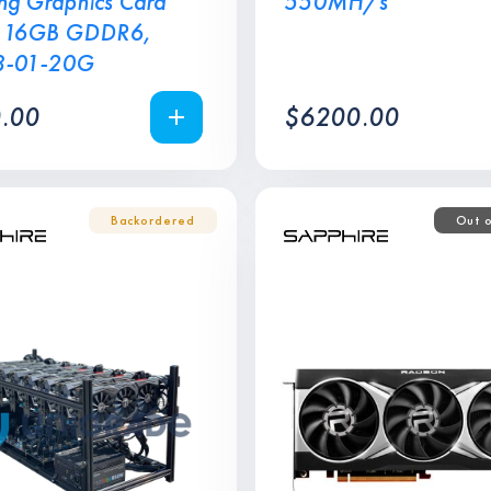
g Graphics Card
550MH/s
 16GB GDDR6,
8-01-20G
.00
$
6200.00