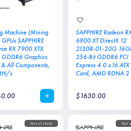
g Machine (Mining
SAPPHIRE Radeon R
8 GPUs SAPPHIRE
6900 XT DirectX 12
ce RX 7900 XTX
21308-01-20G 16G
 GDDR6 Graphics
256-Bit GDDR6 PCI
 & All Components,
Express 4.0 x16 ATX
MH/s
Card, AMD RDNA 2
0.00
$
1630.00