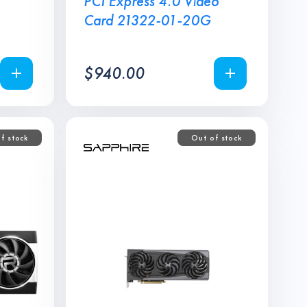
PCI Express 4.0 Video
Card 21322-01-20G
$
940.00