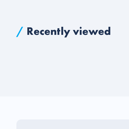
/
Recently viewed