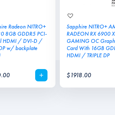
ire Radeon NITRO+
Sapphire NITRO+ A
80 8GB GDDR5 PCI-
RADEON RX 6900 X
l HDMI / DVI-D /
GAMING OC Graphi
DP w/ backplate
Card With 16GB G
)
HDMI / TRIPLE DP
.00
$
1918.00