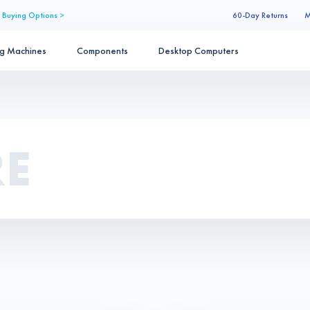
 Buying Options >
60-Day Returns
M
ng Machines
Components
Desktop Computers
RE