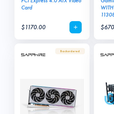
PCI Express 4.0 ATX Video
Gamin
Card
WITH
1130
$
1170.00
$
670