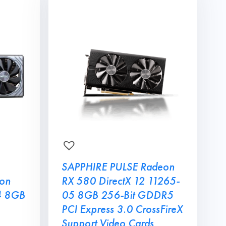
SAPPHIRE PULSE Radeon
on
RX 580 DirectX 12 11265-
4 8GB
05 8GB 256-Bit GDDR5
PCI Express 3.0 CrossFireX
Support Video Cards