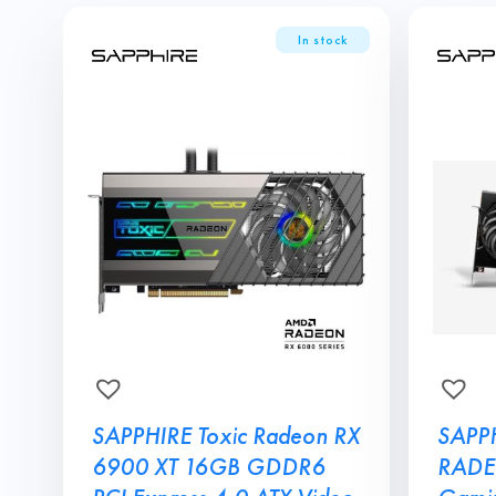
SAPPHIRE Toxic Radeon RX
SAPP
6900 XT 16GB GDDR6
RADE