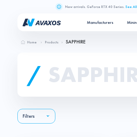
New arrivals. GeForce RTX 40 Series.
See All
Manufacturers
Mini
SAPPHIRE
Home
Products
/
SAPPHI
Filters