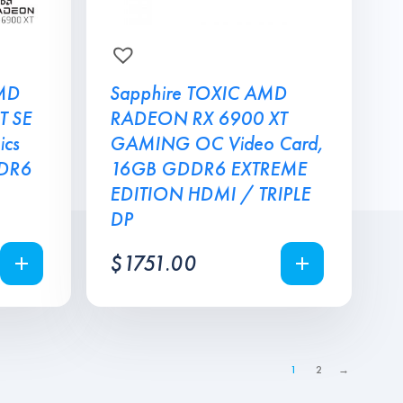
MD
Sapphire TOXIC AMD
T SE
RADEON RX 6900 XT
cs
GAMING OC Video Card,
DDR6
16GB GDDR6 EXTREME
EDITION HDMI / TRIPLE
DP
$
1751.00
1
2
→