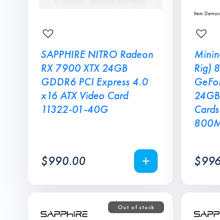
SAPPHIRE NITRO Radeon
Minin
RX 7900 XTX 24GB
Rig) 
GDDR6 PCI Express 4.0
GeFor
x16 ATX Video Card
24GB
11322-01-40G
Cards
800
$
990.00
$
996