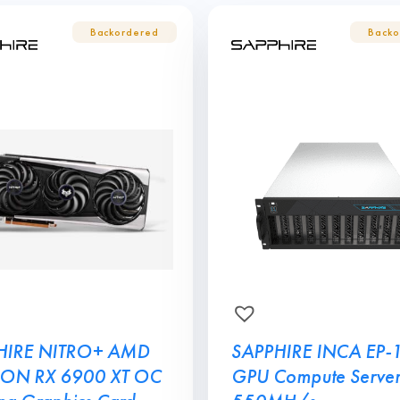
HIRE NITRO+ AMD
SAPPHIRE INCA EP-
ON RX 6900 XT OC
GPU Compute Server