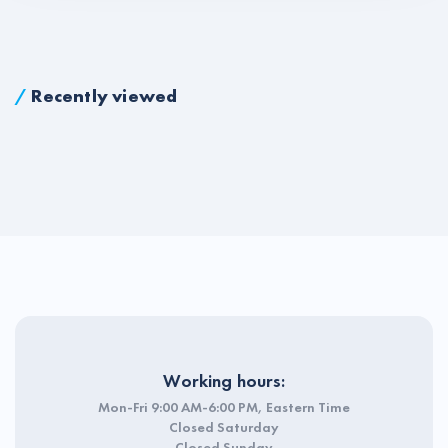
/
Recently viewed
Working hours:
Mon-Fri 9:00 AM-6:00 PM, Eastern Time
Closed Saturday
Closed Sunday