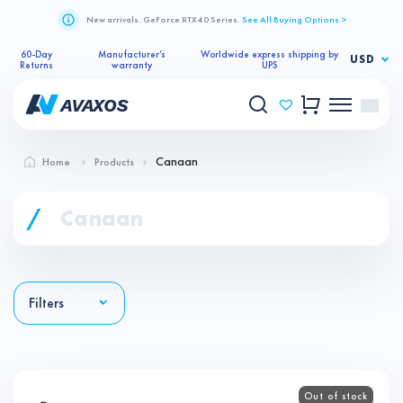
New arrivals. GeForce RTX 40 Series.
See All Buying Options >
60-Day
Manufacturer’s
Worldwide express shipping by
USD
Returns
warranty
UPS
Canaan
Home
Products
/
Canaan
Filters