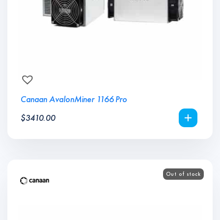
Canaan AvalonMiner 1166 Pro
$
3410.00