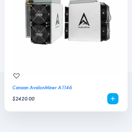
Canaan AvalonMiner A1146
$
2420.00