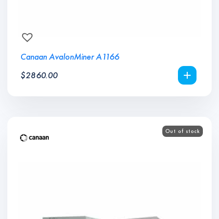
Canaan AvalonMiner A1166
$
2860.00