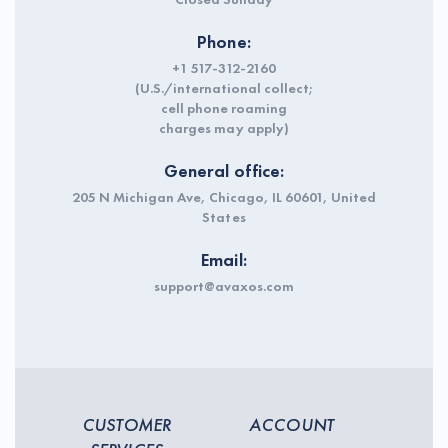
Phone:
+1 517-312-2160
(U.S./international collect;
cell phone roaming
charges may apply)
General office:
205 N Michigan Ave, Chicago, IL 60601, United
States
Email:
support@avaxos.com
CUSTOMER
ACCOUNT