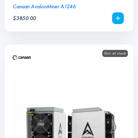
Canaan AvalonMiner A1246
$
3850.00