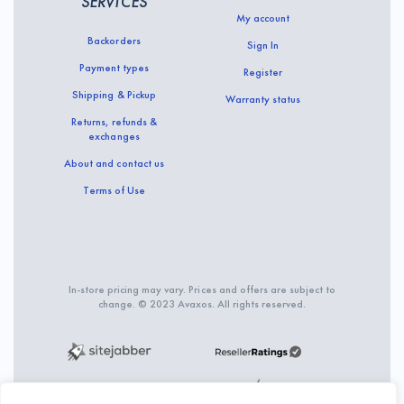
SERVICES
My account
Backorders
Sign In
Payment types
Register
Shipping & Pickup
Warranty status
Returns, refunds &
exchanges
About and contact us
Terms of Use
In-store pricing may vary. Prices and offers are subject to
change. © 2023 Avaxos. All rights reserved.