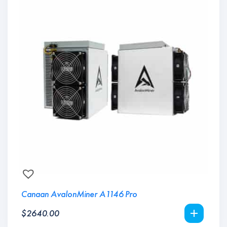
Canaan AvalonMiner A1146 Pro
$
2640.00