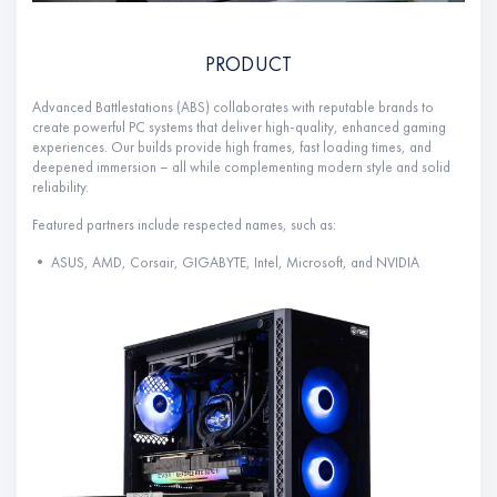
PRODUCT
Advanced Battlestations (ABS) collaborates with reputable brands to
create powerful PC systems that deliver high-quality, enhanced gaming
experiences. Our builds provide high frames, fast loading times, and
deepened immersion – all while complementing modern style and solid
reliability.
Featured partners include respected names, such as:
• ASUS, AMD, Corsair, GIGABYTE, Intel, Microsoft, and NVIDIA