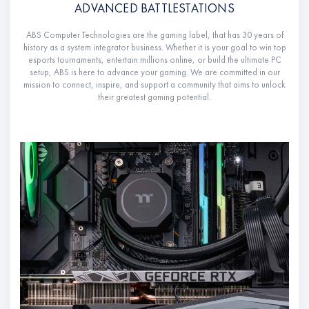
ADVANCED BATTLESTATIONS
ABS Computer Technologies are the gaming label, that has 30 years of
history as a system integrator business. Whether it is your goal to win top
esports tournaments, entertain millions online, or build the ultimate PC
setup, ABS is here to advance your gaming. We are committed in our
mission to connect, inspire, and support a community that aims to unlock
their greatest gaming potential.