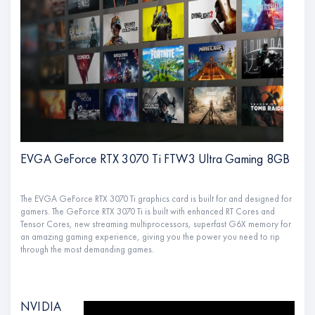
EVGA GeForce RTX 3070 Ti FTW3 Ultra Gaming 8GB
The EVGA GeForce RTX 3070 Ti graphics card is built for and designed for
gamers. The GeForce RTX 3070 Ti is built with enhanced RT Cores and
Tensor Cores, new streaming multiprocessors, superfast G6X memory for
an amazing gaming experience, giving you the power you need to rip
through the most demanding games.
NVIDIA