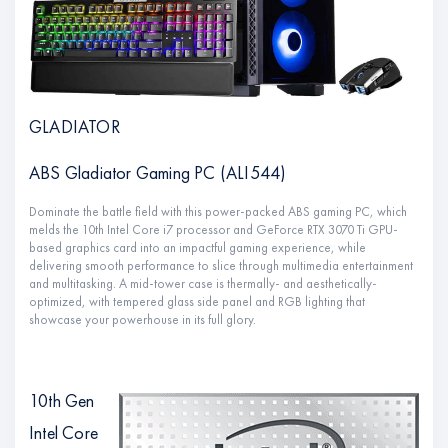
GLADIATOR
ABS Gladiator Gaming PC (ALI544)
Dominate the battle field with this power-packed ABS gaming PC, which
melds the 10th Intel Core i7 processor and GeForce RTX 3070 Ti GPU-
based graphics card into an impactful gaming experience, while
delivering smooth performance to slice through multimedia entertainment
and multitasking. A mid-tower case is thermally- and aesthetically-
optimized, with tempered glass side panel and RGB lighting that
showcase your powerhouse in its full glory.
10th Gen
Intel Core