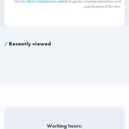
Visit the
official manufacturer website
to get the complete information and
specifications of this item.
/
Recently viewed
Working hours: