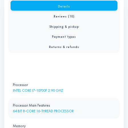
Details
Reviews (10)
Shipping & pickup
Payment types
Returns & refunds
Processor
INTEL CORE I7-10700F 2.90 GHZ
Processor Main Features
64 BIT 8-CORE 16-THREAD PROCESSOR
Memory