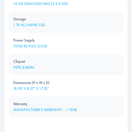
16 GB DDR4 3000 MHZ (2 X 8 GB)
Storage
1 TB M.2 NVME SSD
Power Supply
750W 80 PLUS GOLD
Chipset
INTEL B460M
Dimensions (H x W x D)
18.90" X 8.27" X 17.32"
Warranty
MANUFACTURER'S WARRANTY – 1 YEAR