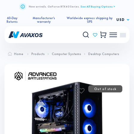
New arrivals. GeForce RTX 40 Series.
See All Buying Options >
60-Day
Manufacturer’s
Worldwide express shipping by
USD
Returns
warranty
UPS
Home
Products
Computer Systems
Desktop Computers
Out of stock