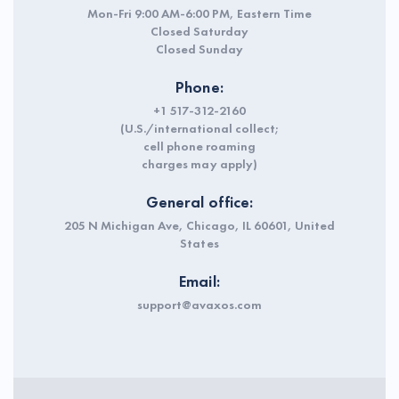
Mon-Fri 9:00 AM-6:00 PM, Eastern Time
Closed Saturday
Closed Sunday
Phone:
+1 517-312-2160
(U.S./international collect;
cell phone roaming
charges may apply)
General office:
205 N Michigan Ave, Chicago, IL 60601, United
States
Email:
support@avaxos.com