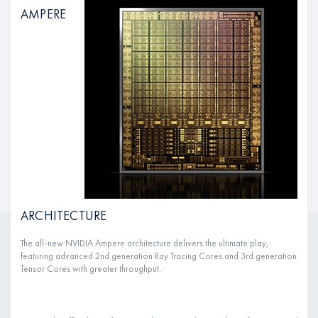
AMPERE
ARCHITECTURE
The all-new NVIDIA Ampere architecture delivers the ultimate play,
featuring advanced 2nd generation Ray Tracing Cores and 3rd generation
Tensor Cores with greater throughput.