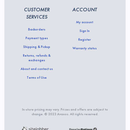
CUSTOMER
ACCOUNT
SERVICES
My account
Backorders
Sign In
Payment types
Register
Shipping & Pickup
Warranty status
Returns, refunds &
exchanges
About and contact us
Terms of Use
In-store pricing may vary. Prices and offers are subject to
change. © 2023 Avaxos. All rights reserved.