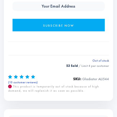
Out of stock
53 Sold
/ Limit
4
per customer
SKU:
Gladiator ALI544
(
10
customer reviews)
Rated
10
5.00
out of 5
based on
i
This product is temporarily out of stock because of high
customer
demand, we will replenish it as soon as possible.
ratings