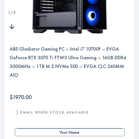
1
/
8
ABS Gladiator Gaming PC – Intel i7 10700F – EVGA
GeForce RTX 3070 Ti FTW3 Ultra Gaming – 16GB DDR4
3000MHz – 1TB M.2 NVMe SSD – EVGA CLC 240MM
AIO
$
1970.00
EMAIL WHEN STOCK AVAILABLE