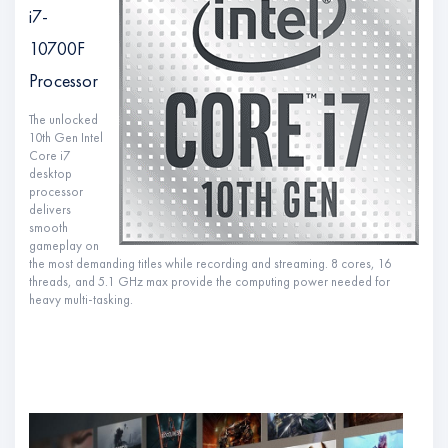
i7-
10700F
Processor
The unlocked
10th Gen Intel
Core i7
desktop
processor
delivers
smooth
gameplay on
the most demanding titles while recording and streaming. 8 cores, 16
threads, and 5.1 GHz max provide the computing power needed for
heavy multi-tasking.