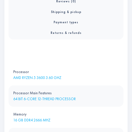
Reviews (0)
Shipping & pickup
Payment types
Returns & refunds
Processor
AMD RYZEN 5 3600 3.60 GHZ
Processor Main Features
64 BIT 6-CORE 12-THREAD PROCESSOR
Memory
16 GB DDR4 2666 MHZ