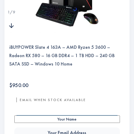
1
/
9
iBUYPOWER Slate 4 163A – AMD Ryzen 5 3600 –
Radeon RX 580 – 16 GB DDR4 – 1 TB HDD – 240 GB
SATA SSD – Windows 10 Home
$
950.00
EMAIL WHEN STOCK AVAILABLE