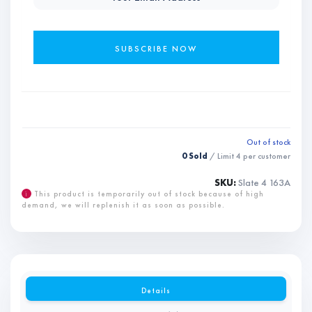
Out of stock
0 Sold
/ Limit
4
per customer
SKU:
Slate 4 163A
i
This product is temporarily out of stock because of high
demand, we will replenish it as soon as possible.
Details