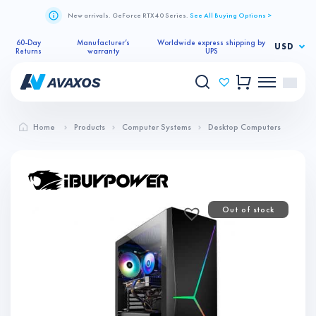
New arrivals. GeForce RTX 40 Series.
See All Buying Options >
60-Day
Manufacturer’s
Worldwide express shipping by
USD
Returns
warranty
UPS
Home
Products
Computer Systems
Desktop Computers
Out of stock