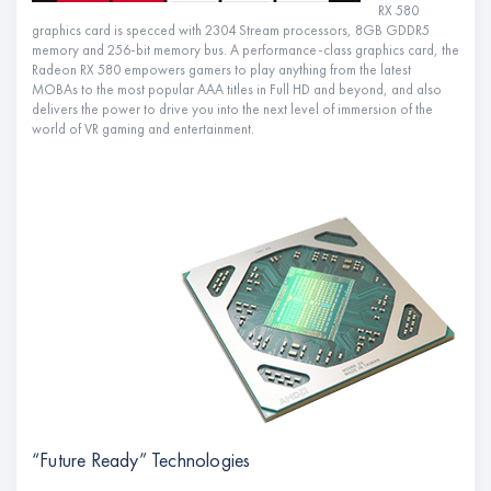
RX 580
graphics card is specced with 2304 Stream processors, 8GB GDDR5
memory and 256-bit memory bus. A performance-class graphics card, the
Radeon RX 580 empowers gamers to play anything from the latest
MOBAs to the most popular AAA titles in Full HD and beyond, and also
delivers the power to drive you into the next level of immersion of the
world of VR gaming and entertainment.
“Future Ready” Technologies