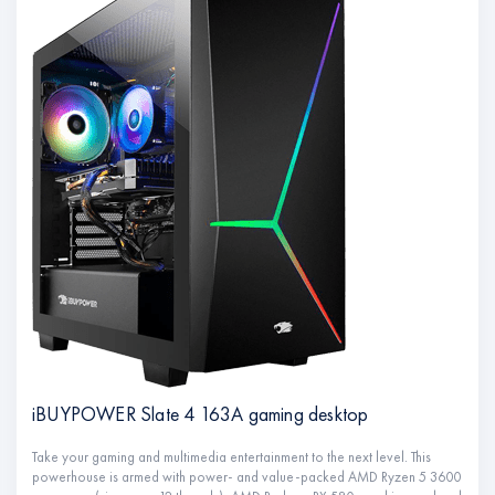
iBUYPOWER Slate 4 163A gaming desktop
Take your gaming and multimedia entertainment to the next level. This
powerhouse is armed with power- and value-packed AMD Ryzen 5 3600