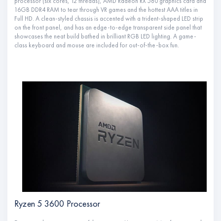
processor (six cores, 12 threads), AMD Radeon RX 580 graphics card and
16GB DDR4 RAM to tear through VR games and the hottest AAA titles in
Full HD. A clean-styled chassis is accented with a trident-shaped LED strip
on the front panel, and has an edge-to-edge transparent side panel that
showcases the neat build bathed in brilliant RGB LED lighting. A game-
class keyboard and mouse are included for out-of-the-box fun.
Ryzen 5 3600 Processor