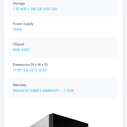
Storage
1 TB HDD + 240 GB SATA SSD
Power Supply
500W
Chipset
AMD A320
Dimensions (H x W x D)
17.90" X 8.30" X 18.50"
Warranty
MANUFACTURER'S WARRANTY – 1 YEAR