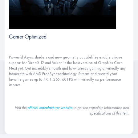
Gamer Optimized
Powerful Async shaders and new geometry capabilities enable unique
support for DirectX 12 and Vulkan in the best version of Graphics Core
Next yet. Get incredibly smooth and low-latency gaming at virtually any
framerate with AMD FreeSync technology. Stream and record your
favorite games up to 4K, H.265, 60 FPS with virtually no performance
impact.
Visit the
official manufacturer website
to get the complete information and
specifications of this item.