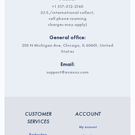
+1 517-312-2160
(U.S./international collect;
cell phone roaming
charges may apply)
General office:
205 N Michigan Ave, Chicago, IL 60601, United
States
Email:
support@avaxos.com
CUSTOMER
ACCOUNT
SERVICES
My account
Backorders