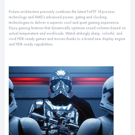
Polaris architecture precisely combines the latest FinFET 14 process
technology and AMD’s advanced power, gating and clocking
technologies to deliver a superior cool and quiet gaming experience.
Enjoy gaming features that dynamically optimize sound volumes based on
actual temperature and workloads. Watch strikingly sharp, colorful, and
vivid HDR-ready games and movies thanks to a brand new display engine
and HDR-ready capabilities.