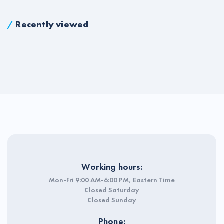
/
Recently viewed
Working hours:
Mon-Fri 9:00 AM-6:00 PM, Eastern Time
Closed Saturday
Closed Sunday
Phone: