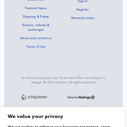
Sign In
Payment types
Register
Shipping & Pickup
Warranty status
Returns, refunds &
exchanges
About and contact us
Terms of Use
In-store pricing may vary. Prices and offers are subject to
change. © 2023 Avaxos. All rights reserved.
We value your privacy
We use cookies to enhance your browsing experience, serve