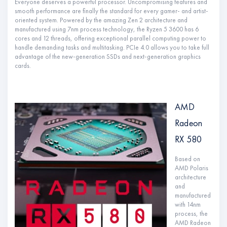
Everyone deserves a powerful processor. Uncompromising features and
smooth performance are finally the standard for every gamer- and artist-
oriented system. Powered by the amazing Zen 2 architecture and
manufactured using 7nm process technology, the Ryzen 5 3600 has 6
cores and 12 threads, offering exceptional parallel computing power to
handle demanding tasks and multitasking. PCIe 4.0 allows you to take full
advantage of the new-generation SSDs and next-generation graphics
cards.
AMD
Radeon
RX 580
Based on
AMD Polaris
architecture
and
manufactured
with 14nm
process, the
AMD Radeon