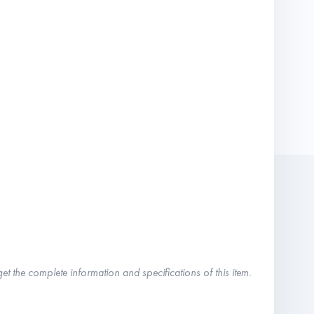
get the complete information and specifications of this item.