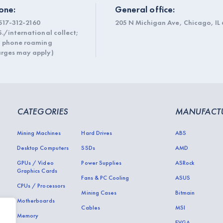
one:
General office:
517-312-2160
205 N Michigan Ave, Chicago, IL 
S./international collect;
l phone roaming
rges may apply)
CATEGORIES
MANUFACT
Mining Machines
Hard Drives
ABS
Desktop Computers
SSDs
AMD
GPUs / Video
Power Supplies
ASRock
Graphics Cards
Fans & PC Cooling
ASUS
CPUs / Processors
Mining Cases
Bitmain
Motherboards
Cables
MSI
Memory
EVGA