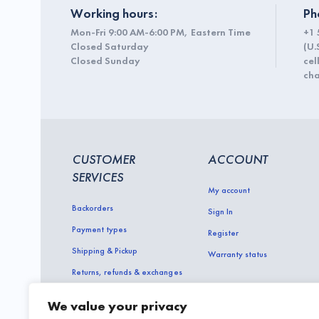
Working hours:
Ph
Mon-Fri 9:00 AM-6:00 PM, Eastern Time
+1 
Closed Saturday
(U.
Closed Sunday
cel
cha
CUSTOMER
ACCOUNT
SERVICES
My account
Backorders
Sign In
Payment types
Register
Shipping & Pickup
Warranty status
Returns, refunds & exchanges
About and contact us
We value your privacy
Terms of Use