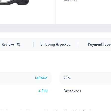
Reviews (0)
Shipping & pickup
Payment type
140MM
RPM
4 PIN
Dimensions