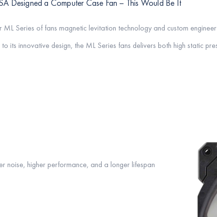
SA Designed a Computer Case Fan – This Would Be It
r ML Series of fans magnetic levitation technology and custom enginee
to its innovative design, the ML Series fans delivers both high static pr
r noise, higher performance, and a longer lifespan