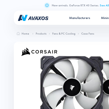
New arrivals. GeForce RTX 40 Series.
See All
Manufacturers
Mini
Home
Products
Fans & PC Cooling
Case Fans