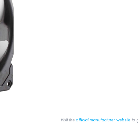
Visit the
official manufacturer website
to 