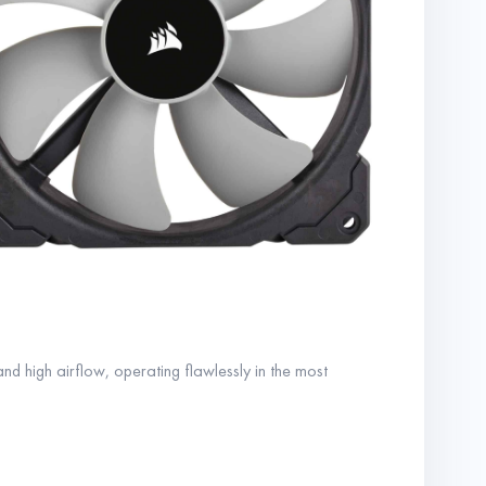
nd high airflow, operating flawlessly in the most