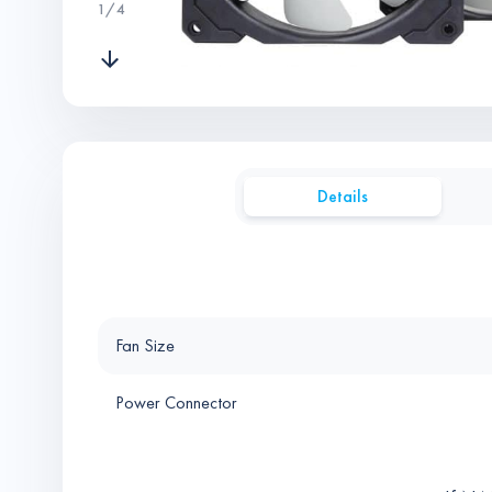
1
/
4
Details
Fan Size
Power Connector