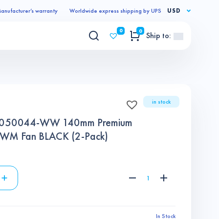
anufacturer’s warranty
Worldwide express shipping by UPS
USD
0
0
Ship to:
in stock
9050044-WW 140mm Premium
 PWM Fan BLACK (2-Pack)
In Stock