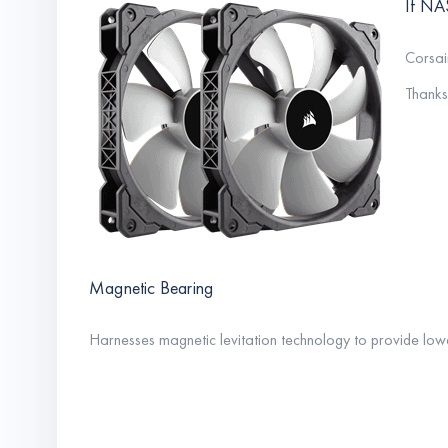
If NA
Corsai
Thanks 
Magnetic Bearing
Harnesses magnetic levitation technology to provide lowe