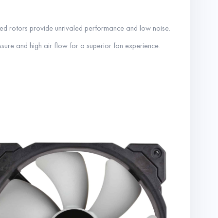
red rotors provide unrivaled performance and low noise.
essure and high air flow for a superior fan experience.