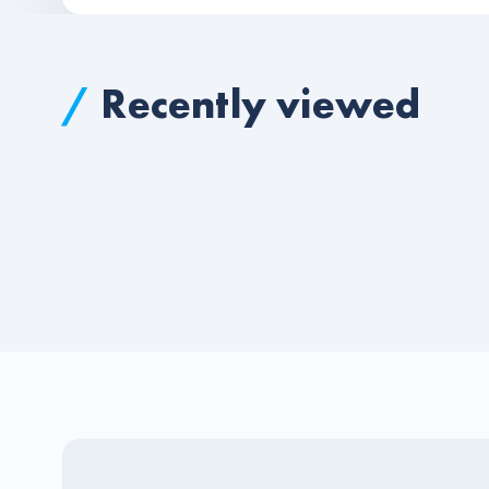
/
Recently viewed