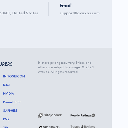
Email:
60601, United States
support@avaxos.com
In-store pricing may vary. Prices and
URERS
offers are subject to change. © 2023
Avaxos. All rights reserved.
INNOSILICON
Intel
NVIDIA
PowerColor
SAPPHIRE
PNY
XFX