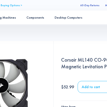
 Buying Options >
60-Day Returns
M
ng Machines
Components
Desktop Computers
Corsair ML140 CO-
Magnetic Levitation
$
52.99
Add to cart
Ships from