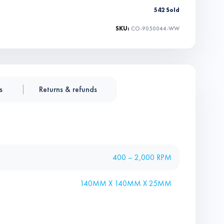
542 Sold
SKU:
CO-9050044-WW
s
Returns & refunds
400 – 2,000 RPM
140MM X 140MM X 25MM