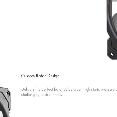
Custom Rotor Design
Delivers the perfect balance between high static pressure a
challenging environments