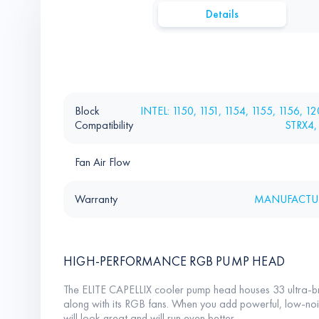
Details
Block
INTEL: 1150, 1151, 1154, 1155, 1156, 
Compatibility
STRX4,
Fan Air Flow
Warranty
MANUFACTUR
HIGH-PERFORMANCE RGB PUMP HEAD
The ELITE CAPELLIX cooler pump head houses 33 ultra-b
along with its RGB fans. When you add powerful, low-nois
will look great and will run even better.