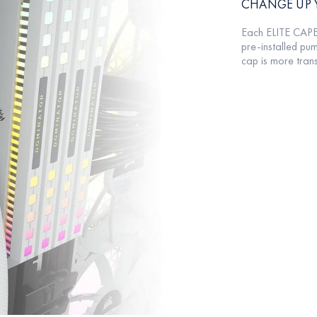
CHANGE UP 
Each ELITE CAPE
pre-installed pum
cap is more tran