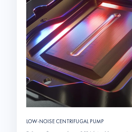
LOW-NOISE CENTRIFUGAL PUMP