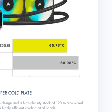
PER COLD PLATE
e design and a high-density stack of 128 micro-skived
 highly efficient cooling at all loads.