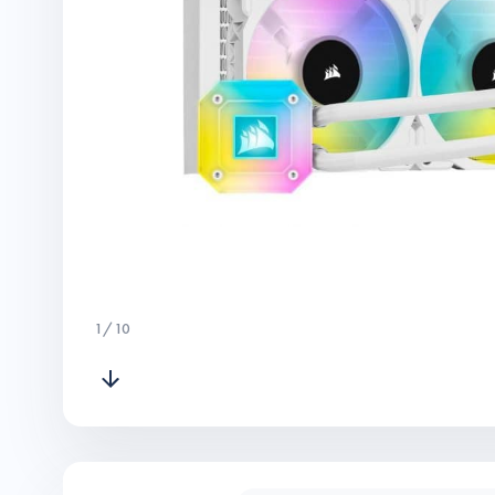
1
/
10