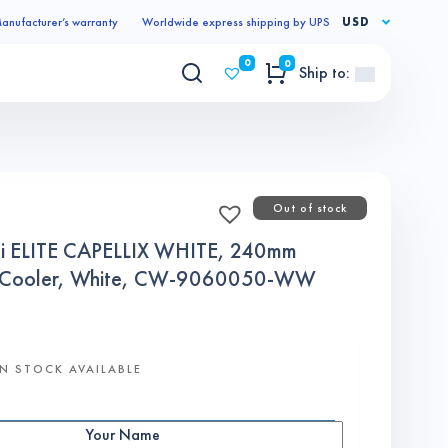
anufacturer’s warranty
Worldwide express shipping by UPS
USD
0
0
Ship to:
Out of stock
 ELITE CAPELLIX WHITE, 240mm
PU Cooler, White, CW-9060050-WW
N STOCK AVAILABLE