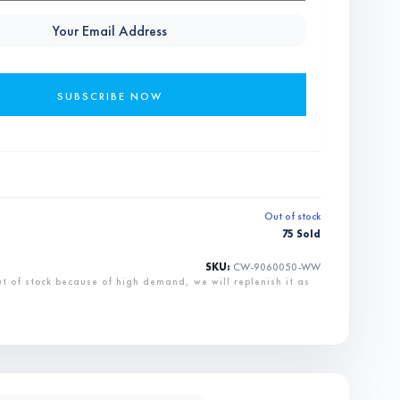
Out of stock
75 Sold
SKU:
CW-9060050-WW
ut of stock because of high demand, we will replenish it as