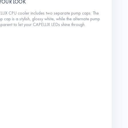
YOUR LOOK
LLIX CPU cooler includes two separate pump caps. The
p cap is a stylish, glossy white, while the alternate pump
sparent to let your CAPELLIX LEDs shine through.