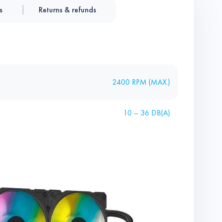
s
Returns & refunds
2400 RPM (MAX.)
10 – 36 DB(A)