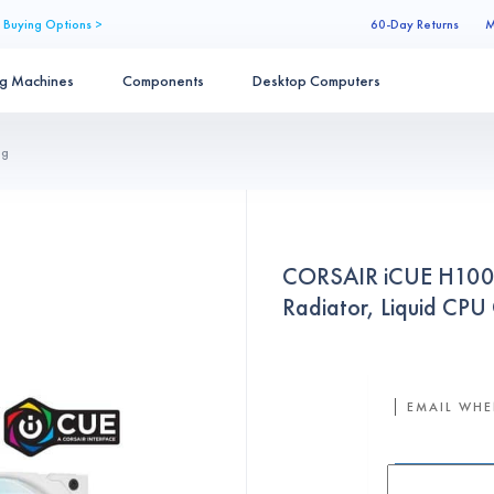
 Buying Options >
60-Day Returns
M
ng Machines
Components
Desktop Computers
ng
CORSAIR iCUE H100i
Radiator, Liquid C
EMAIL WHE