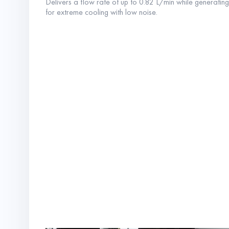
Delivers a flow rate of up to 0.82 L/min while generatin
for extreme cooling with low noise.