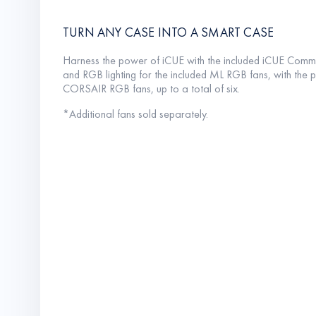
TURN ANY CASE INTO A SMART CASE
Harness the power of iCUE with the included iCUE Comm
and RGB lighting for the included ML RGB fans, with the po
CORSAIR RGB fans, up to a total of six.
*Additional fans sold separately.