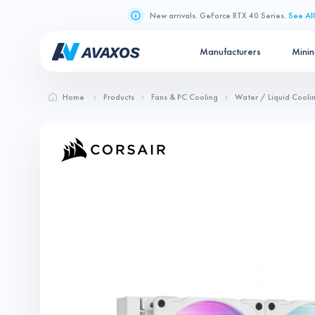
New arrivals. GeForce RTX 40 Series.
See All
Manufacturers
Mini
Home
Products
Fans & PC Cooling
Water / Liquid Cooli