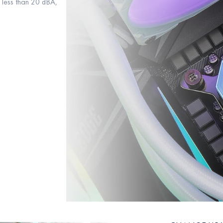
g less than 20 dBA,