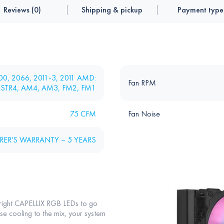
Reviews (0)
Shipping & pickup
Payment type
1200, 2066, 2011-3, 2011 AMD:
Fan RPM
 STR4, AM4, AM3, FM2, FM1
75 CFM
Fan Noise
ER'S WARRANTY – 5 YEARS
right CAPELLIX RGB LEDs to go
e cooling to the mix, your system