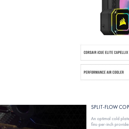
SPLIT-FLOW COP
An optimal cold plat
fins-per-inch provides