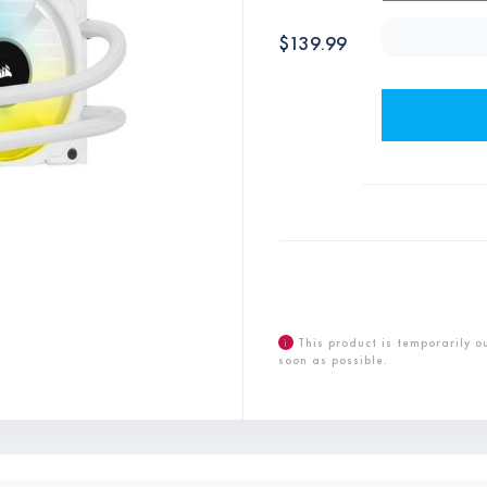
$
139.99
i
This product is temporarily o
soon as possible.