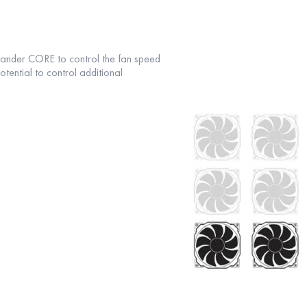
ander CORE to control the fan speed
tential to control additional