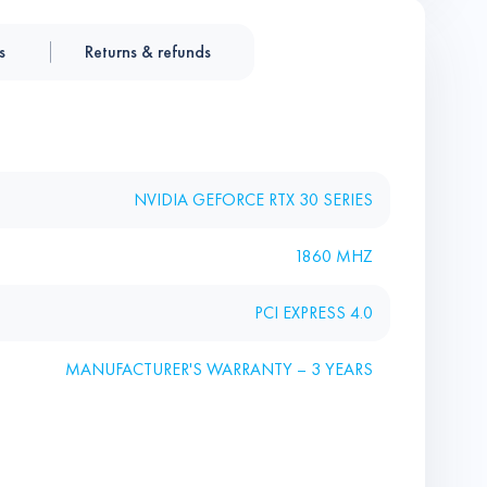
s
Returns & refunds
NVIDIA GEFORCE RTX 30 SERIES
1860 MHZ
PCI EXPRESS 4.0
MANUFACTURER'S WARRANTY – 3 YEARS