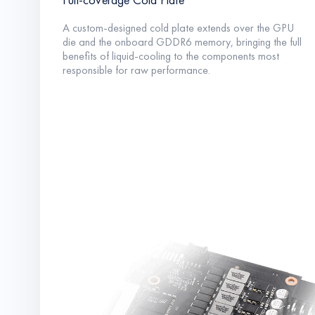
A custom-designed cold plate extends over the GPU
die and the onboard GDDR6 memory, bringing the full
benefits of liquid-cooling to the components most
responsible for raw performance.