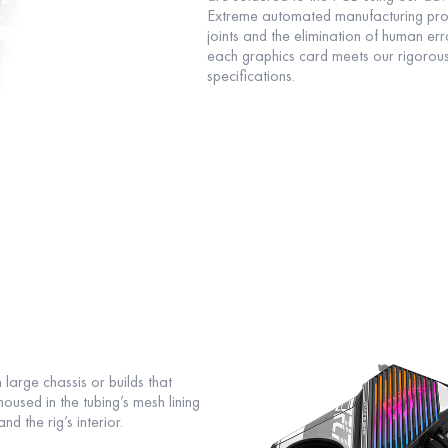
Extreme automated manufacturing proc
joints and the elimination of human er
each graphics card meets our rigorou
specifications.
 large chassis or builds that
used in the tubing’s mesh lining
 the rig’s interior.