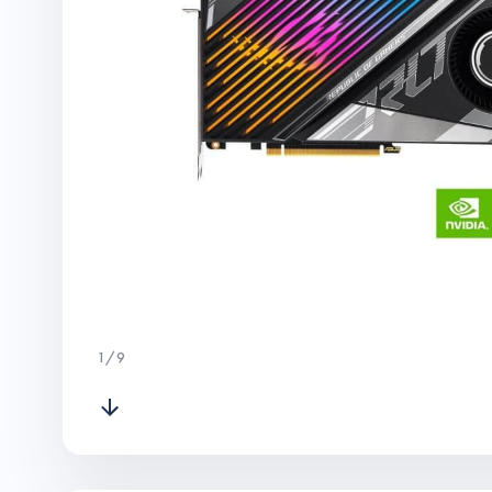
1
/
9