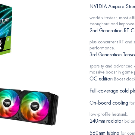
NVIDIA Ampere Strea
world’s fastest, most e
throughput and improved
2nd Generation RT C
plus concurrent RT and 
performance.
3rd Generation Tenso
sparsity and advanced A
massive boost in game p
OC edition:
Boost clo
Full-coverage cold pl
On-board cooling
for
low-profile heatsink.
240mm radiator
balan
560mm tubing
for comp