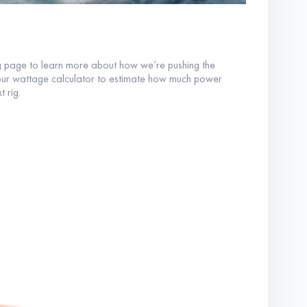
g page to learn more about how we’re pushing the
our wattage calculator to estimate how much power
t rig.