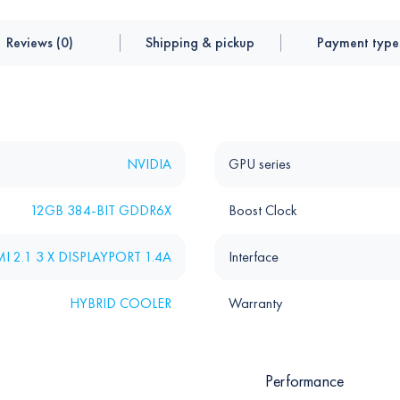
Reviews (0)
Shipping & pickup
Payment type
NVIDIA
GPU series
12GB 384-BIT GDDR6X
Boost Clock
I 2.1 3 X DISPLAYPORT 1.4A
Interface
HYBRID COOLER
Warranty
Performance