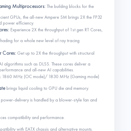
ming Multiprocessors:
The building blocks for the
fficient GPUs, the all-new Ampere SM brings 2X the FP32
 power efficiency.
ores:
Experience 2X the throughput of 1st gen RT Cores,
shading for a whole new level of ray tracing
r Cores:
Get up to 2X the throughput with structural
I algorithms such as DLSS. These cores deliver a
erformance and all-new AI capabilities.
ck 1860 MHz (OC mode)/ 1830 MHz (Gaming mode)
ate
brings liquid cooling to GPU die and memory.
 power-delivery is handled by a blower-style fan and
ces compatibility and performance.
atibility with EATX chassis and alternative mounts.