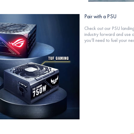
Pair with a PSU
Check out our PSU landin
industry forward and use 
you’ll need to fuel your nex