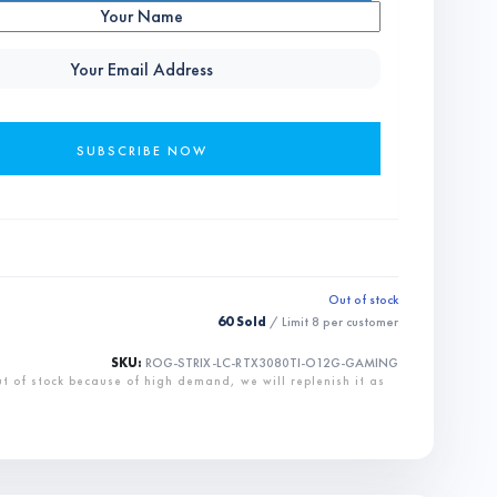
Out of stock
60 Sold
/ Limit
8
per customer
SKU:
ROG-STRIX-LC-RTX3080TI-O12G-GAMING
ut of stock because of high demand, we will replenish it as