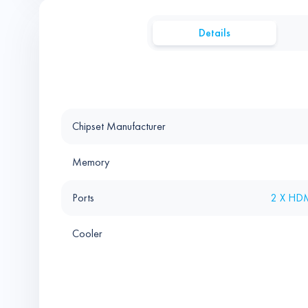
Details
Chipset Manufacturer
Memory
Ports
2 X HDM
Cooler