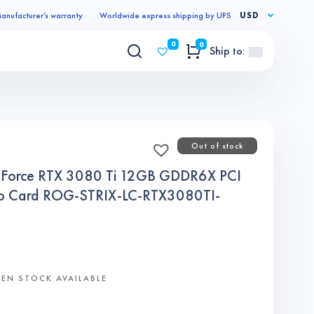
anufacturer’s warranty
Worldwide express shipping by UPS
USD
0
0
Ship to:
Out of stock
Force RTX 3080 Ti 12GB GDDR6X PCI
deo Card ROG-STRIX-LC-RTX3080TI-
EN STOCK AVAILABLE