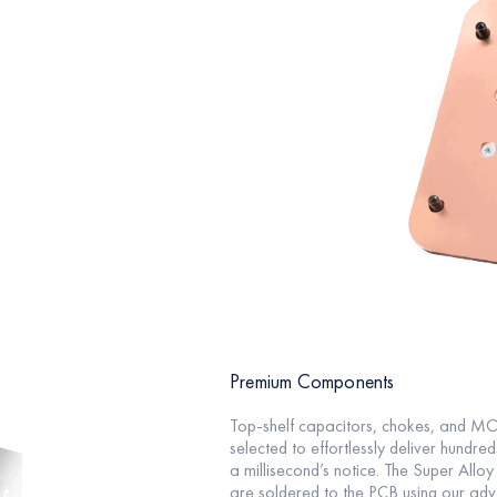
Premium Components
Top-shelf capacitors, chokes, and M
selected to effortlessly deliver hundred
a millisecond’s notice. The Super Alloy
are soldered to the PCB using our ad