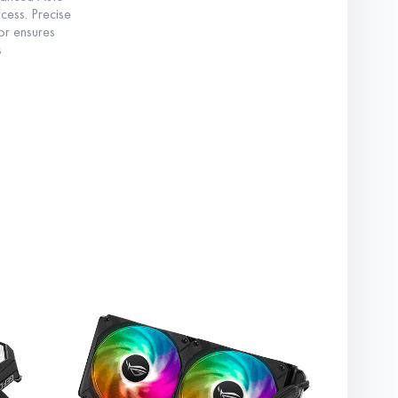
ess. Precise
ror ensures
s