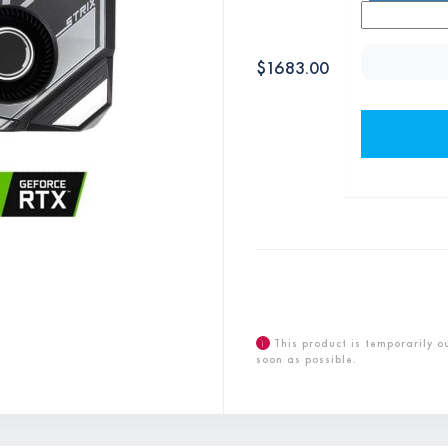
$
1683.00
i
This product is temporarily o
soon as possible.