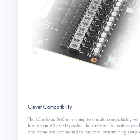
Clever Compatibility
The LC utilizes 560 mm tubing to enable compatibility with
feature an AIO CPU cooler. The radiator fan cables are ho
and come pre-connected to the card, streamlining setup and