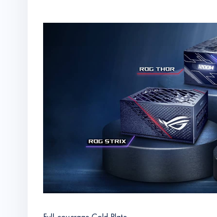
Full-coverage Cold Plate