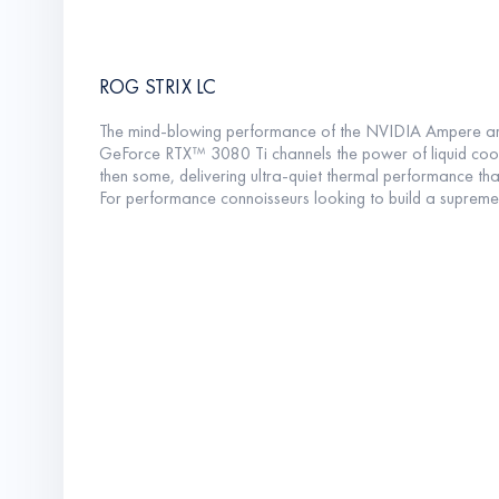
ROG STRIX LC
The mind-blowing performance of the NVIDIA Ampere arch
GeForce RTX™ 3080 Ti channels the power of liquid coolin
then some, delivering ultra-quiet thermal performance tha
For performance connoisseurs looking to build a supremel