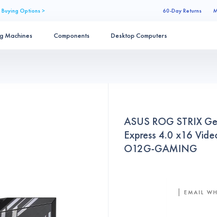
 Buying Options >
60-Day Returns
M
ng Machines
Components
Desktop Computers
ASUS ROG STRIX Ge
Express 4.0 x16 Vi
O12G-GAMING
EMAIL WH