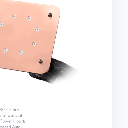
OSFETs are
s of watts at
 Power II parts
vanced Auto-