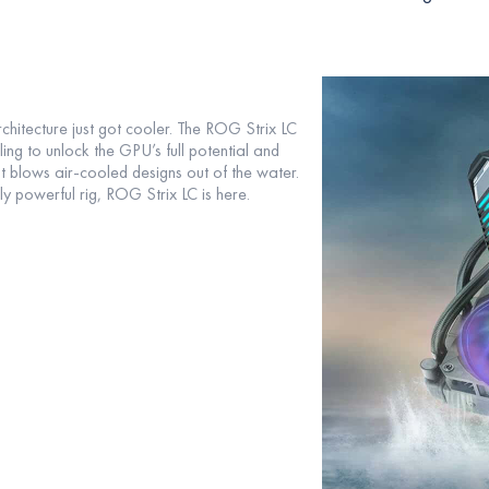
itecture just got cooler. The ROG Strix LC
g to unlock the GPU’s full potential and
t blows air-cooled designs out of the water.
y powerful rig, ROG Strix LC is here.