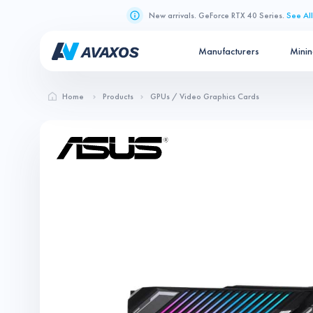
New arrivals. GeForce RTX 40 Series.
See All
Manufacturers
Mini
Home
Products
GPUs / Video Graphics Cards