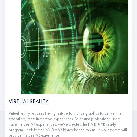
VIRTUAL REALITY
Virtual reality requires the highest-performance graphics to deliver the
smoothest, most immersive experiences. To ensure professional users
have the best VR experiences, we’ve created the NVIDIA VR Ready
program. Look for the NVIDIA VR Ready badge to ensure your system will
provide the best VR experience.