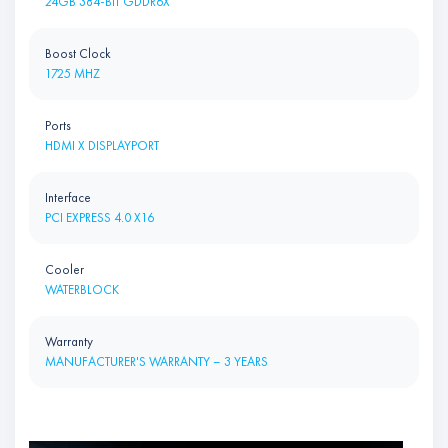
24GB 384-BIT GDDR6X
Boost Clock
1725 MHZ
Ports
HDMI X DISPLAYPORT
Interface
PCI EXPRESS 4.0 X16
Cooler
WATERBLOCK
Warranty
MANUFACTURER'S WARRANTY – 3 YEARS