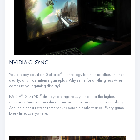
NVIDIA G-SYNC
®
You already count on GeForce
technology for the smoothest, highest
quality, and most intense gameplay. Why settle for anything less when it
comes to your gaming display?
®
®
NVIDIA
G-SYNC
displays are rigorously tested for the highest
standards. Smooth, tear-free immersion. Game-changing technology.
And the highest refresh rates for unbeatable performance. Every game.
Every time. Everywhere.