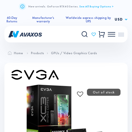
New arrivals. GeForce RTX 40 Series.
See All Buying Options >
60-Day
Manufacturer’s
Worldwide express shipping by
USD
Returns
warranty
UPS
Home
Products
GPUs / Video Graphics Cards
Out of stock