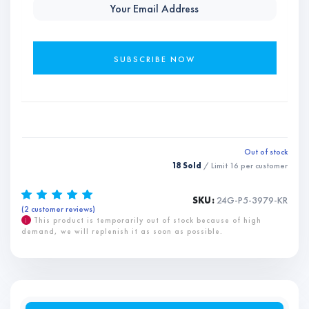
Out of stock
18 Sold
/ Limit
16
per customer
SKU:
24G-P5-3979-KR
(
2
customer reviews)
Rated
2
5.00
out of 5
based on
i
This product is temporarily out of stock because of high
customer
demand, we will replenish it as soon as possible.
ratings