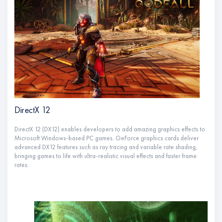
DirectX 12
DirectX 12 (DX12) enables developers to add amazing graphics effects to
Microsoft Windows-based PC games. GeForce graphics cards deliver
advanced DX12 features such as ray tracing and variable rate shading,
bringing games to life with ultra-realistic visual effects and faster frame
rates.