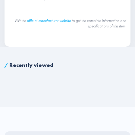
Visit the
official manufacturer website
to get the complete information and
specifications of this item.
/
Recently viewed