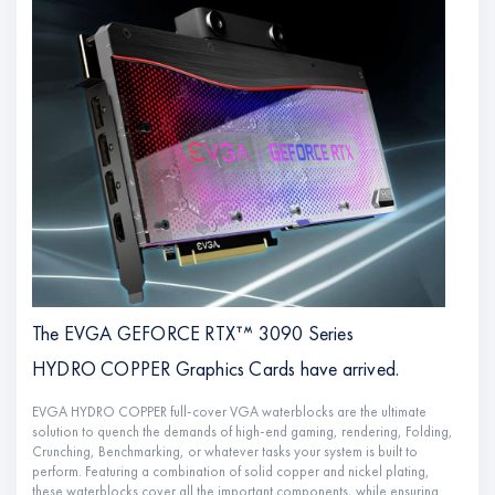
The EVGA GEFORCE RTXᐪᔿ 3090 Series
HYDRO COPPER Graphics Cards have arrived.
EVGA HYDRO COPPER full-cover VGA waterblocks are the ultimate
solution to quench the demands of high-end gaming, rendering, Folding,
Crunching, Benchmarking, or whatever tasks your system is built to
perform. Featuring a combination of solid copper and nickel plating,
these waterblocks cover all the important components, while ensuring