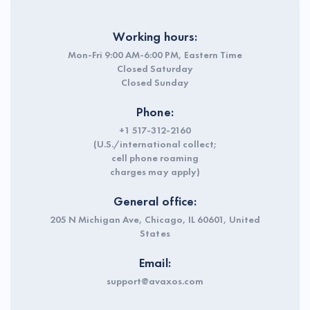
Working hours:
Mon-Fri 9:00 AM-6:00 PM, Eastern Time
Closed Saturday
Closed Sunday
Phone:
+1 517-312-2160
(U.S./international collect;
cell phone roaming
charges may apply)
General office:
205 N Michigan Ave, Chicago, IL 60601, United
States
Email:
support@avaxos.com