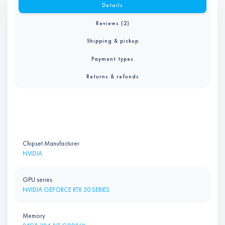
Details
Reviews (2)
Shipping & pickup
Payment types
Returns & refunds
Chipset Manufacturer
NVIDIA
GPU series
NVIDIA GEFORCE RTX 30 SERIES
Memory