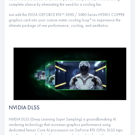
complete silence by eliminating the need for a cooling fan.
Just add the EVGA GEFORCE RTX™ 3090 / 3080 Series HYDRO COPPER
graphics card into your custom water cooling loop* to experience the
ultimate package of raw performance, cooling, and aesthetics.
NVIDIA DLSS
NVIDIA DLSS (Deep Learning Super Sampling) is groundbreaking AI
rendering technology that increases graphics performance using
dedicated Tensor Core AI processors on GeForce RTX GPUs
.
DLSS taps