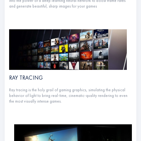
into the power of a deep learning neural network to boost frame rates
and generate beautiful, sharp images for your games
RAY TRACING
Ray tracing is the holy grail of gaming graphics, simulating the physical
behavior of light to bring real-time, cinematic-quality rendering to even
the most visually intense games.