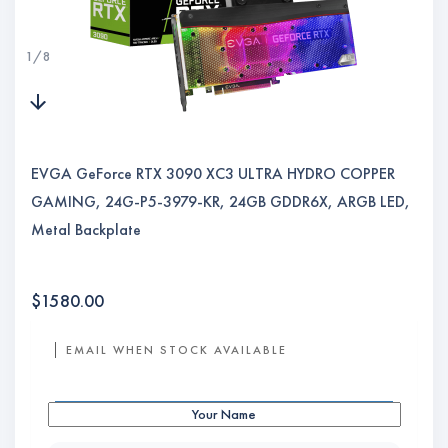
1
/
8
EVGA GeForce RTX 3090 XC3 ULTRA HYDRO COPPER
GAMING, 24G-P5-3979-KR, 24GB GDDR6X, ARGB LED,
Metal Backplate
$
1580.00
EMAIL WHEN STOCK AVAILABLE