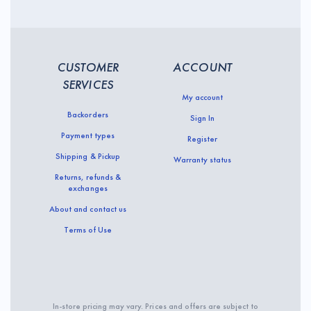
CUSTOMER
ACCOUNT
SERVICES
My account
Backorders
Sign In
Payment types
Register
Shipping & Pickup
Warranty status
Returns, refunds &
exchanges
About and contact us
Terms of Use
In-store pricing may vary. Prices and offers are subject to