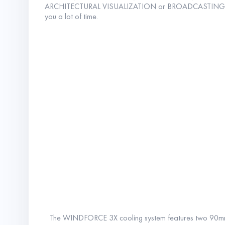
ARCHITECTURAL VISUALIZATION or BROADCASTING, i
you a lot of time.
The WINDFORCE 3X cooling system features two 90mm an