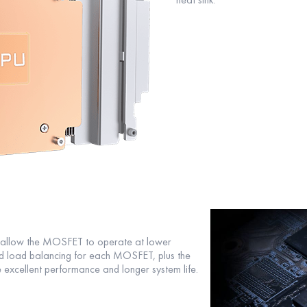
o allow the MOSFET to operate at lower
d load balancing for each MOSFET, plus the
 excellent performance and longer system life.