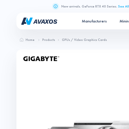
New arrivals. GeForce RTX 40 Series.
See All
Manufacturers
Mini
Home
Products
GPUs / Video Graphics Cards