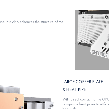
pe, but also enhances the structure of the
LARGE COPPER PLATE
& HEAT-PIPE
With direct contact to the G
composite heat pipes to efficie
heat sink.