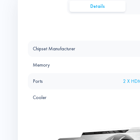
Details
Chipset Manufacturer
Memory
Ports
2 X HDM
Cooler