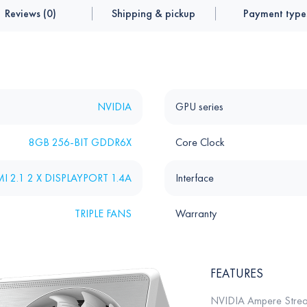
Reviews (0)
Shipping & pickup
Payment type
NVIDIA
GPU series
8GB 256-BIT GDDR6X
Core Clock
I 2.1 2 X DISPLAYPORT 1.4A
Interface
TRIPLE FANS
Warranty
FEATURES
NVIDIA Ampere Strea