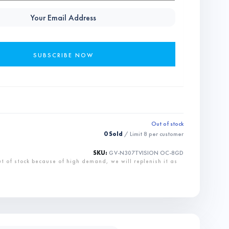
Out of stock
0 Sold
/ Limit
8
per customer
SKU:
GV-N307TVISION OC-8GD
ut of stock because of high demand, we will replenish it as