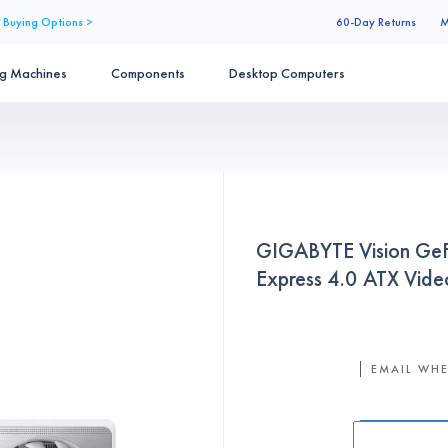
 Buying Options >
60-Day Returns
M
ng Machines
Components
Desktop Computers
GIGABYTE Vision Ge
Express 4.0 ATX V
EMAIL WHE