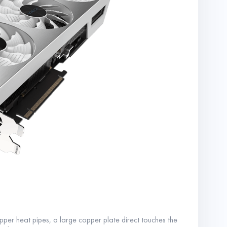
r heat pipes, a large copper plate direct touches the