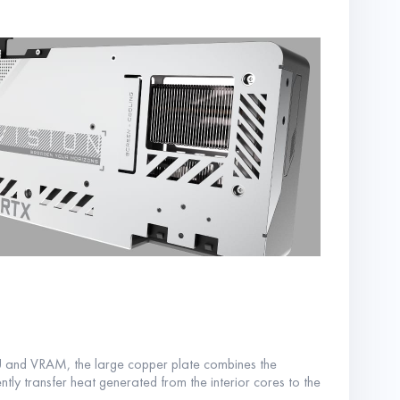
PU and VRAM, the large copper plate combines the
ntly transfer heat generated from the interior cores to the