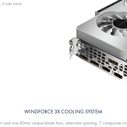
t can save
WINDFORCE 3X COOLING SYSTEM
d one 80mm unique blade fans, alternate spinning, 7 composite coppe