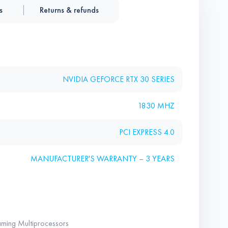
s
Returns & refunds
NVIDIA GEFORCE RTX 30 SERIES
1830 MHZ
PCI EXPRESS 4.0
MANUFACTURER'S WARRANTY – 3 YEARS
ming Multiprocessors