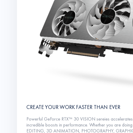
CREATE YOUR WORK FASTER THAN EVER
Powerful GeForce RTX™ 30 VISION sereies accelerates 
incredible boosts in performance. Whether you are doi
EDITING, 3D ANIMATION, PHOTOGRAPHY, GRAPHI