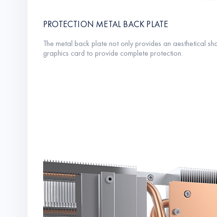
PROTECTION METAL BACK PLATE
The metal back plate not only provides an aesthetical sha
graphics card to provide complete protection.