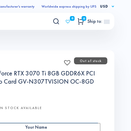
anufacturer’s warranty
Worldwide express shipping by UPS
USD
0
0
Ship to:
Out of stock
Force RTX 3070 Ti 8GB GDDR6X PCI
ideo Card GV-N307TVISION OC-8GD
N STOCK AVAILABLE