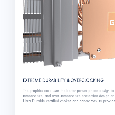
EXTREME DURABILITY & OVERCLOCKING
The graphics card uses the better power phase design t
temperature, and over-temperature protection design an
Ultra Durable certified chokes and capacitors, to provide