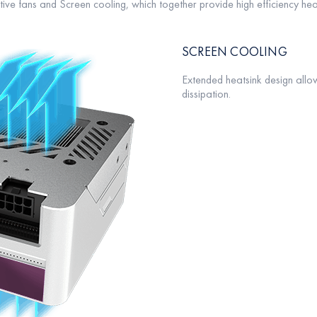
ve fans and Screen cooling, which together provide high efficiency heat
SCREEN COOLING
Extended heatsink design allow
dissipation.