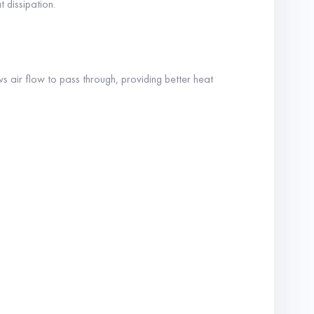
 dissipation.
s air flow to pass through, providing better heat