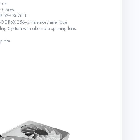
res
r Cores
RTX™ 3070 Ti
GDDR6X 256-bit memory interface
 System with alternate spinning fans
 plate