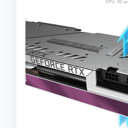
GPU, 3D acti