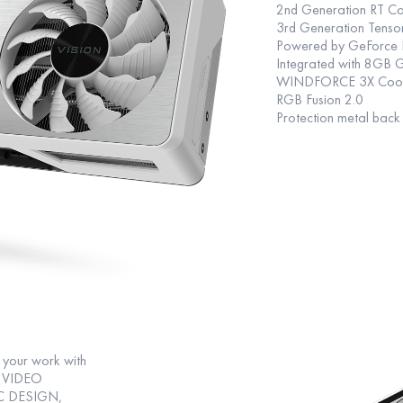
2nd Generation RT Co
3rd Generation Tenso
Powered by GeForce 
Integrated with 8GB 
WINDFORCE 3X Cooling
RGB Fusion 2.0
Protection metal back
your work with
ng VIDEO
C DESIGN,