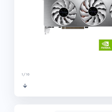
1
/
10