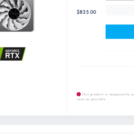
$
835.00
i
This product is temporarily o
soon as possible.