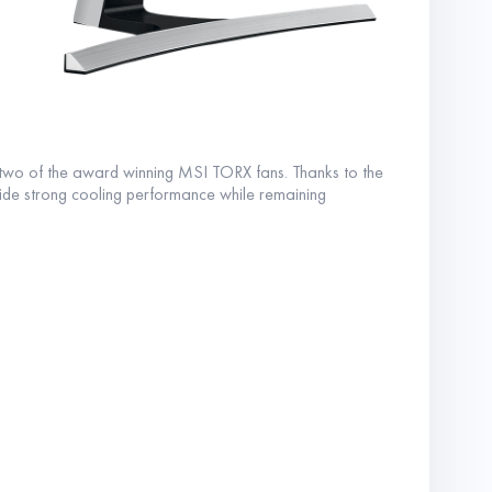
two of the award winning MSI TORX fans. Thanks to the
de strong cooling performance while remaining