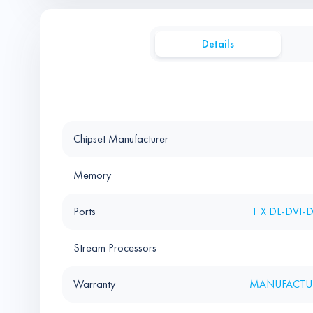
Details
Chipset Manufacturer
Memory
Ports
1 X DL-DVI-
Stream Processors
Warranty
MANUFACTUR