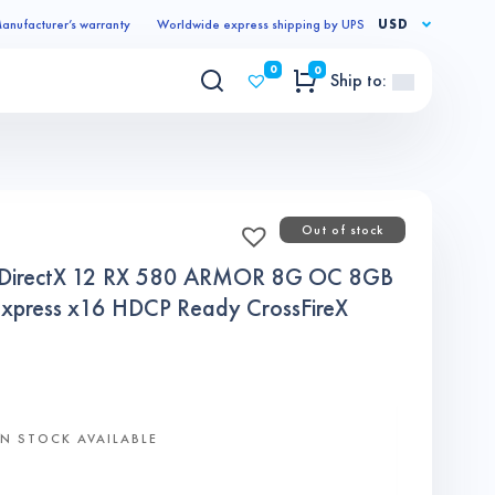
anufacturer’s warranty
Worldwide express shipping by UPS
USD
0
0
Ship to:
Out of stock
 DirectX 12 RX 580 ARMOR 8G OC 8GB
xpress x16 HDCP Ready CrossFireX
N STOCK AVAILABLE