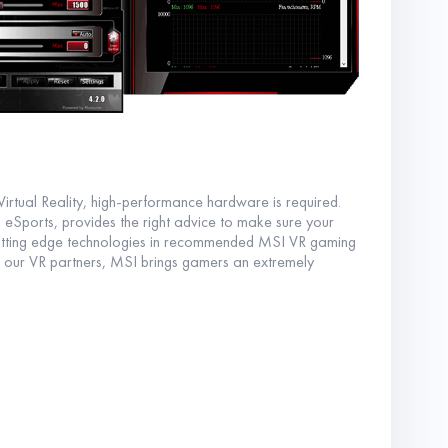
irtual Reality, high-performance hardware is required.
eSports, provides the right advice to make sure your
 cutting edge technologies in recommended MSI VR gaming
 our VR partners, MSI brings gamers an extremely