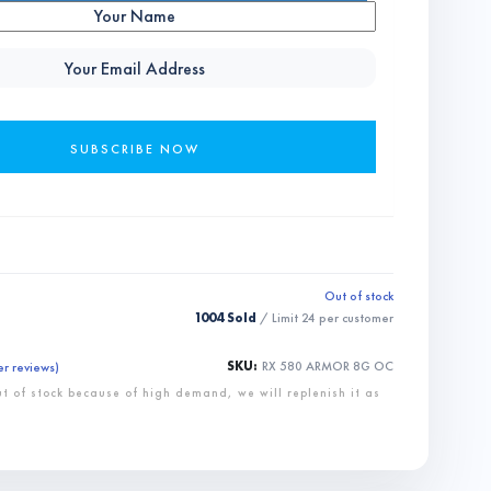
Out of stock
1004 Sold
/ Limit
24
per customer
SKU:
RX 580 ARMOR 8G OC
r reviews)
ut of stock because of high demand, we will replenish it as