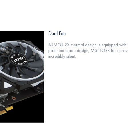
Dual Fan
ARMOR 2X thermal design is equipped with 
patented blade design, MSI TORX fans provi
incredibly silent.