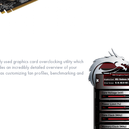
y used graphics card overclocking utility which
ides an incredibly detailed overview of your
as customizing fan profiles, benchmarking and