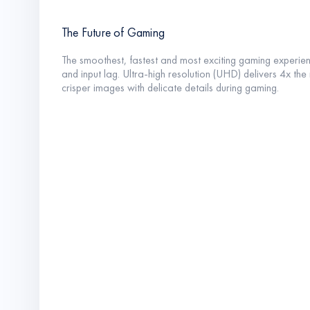
The Future of Gaming
The smoothest, fastest and most exciting gaming experienc
and input lag. Ultra-high resolution (UHD) delivers 4x th
crisper images with delicate details during gaming.