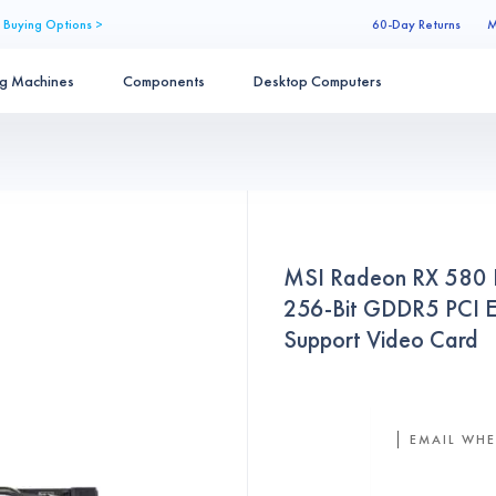
 Buying Options >
60-Day Returns
M
ng Machines
Components
Desktop Computers
MSI Radeon RX 580
256-Bit GDDR5 PCI E
Support Video Card
EMAIL WHE