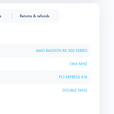
s
Returns & refunds
AMD RADEON RX 500 SERIES
1366 MHZ
PCI EXPRESS X16
DOUBLE FANS