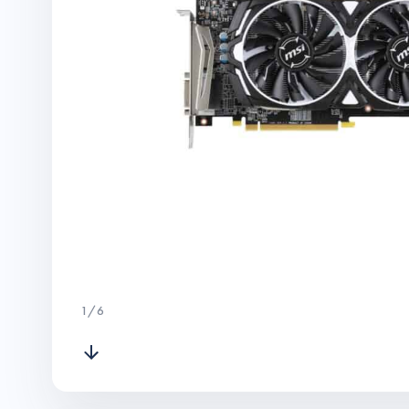
1
/
6