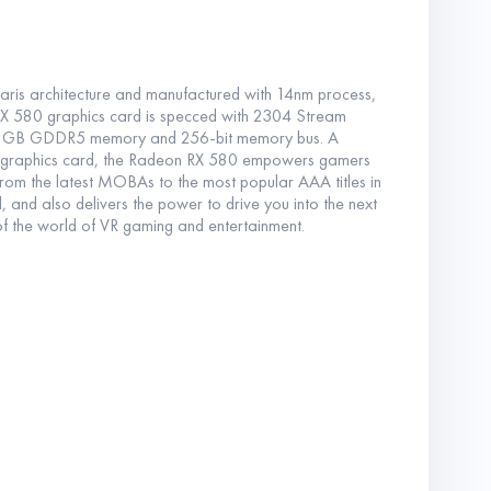
is architecture and manufactured with 14nm process,
 580 graphics card is specced with 2304 Stream
8GB GDDR5 memory and 256-bit memory bus. A
 graphics card, the Radeon RX 580 empowers gamers
rom the latest MOBAs to the most popular AAA titles in
 and also delivers the power to drive you into the next
of the world of VR gaming and entertainment.