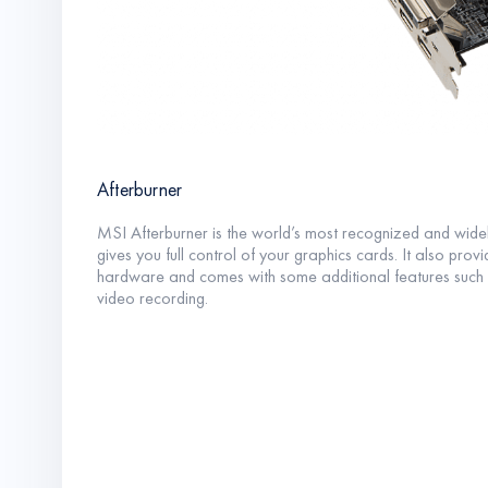
Afterburner
MSI Afterburner is the world’s most recognized and widel
gives you full control of your graphics cards. It also prov
hardware and comes with some additional features such 
video recording.