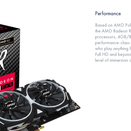
Performance
Based on AMD Polar
the AMD Radeon RX
processors, 4GB/
performance-class
who play anything f
Full HD and beyond,
level of immersion 