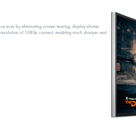
e ever by eliminating screen tearing, display shutter
e resolution of 1080p content, enabling much sharper and