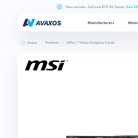
New arrivals. GeForce RTX 40 Series.
See All
Manufacturers
Mini
Home
Products
GPUs / Video Graphics Cards