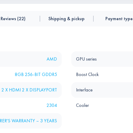
Reviews (22)
Shipping & pickup
Payment type
AMD
GPU series
8GB 256-BIT GDDR5
Boost Clock
D 2 X HDMI 2 X DISPLAYPORT
Interface
2304
Cooler
ER'S WARRANTY – 3 YEARS