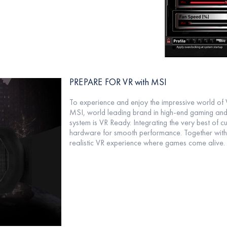
PREPARE FOR VR with MSI
To experience and enjoy the impressive world of V
MSI, world leading brand in high-end gaming and 
system is VR Ready. Integrating the very best of
hardware for smooth performance. Together with
realistic VR experience where games come alive.