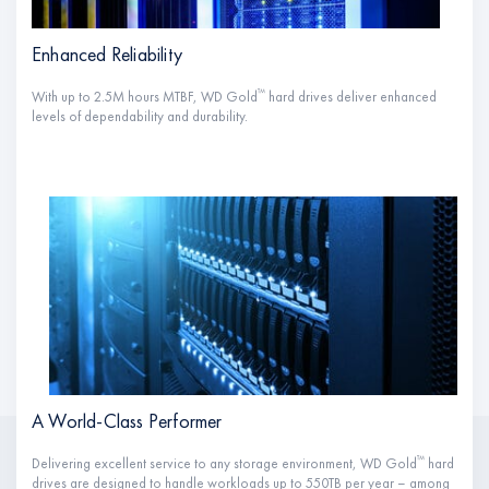
Enhanced Reliability
™
With up to 2.5M hours MTBF, WD Gold
hard drives deliver enhanced
levels of dependability and durability.
A World-Class Performer
™
Delivering excellent service to any storage environment, WD Gold
hard
drives are designed to handle workloads up to 550TB per year – among