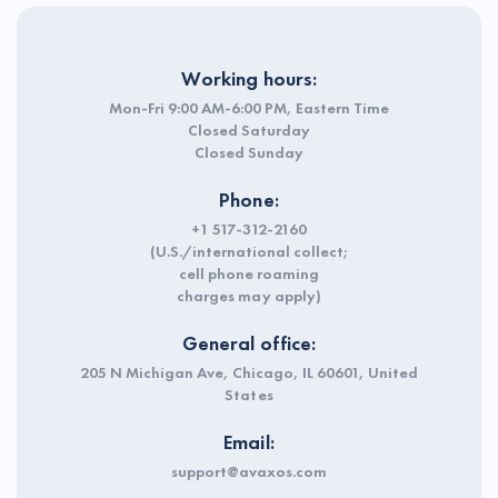
Working hours:
Mon-Fri 9:00 AM-6:00 PM, Eastern Time
Closed Saturday
Closed Sunday
Phone:
+1 517-312-2160
(U.S./international collect;
cell phone roaming
charges may apply)
General office:
205 N Michigan Ave, Chicago, IL 60601, United
States
Email:
support@avaxos.com