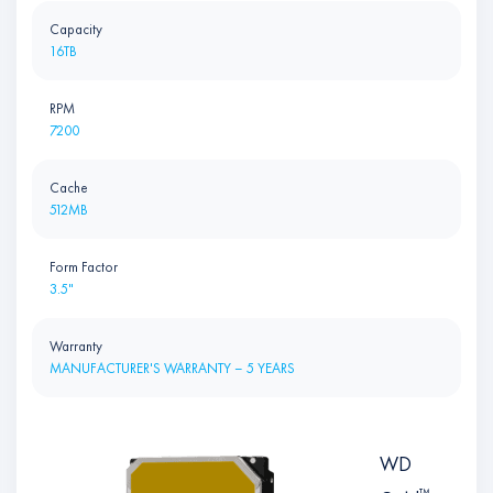
Capacity
16TB
RPM
7200
Cache
512MB
Form Factor
3.5"
Warranty
MANUFACTURER'S WARRANTY – 5 YEARS
WD