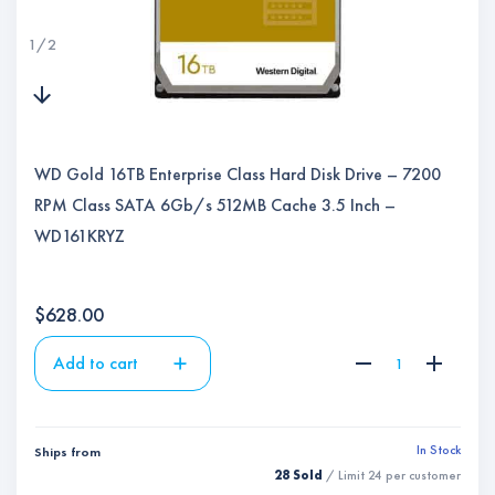
1
/
2
WD Gold 16TB Enterprise Class Hard Disk Drive – 7200
RPM Class SATA 6Gb/s 512MB Cache 3.5 Inch –
WD161KRYZ
$
628.00
Add to cart
In Stock
Ships from
28 Sold
/ Limit
24
per customer