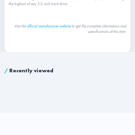
the highest of any 3.5-inch hard drive.
Visit the
official manufacturer website
to get the complete information and
specifications of this item.
/
Recently viewed