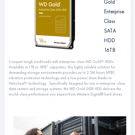
™
Gold
Enterprise
Class
SATA
HDD
16TB
Conquer tough workloads with enterprise-class WD Gold™ HDDs.
1
Available in 1TB to 18TB
capacities, this highly reliable solution for
demanding storage environments provides up to 2.5M hours MTBF,
vibration protection technology and a low power draw thanks to
HelioSeal™ technology . Specifically designed for use in enterprise-class
data centers and storage systems, the WD Gold SATA HDD delivers the
world-class performance you expect from Western Digital® hard drives.