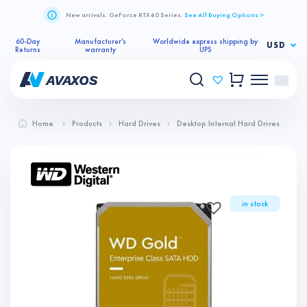
New arrivals. GeForce RTX 40 Series.
See All Buying Options >
60-Day
Manufacturer’s
Worldwide express shipping by
USD
Returns
warranty
UPS
Home
Products
Hard Drives
Desktop Internal Hard Drives
in stock