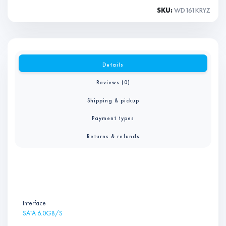
SKU:
WD161KRYZ
Details
Reviews (0)
Shipping & pickup
Payment types
Returns & refunds
Interface
SATA 6.0GB/S