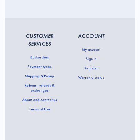
CUSTOMER
ACCOUNT
SERVICES
My account
Backorders
Sign In
Payment types
Register
Shipping & Pickup
Warranty status
Returns, refunds &
exchanges
About and contact us
Terms of Use