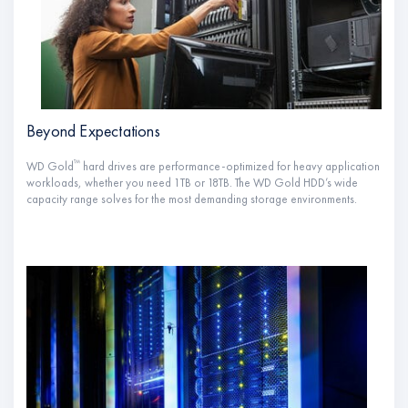
Beyond Expectations
™
WD Gold
hard drives are performance-optimized for heavy application
workloads, whether you need 1TB or 18TB. The WD Gold HDD’s wide
capacity range solves for the most demanding storage environments.