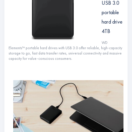
USB 3.0
portable
hard drive
4TB
WD
Elements™ portable hard drives with USB 3.0 offer reliable, high-capacity
storage to go, fast data transfer rates, universal connectivity and massive
capacity for value-conscious consumers.