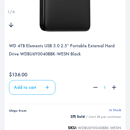
1
/
6
WD 4TB Elements USB 3.0 2.5″ Portable External Hard
Drive WDBU6Y0040BBK-WESN Black
$
136.00
Add to cart
In Stock
Ships from
375 Sold
/ Limit
24
per customer
SKU:
WDBU6Y0040BBK-WESN