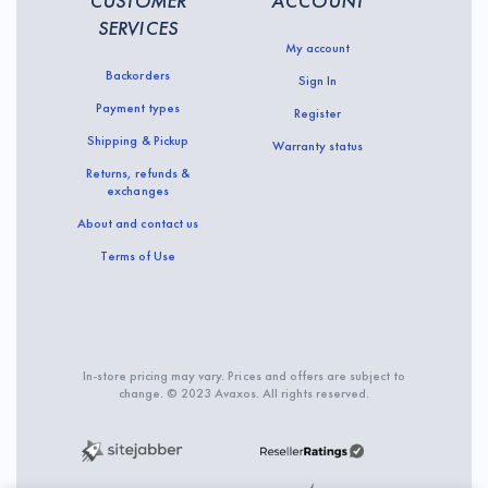
CUSTOMER
ACCOUNT
SERVICES
My account
Backorders
Sign In
Payment types
Register
Shipping & Pickup
Warranty status
Returns, refunds &
exchanges
About and contact us
Terms of Use
In-store pricing may vary. Prices and offers are subject to
change. © 2023 Avaxos. All rights reserved.