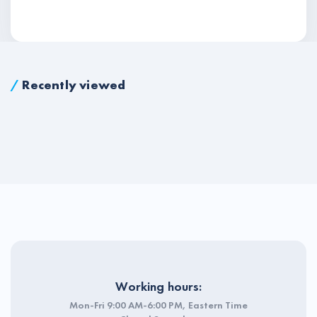
/
Recently viewed
Working hours:
Mon-Fri 9:00 AM-6:00 PM, Eastern Time