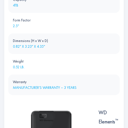
4TB
Form Factor
2.5"
Dimensions (H x W x D)
0.82" X 3.23" X 4.35"
Weight
0.52 LB.
Warranty
MANUFACTURER'S WARRANTY – 3 YEARS
WD
™
Elements