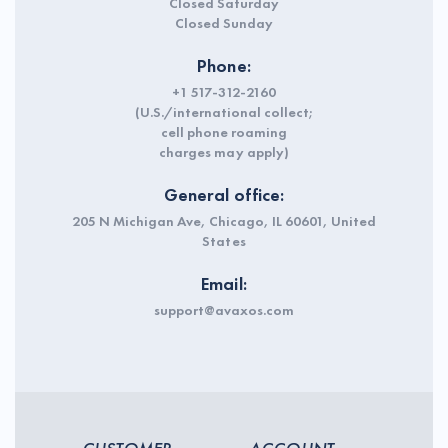
Closed Saturday
Closed Sunday
Phone:
+1 517-312-2160
(U.S./international collect;
cell phone roaming
charges may apply)
General office:
205 N Michigan Ave, Chicago, IL 60601, United
States
Email:
support@avaxos.com