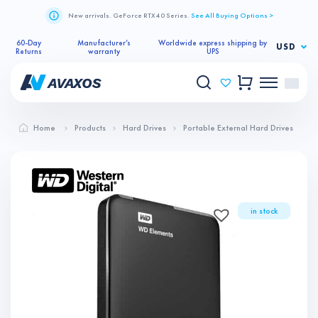
New arrivals. GeForce RTX 40 Series.
See All Buying Options >
60-Day
Manufacturer’s
Worldwide express shipping by
USD
Returns
warranty
UPS
Home
Products
Hard Drives
Portable External Hard Drives
in stock