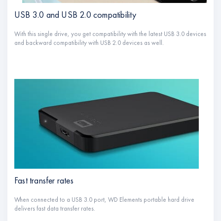
USB 3.0 and USB 2.0 compatibility
With this single drive, you get compatibility with the latest USB 3.0 devices
and backward compatibility with USB 2.0 devices as well.
Fast transfer rates
When connected to a USB 3.0 port, WD Elements portable hard drive
delivers fast data transfer rates.