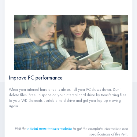
Improve PC performance
When your internal hard drive is almost full your PC slows down. Don’t
delete files. Free up space on your internal hard drive by transferring files
to your WD Elements portable hard drive and get your laptop moving
again.
Visit the
official manufacturer
website
to get the complete information and
specifications of this item.