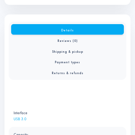
Details
Reviews (0)
Shipping & pickup
Payment types
Returns & refunds
Interface
USB 3.0
Capacity