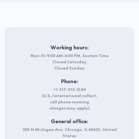
Working hours:
Mon-Fri 9:00 AM-6:00 PM, Eastern Time
Closed Saturday
Closed Sunday
Phone:
+1 517-312-2160
(U.S./international collect;
cell phone roaming
charges may apply)
General office:
205 N Michigan Ave, Chicago, IL 60601, United
States