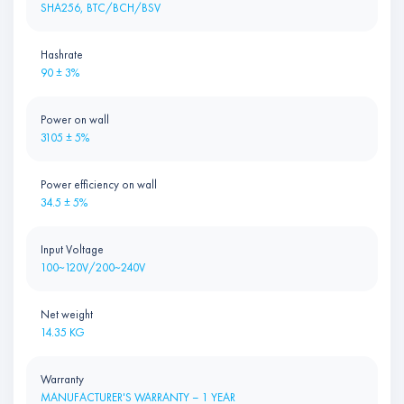
SHA256, BTC/BCH/BSV
Hashrate
90 ± 3%
Power on wall
3105 ± 5%
Power efficiency on wall
34.5 ± 5%
Input Voltage
100~120V/200~240V
Net weight
14.35 KG
Warranty
MANUFACTURER'S WARRANTY – 1 YEAR