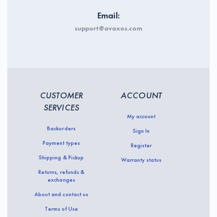
Email:
support@avaxos.com
CUSTOMER
ACCOUNT
SERVICES
My account
Backorders
Sign In
Payment types
Register
Shipping & Pickup
Warranty status
Returns, refunds &
exchanges
About and contact us
Terms of Use