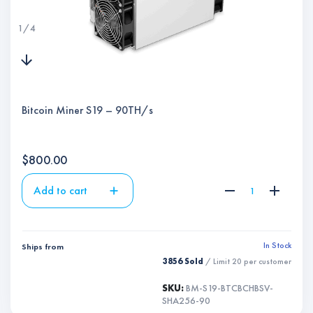
1
/
4
Bitcoin Miner S19 – 90TH/s
$
800.00
Add to cart
In Stock
Ships from
3856 Sold
/ Limit
20
per customer
SKU:
BM-S19-BTCBCHBSV-
SHA256-90