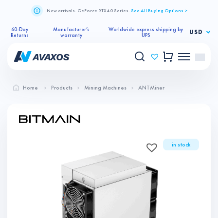
New arrivals. GeForce RTX 40 Series.
See All Buying Options >
60-Day
Manufacturer’s
Worldwide express shipping by
USD
Returns
warranty
UPS
Home
Products
Mining Machines
ANTMiner
in stock