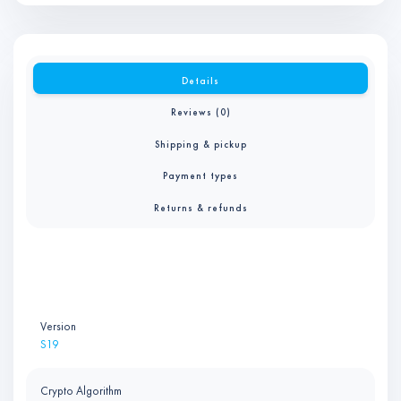
Details
Reviews (0)
Shipping & pickup
Payment types
Returns & refunds
Version
S19
Crypto Algorithm