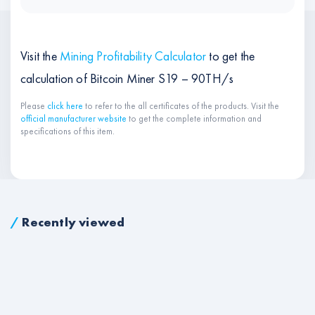
Visit the
Mining Profitability Calculator
to get the
calculation of Bitcoin Miner S19 – 90TH/s
Please
click here
to refer to the all certificates of the products. Visit the
official manufacturer website
to get the complete information and
specifications of this item.
/
Recently viewed