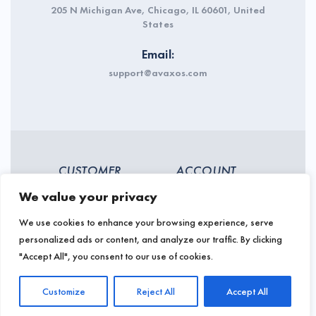
205 N Michigan Ave, Chicago, IL 60601, United
States
Email:
support@avaxos.com
CUSTOMER
ACCOUNT
SERVICES
We value your privacy
My account
Backorders
We use cookies to enhance your browsing experience, serve
Sign In
personalized ads or content, and analyze our traffic. By clicking
Payment types
Register
"Accept All", you consent to our use of cookies.
Shipping & Pickup
Warranty status
Returns, refunds &
Customize
Reject All
Accept All
exchanges
About and contact us