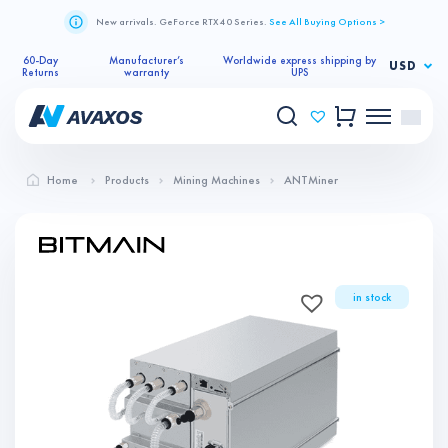
New arrivals. GeForce RTX 40 Series.
See All Buying Options >
60-Day
Manufacturer’s
Worldwide express shipping by
USD
Returns
warranty
UPS
Home
Products
Mining Machines
ANTMiner
in stock