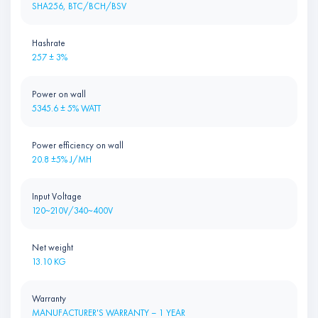
SHA256, BTC/BCH/BSV
Hashrate
257 ± 3%
Power on wall
5345.6 ± 5% WATT
Power efficiency on wall
20.8 ±5% J/MH
Input Voltage
120~210V/340~400V
Net weight
13.10 KG
Warranty
MANUFACTURER'S WARRANTY – 1 YEAR