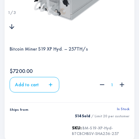
1
/
3
Bitcoin Miner S19 XP Hyd. – 257TH/s
$
7200.00
Add to cart
In Stock
Ships from
514 Sold
/ Limit
20
per customer
SKU:
BM-S19-XP-Hyd-
BTCBCHBSV-SHA256-257