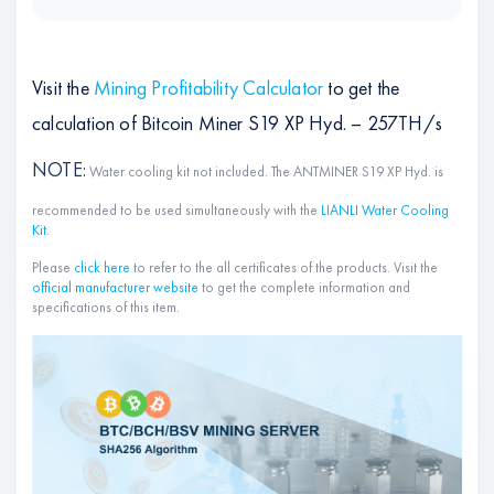
Visit the
Mining Profitability Calculator
to get the
calculation of Bitcoin Miner S19 XP Hyd. – 257TH/s
NOTE
:
Water cooling kit not included. The ANTMINER S19 XP Hyd. is
recommended to be used simultaneously with the
LIANLI Water Cooling
Kit
.
Please
click here
to refer to the all certificates of the products. Visit the
official manufacturer website
to get the complete information and
specifications of this item.