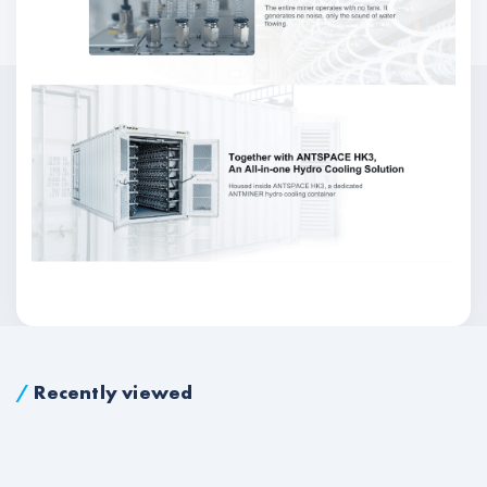
/
Recently viewed