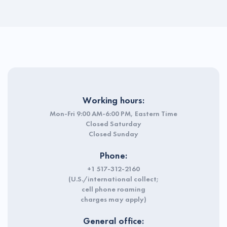
Working hours:
Mon-Fri 9:00 AM-6:00 PM, Eastern Time
Closed Saturday
Closed Sunday
Phone:
+1 517-312-2160
(U.S./international collect;
cell phone roaming
charges may apply)
General office: