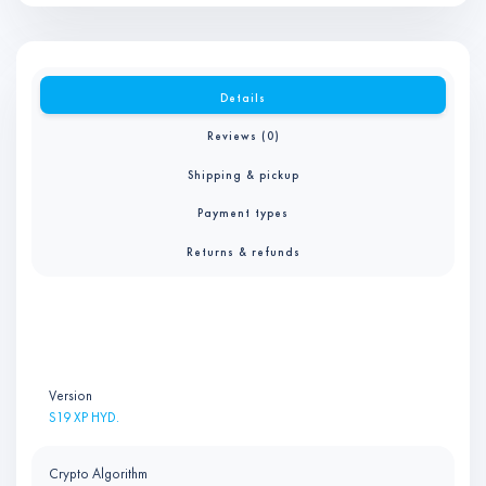
Details
Reviews (0)
Shipping & pickup
Payment types
Returns & refunds
Version
S19 XP HYD.
Crypto Algorithm