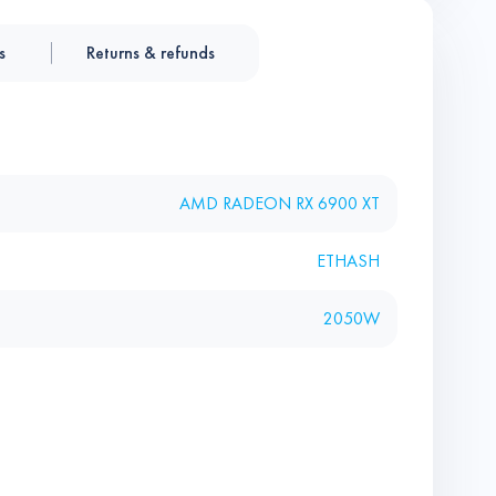
s
Returns & refunds
AMD RADEON RX 6900 XT
ETHASH
2050W