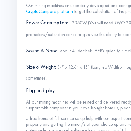
Our mining machines are specially developed and configu
CryptoCompare platform
to get the calculation of the pro
Power Consumption: ~
2050W (You will need
TWO
20
protectors/extension cords to give you the ability to spa
Sound & Noise:
About 41 decibels. VERY quiet. Minimal
Size & Weight:
34″ x 12.6″ x 15″ (Length x Width x Heig
sometimes).
Plug-and-play
All our mining machines will be tested and delivered read
support with components you have bought from us, plea
5 free hours of full-service setup help with our expert con
properly and getting the miner/s of your choice up and ru
optimize hardware and software for maximum profitabilit