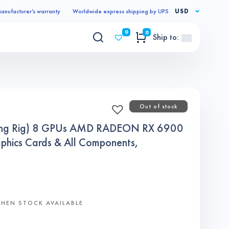
anufacturer’s warranty
Worldwide express shipping by UPS
USD
0
0
Ship to:
Out of stock
ning Rig) 8 GPUs AMD RADEON RX 6900
ics Cards & All Components,
WHEN STOCK AVAILABLE