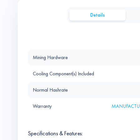
Details
Mining Hardware
Cooling Component(s) Included
Normal Hashrate
Warranty
MANUFACTUR
Specifications & Features: