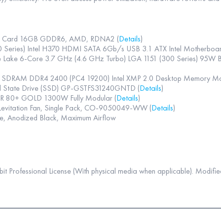
s Card 16GB GDDR6, AMD, RDNA2 (
Details
)
ries) Intel H370 HDMI SATA 6Gb/s USB 3.1 ATX Intel Motherboard
fee Lake 6-Core 3.7 GHz (4.6 GHz Turbo) LGA 1151 (300 Series) 95
4 SDRAM DDR4 2400 (PC4 19200) Intel XMP 2.0 Desktop Memory
id State Drive (SSD) GP-GSTFS31240GNTD (
Details
)
 80+ GOLD 1300W Fully Modular (
Details
)
evitation Fan, Single Pack, CO-9050049-WW (
Details
)
e, Anodized Black, Maximum Airflow
 Professional License (With physical media when applicable). Modified