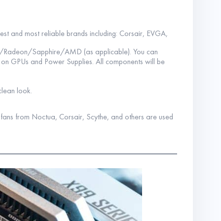
best and most reliable brands including: Corsair, EVGA,
A/Radeon/Sapphire/AMD (as applicable). You can
s on GPUs and Power Supplies. All components will be
clean look.
y fans from Noctua, Corsair, Scythe, and others are used