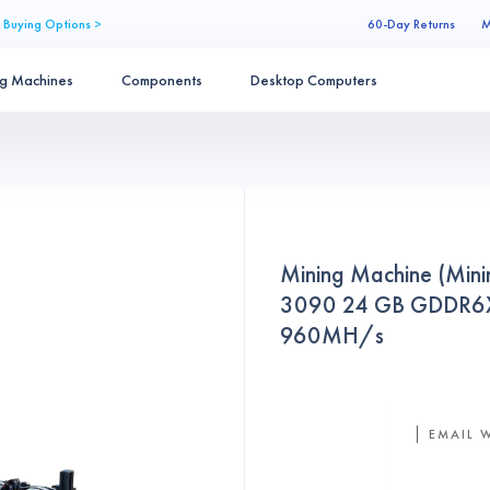
 Buying Options >
60-Day Returns
M
ng Machines
Components
Desktop Computers
Mining Machine (Min
3090 24 GB GDDR6X 
960MH/s
EMAIL 