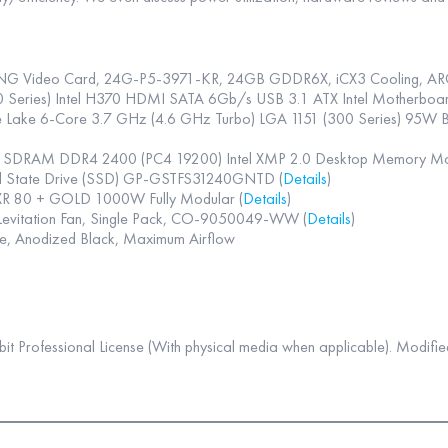
G Video Card, 24G-P5-3971-KR, 24GB GDDR6X, iCX3 Cooling, AR
eries) Intel H370 HDMI SATA 6Gb/s USB 3.1 ATX Intel Motherboar
fee Lake 6-Core 3.7 GHz (4.6 GHz Turbo) LGA 1151 (300 Series) 95
4 SDRAM DDR4 2400 (PC4 19200) Intel XMP 2.0 Desktop Memory
id State Drive (SSD) GP-GSTFS31240GNTD (
Details
)
 80 + GOLD 1000W Fully Modular (
Details
)
evitation Fan, Single Pack, CO-9050049-WW (
Details
)
e, Anodized Black, Maximum Airflow
 Professional License (With physical media when applicable). Modified