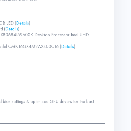
GB LED (
Details
)
d (
Details
)
W BX80684I59600K Desktop Processor Intel UHD
 Model CMK16GX4M2A2400C16 (
Details
)
 bios settings & optimized GPU drivers for the best