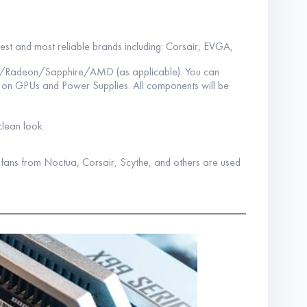
best and most reliable brands including: Corsair, EVGA,
A/Radeon/Sapphire/AMD (as applicable). You can
s on GPUs and Power Supplies. All components will be
clean look.
y fans from Noctua, Corsair, Scythe, and others are used