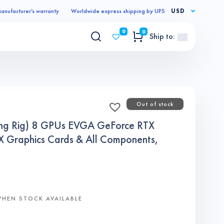
anufacturer’s warranty
Worldwide express shipping by UPS
USD
0
0
Ship to:
Out of stock
ing Rig) 8 GPUs EVGA GeForce RTX
Graphics Cards & All Components,
WHEN STOCK AVAILABLE