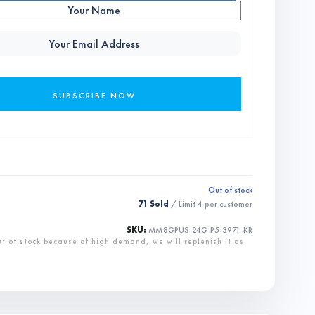
Out of stock
71 Sold
/ Limit
4
per customer
SKU:
MM8GPUS-24G-P5-3971-KR
ut of stock because of high demand, we will replenish it as