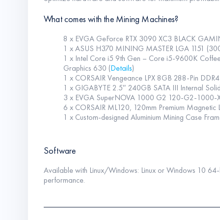
What comes with the Mining Machines?
8 x EVGA GeForce RTX 3090 XC3 BLACK GAMIN
1 x ASUS H370 MINING MASTER LGA 1151 (300 S
1 x Intel Core i5 9th Gen – Core i5-9600K Cof
Graphics 630 (
Details
)
1 x CORSAIR Vengeance LPX 8GB 288-Pin DDR
1 x GIGABYTE 2.5″ 240GB SATA III Internal Sol
3 x EVGA SuperNOVA 1000 G2 120-G2-1000-XR
6 x CORSAIR ML120, 120mm Premium Magnetic L
1 x Custom-designed Aluminium Mining Case Fram
Software
Available with Linux/Windows: Linux or Windows 10 64-bit
performance.