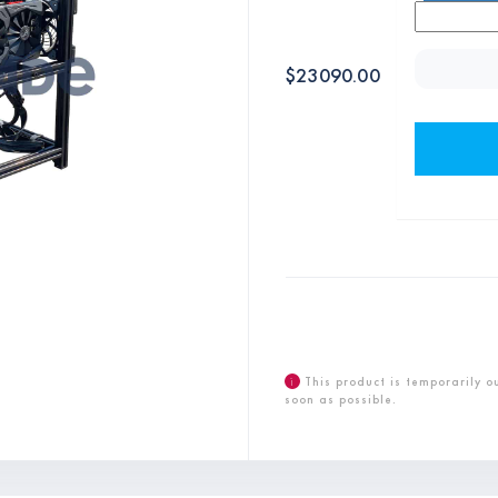
$
23090.00
i
This product is temporarily o
soon as possible.