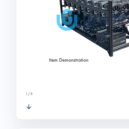
1
/
8