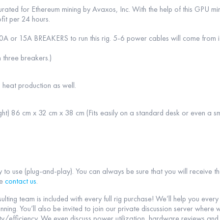
rated for Ethereum mining by Avaxos, Inc. With the help of this GPU mi
fit per 24 hours.
0A or 15A BREAKERS to run this rig. 5-6 power cables will come from it
 three breakers.)
 heat production as well.
ht) 86 cm x 32 cm x 38 cm (Fits easily on a standard desk or even a sm
y to use (plug-and-play). You can always be sure that you will receive t
se
contact us
.
sulting team is included with every full rig purchase! We’ll help you ever
nning. You’ll also be invited to join our private discussion server wher
y/efficiency. We even discuss power utilization, hardware reviews and