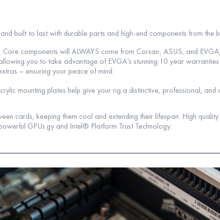
e and built to last with durable parts and high-end components from the 
lar. Core components will ALWAYS come from Corsair, ASUS, and EVG
s, allowing you to take advantage of EVGA’s stunning 10 year warrantie
extras – ensuring your peace of mind.
lic mounting plates help give your rig a distinctive, professional, and 
een cards, keeping them cool and extending their lifespan. High qualit
powerful GPUs.gy and Intel® Platform Trust Technology.