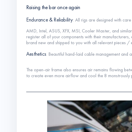
Raising the bar once again
Endurance & Reliability
: All rigs are designed with car
AMD, Intel, ASUS, XFX, MSI, Cooler Master, and simi
register all of your components with their manufacturer
brand new and shipped to you with all relevant pieces / 
Aesthetics
: Beautiful hand-laid cable management and acry
The open-air frame also ensures air remains flowing betw
to create even more airflow and cool the 8 monstrously 