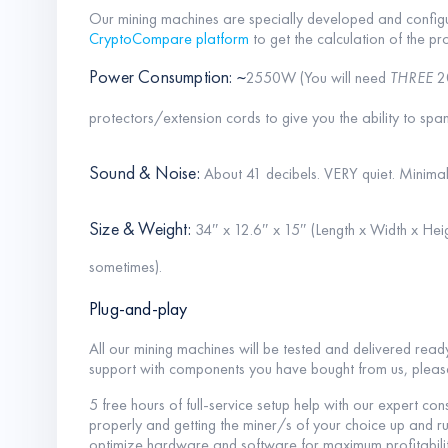
Our mining machines are specially developed and configu
CryptoCompare platform
to get the calculation of the pro
Power Consumption: ~
2550W (You will need
THREE
2
protectors/extension cords to give you the ability to span
Sound & Noise:
About 41 decibels. VERY quiet. Minimal
Size & Weight:
34″ x 12.6″ x 15″ (Length x Width x Heig
sometimes).
Plug-and-play
All our mining machines will be tested and delivered read
support with components you have bought from us, plea
5 free hours of full-service setup help with our expert con
properly and getting the miner/s of your choice up and ru
optimize hardware and software for maximum profitabilit