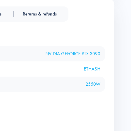
s
Returns & refunds
NVIDIA GEFORCE RTX 3090
ETHASH
2550W