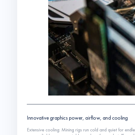
Innovative graphics power, airflow, and cooling
Extensive cooling: Mining rigs run cold and quiet for endl