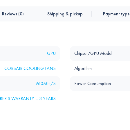
Reviews (0)
Shipping & pickup
Payment type
GPU
Chipset/GPU Model
CORSAIR COOLING FANS
Algorithm
960MH/S
Power Consumption
ER'S WARRANTY – 3 YEARS