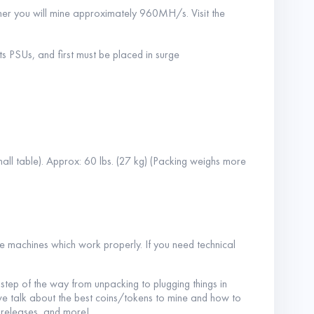
ner you will mine approximately 960MH/s. Visit the
s PSUs, and first must be placed in surge
all table). Approx: 60 lbs. (27 kg) (Packing weighs more
he machines which work properly. If you need technical
y step of the way from unpacking to plugging things in
e we talk about the best coins/tokens to mine and how to
 releases, and more!