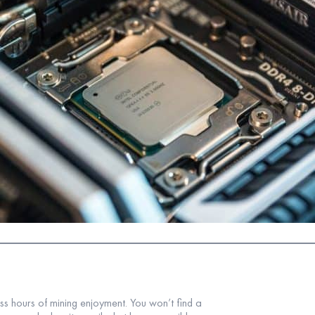
ess hours of mining enjoyment. You won’t find a