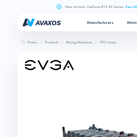
New arrivals. GeForce RTX 40 Series.
See All
Manufacturers
Mini
Home
Products
Mining Machines
GPU miner