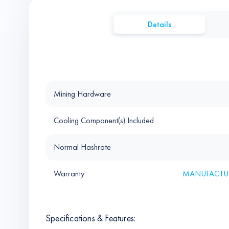
Details
Mining Hardware
Cooling Component(s) Included
Normal Hashrate
Warranty
MANUFACTUR
Specifications & Features: