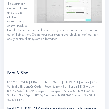
The Command
Center includes
an easy and
intuitive
overclocking
control module
that allows the user to quickly and safely squeeze additional performance
out of their system. Create your own system overclocking profiles, then
easily control their system performance.
Ports & Slots
USB 2.0 | DVI-D | HDMI | USB 3.1 Gen 1 | Intel® LAN | Audio | 20 x
Vertical USB portsQ-Code | Reset Button/Start Button | DIGI+ VRM |
DDR4 2666/2400/2133 support | Support 14nm CPU Intel® LGA1151
Socket | 3 x 24-pin EATXPWR headersIntel® H370 Chipset | 2 x SATA
6Gb/s ports
Intel LGA-1151 ATX mining motherboard with support