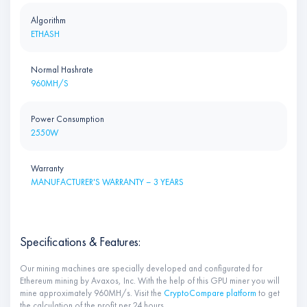
Algorithm
ETHASH
Normal Hashrate
960MH/S
Power Consumption
2550W
Warranty
MANUFACTURER'S WARRANTY – 3 YEARS
Specifications & Features:
Our mining machines are specially developed and configurated for
Ethereum mining by Avaxos, Inc. With the help of this GPU miner you will
mine approximately 960MH/s. Visit the
CryptoCompare platform
to get
the calculation of the profit per 24 hours.