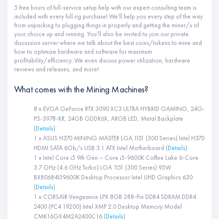
5 free hours of full-service setup help with our expert consulting team is
included with every full rig purchase! We’ll help you every step of the way
from unpacking to plugging things in properly and getting the miner/s of
your choice up and running. You’ll also be invited to join our private
discussion server where we talk about the best coins/tokens to mine and
how to optimize hardware and software for maximum
profitability/efficiency. We even discuss power utilization, hardware
reviews and releases, and more!
What comes with the Mining Machines?
8 x EVGA GeForce RTX 3090 XC3 ULTRA HYBRID GAMING, 24G-
P5-3978-KR, 24GB GDDR6X, ARGB LED, Metal Backplate
(
Details
)
1 x ASUS H370 MINING MASTER LGA 1151 (300 Series) Intel H370
HDMI SATA 6Gb/s USB 3.1 ATX Intel Motherboard (
Details
)
1 x Intel Core i5 9th Gen – Core i5-9600K Coffee Lake 6-Core
3.7 GHz (4.6 GHz Turbo) LGA 1151 (300 Series) 95W
BX80684I59600K Desktop Processor Intel UHD Graphics 630
(
Details
)
1 x CORSAIR Vengeance LPX 8GB 288-Pin DDR4 SDRAM DDR4
2400 (PC4 19200) Intel XMP 2.0 Desktop Memory Model
CMK16GX4M2A2400C16 (
Details
)