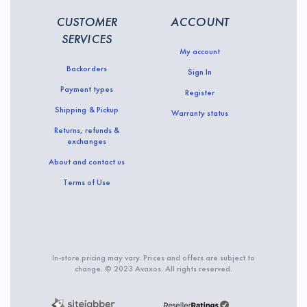
CUSTOMER
ACCOUNT
SERVICES
My account
Backorders
Sign In
Payment types
Register
Shipping & Pickup
Warranty status
Returns, refunds &
exchanges
About and contact us
Terms of Use
In-store pricing may vary. Prices and offers are subject to
change. © 2023 Avaxos. All rights reserved.