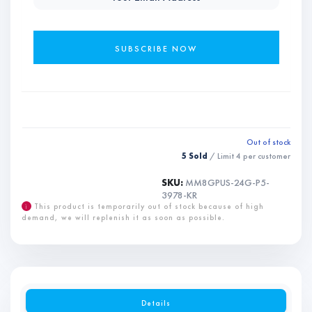
Out of stock
5 Sold
/ Limit
4
per customer
SKU:
MM8GPUS-24G-P5-
3978-KR
i
This product is temporarily out of stock because of high
demand, we will replenish it as soon as possible.
Details