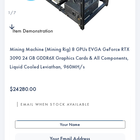
1
/
7
Mining Machine (Mining Rig) 8 GPUs EVGA GeForce RTX
3090 24 GB GDDR6X Graphics Cards & All Components,
Liquid Cooled Leviathan, 960MH/s
$
24280.00
EMAIL WHEN STOCK AVAILABLE