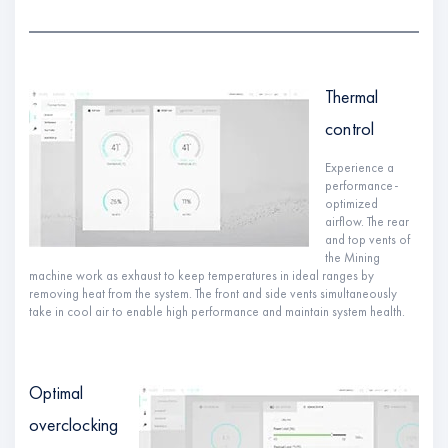
Thermal
control
Experience a
performance-
optimized
airflow. The rear
and top vents of
the Mining
machine work as exhaust to keep temperatures in ideal ranges by
removing heat from the system. The front and side vents simultaneously
take in cool air to enable high performance and maintain system health.
Optimal
overclocking