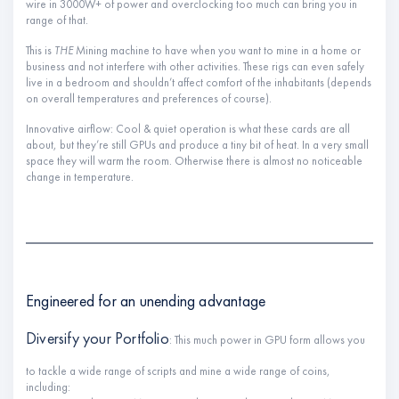
wire in 3000W+ of power and overclocking too much can bring you in
range of that.
This is
THE
Mining machine to have when you want to mine in a home or
business and not interfere with other activities. These rigs can even safely
live in a bedroom and shouldn’t affect comfort of the inhabitants (depends
on overall temperatures and preferences of course).
Innovative airflow: Cool & quiet operation is what these cards are all
about, but they’re still GPUs and produce a tiny bit of heat. In a very small
space they will warm the room. Otherwise there is almost no noticeable
change in temperature.
Engineered for an unending advantage
Diversify your Portfolio
: This much power in GPU form allows you
to tackle a wide range of scripts and mine a wide range of coins,
including: