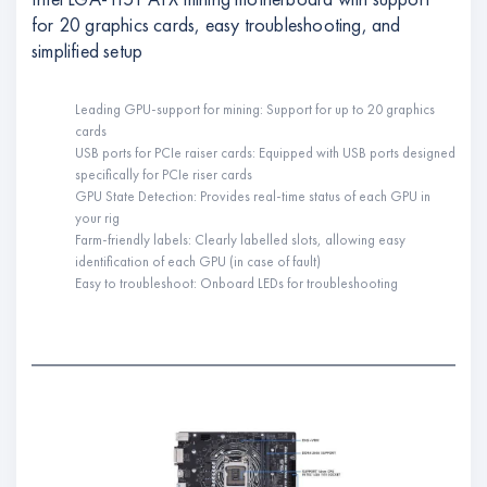
for 20 graphics cards, easy troubleshooting, and
simplified setup
Leading GPU-support for mining: Support for up to 20 graphics
cards
USB ports for PCIe raiser cards: Equipped with USB ports designed
specifically for PCIe riser cards
GPU State Detection: Provides real-time status of each GPU in
your rig
Farm-friendly labels: Clearly labelled slots, allowing easy
identification of each GPU (in case of fault)
Easy to troubleshoot: Onboard LEDs for troubleshooting