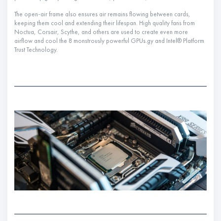
The open-air frame also ensures air remains flowing between cards,
keeping them cool and extending their lifespan. High quality fans from
Noctua, Corsair, Scythe, and others are used to create even more
airflow and cool the 8 monstrously powerful GPUs.gy and Intel® Platform
Trust Technology.