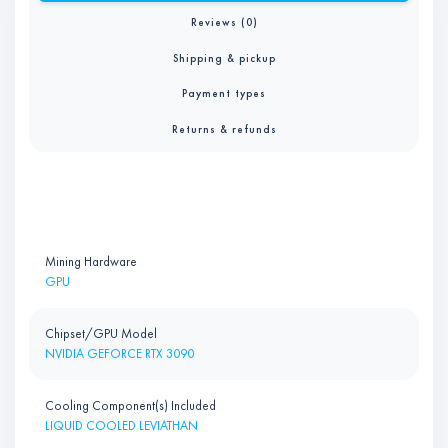
Reviews (0)
Shipping & pickup
Payment types
Returns & refunds
Mining Hardware
GPU
Chipset/GPU Model
NVIDIA GEFORCE RTX 3090
Cooling Component(s) Included
LIQUID COOLED LEVIATHAN