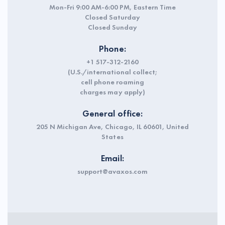
Mon-Fri 9:00 AM-6:00 PM, Eastern Time
Closed Saturday
Closed Sunday
Phone:
+1 517-312-2160
(U.S./international collect;
cell phone roaming
charges may apply)
General office:
205 N Michigan Ave, Chicago, IL 60601, United
States
Email:
support@avaxos.com