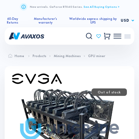
New arrivals. GeForce RTX 40 Series.
See All Buying Options >
60-Day
Manufacturer’s
Worldwide express shipping by
USD
Returns
warranty
UPS
Home
Products
Mining Machines
GPU miner
Out of stock