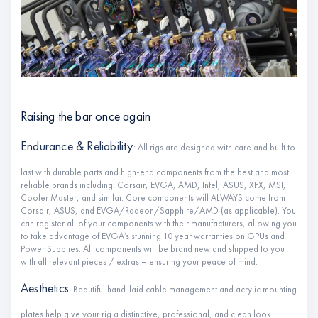
Raising the bar once again
Endurance & Reliability
: All rigs are designed with care and built to
last with durable parts and high-end components from the best and most
reliable brands including: Corsair, EVGA, AMD, Intel, ASUS, XFX, MSI,
Cooler Master, and similar. Core components will ALWAYS come from
Corsair, ASUS, and EVGA/Radeon/Sapphire/AMD (as applicable). You
can register all of your components with their manufacturers, allowing you
to take advantage of EVGA’s stunning 10 year warranties on GPUs and
Power Supplies. All components will be brand new and shipped to you
with all relevant pieces / extras – ensuring your peace of mind.
Aesthetics
: Beautiful hand-laid cable management and acrylic mounting
plates help give your rig a distinctive, professional, and clean look.