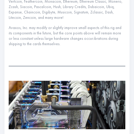
Vertcoin, Feathercoin, Monacoin, Ethereum, Ethereum Classic, Monero,
Zcash, Siacoin, Pascalcoin, Hush, Library Credits, Dubaicoin, Ubiq,
Expanse, Chaincoin, Digibyte, Musicoin, Signatum, Zclassic, Dash,
Litecoin, Zencoin, and many more!
Avaxos, Inc. may modify or slightly improve small aspects of this rig and
its components in the future, but the core points above will remain more
or less constant unless large hardware changes occur.ibrations during
shipping to the cards themselves.