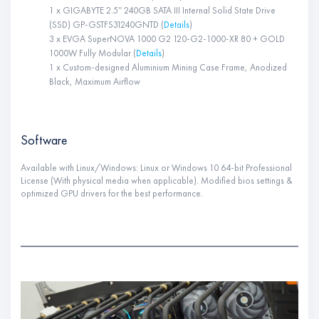
1 x GIGABYTE 2.5″ 240GB SATA III Internal Solid State Drive
(SSD) GP-GSTFS31240GNTD (
Details
)
3 x EVGA SuperNOVA 1000 G2 120-G2-1000-XR 80 + GOLD
1000W Fully Modular (
Details
)
1 x Custom-designed Aluminium Mining Case Frame, Anodized
Black, Maximum Airflow
Software
Available with Linux/Windows: Linux or Windows 10 64-bit Professional
License (With physical media when applicable). Modified bios settings &
optimized GPU drivers for the best performance.