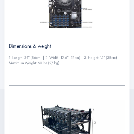
Dimensions & weight
1. Length: 34″ (86cm) | 2. Width: 12.6″ (32cm) | 3. Height: 15″ (38cm) |
Maximum Weight: 60 lbs (27 kg)