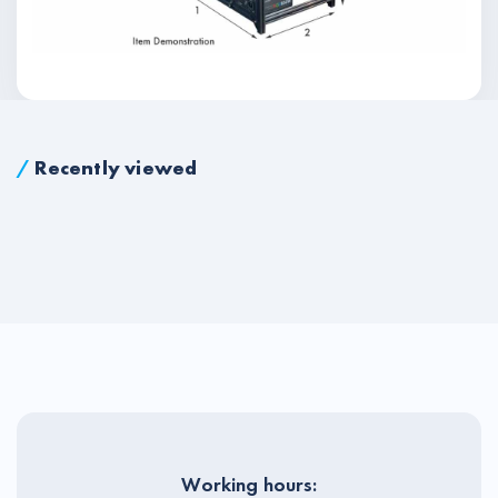
/
Recently viewed
Working hours: