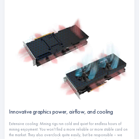
Innovative graphics power, airflow, and cooling
Extensive cooling: Mining rigs run cold and quiet for endless hours of
mining enjoyment. You won’t find a more reliable or more stable card on
the market. They also overclock quite easily, but be responsible – we