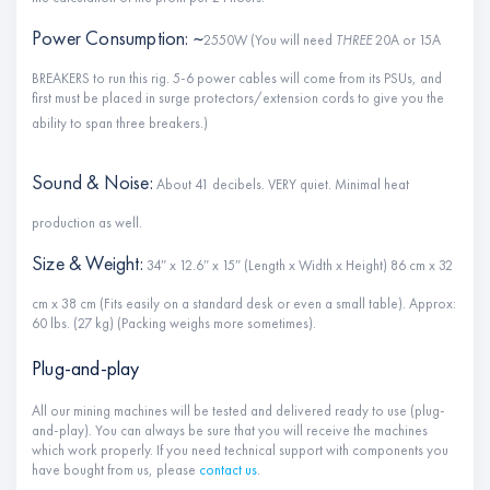
Power Consumption: ~
2550W (You will need
THREE
20A or 15A
BREAKERS to run this rig. 5-6 power cables will come from its PSUs, and
first must be placed in surge protectors/extension cords to give you the
ability to span three breakers.)
Sound & Noise:
About 41 decibels. VERY quiet. Minimal heat
production as well.
Size & Weight:
34″ x 12.6″ x 15″ (Length x Width x Height) 86 cm x 32
cm x 38 cm (Fits easily on a standard desk or even a small table). Approx:
60 lbs. (27 kg) (Packing weighs more sometimes).
Plug-and-play
All our mining machines will be tested and delivered ready to use (plug-
and-play). You can always be sure that you will receive the machines
which work properly. If you need technical support with components you
have bought from us, please
contact us
.