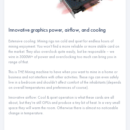
Innovative graphics power, airflow, and cooling
Extensive cooling: Mining rigs run cold and quiet for endless hours of
mining enjoyment. You won’t find a more reliable or more stable card on
the market. They also overclock quite easily, but be responsible – we
wire in 3000W+ of power and overclocking too much can bring you in
range of that.
This is
THE
Mining machine to have when you want to mine in a home or
business and not interfere with other activities. These rigs can even safely
live in a bedroom and shouldn’t affect comfort of the inhabitants (depends
on overall temperatures and preferences of course).
Innovative airflow: Cool & quiet operation is what these cards are all
about, but they’re still GPUs and produce a tiny bit of heat. In a very small
space they will warm the room. Otherwise there is almost no noticeable
change in temperature.