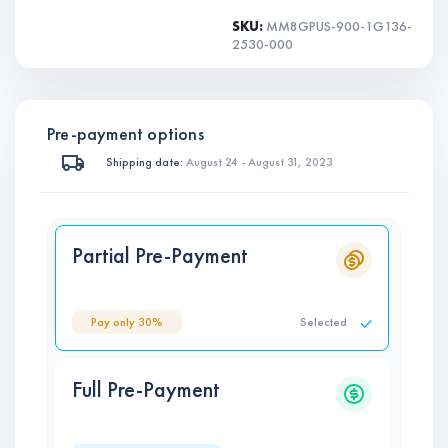
SKU:
MM8GPUS-900-1G136-
2530-000
Pre-payment options
Shipping date:
August 24 - August 31, 2023
Partial Pre-Payment
Pay only 30%
Selected
Full Pre-Payment