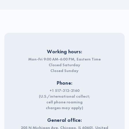
Working hours:
Mon-Fri 9:00 AM-6:00 PM, Eastern Time
Closed Saturday
Closed Sunday
Phone:
+1 517-312-2160
(U.S./international collect;
cell phone roaming
charges may apply)
General office:
205 N Michigan Ave, Chicago, IL 60601, United