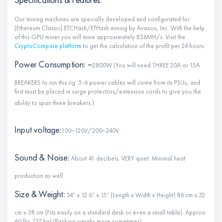
Our mining machines are specially developed and configurated for
(Ethereum Classic) ETCHash/ETHash mining by Avaxos, Inc. With the help
of this GPU miner you will mine approximately 856MH/s. Visit the
CryptoCompare platform
to get the calculation of the profit per 24 hours.
Power Consumption: ~
2800W (You will need
THREE
20A or 15A
BREAKERS to run this rig. 5-6 power cables will come from its PSUs, and
first must be placed in surge protectors/extension cords to give you the
ability to span three breakers.)
Input voltage:
100~120V/200~240V
Sound & Noise:
About 41 decibels. VERY quiet. Minimal heat
production as well.
Size & Weight:
34″ x 12.6″ x 15″ (Length x Width x Height) 86 cm x 32
cm x 38 cm (Fits easily on a standard desk or even a small table). Approx:
60 lbs. (27 kg) (Packing weighs more sometimes).