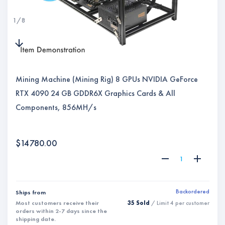
1
/
8
Mining Machine (Mining Rig) 8 GPUs NVIDIA GeForce
RTX 4090 24 GB GDDR6X Graphics Cards & All
Components, 856MH/s
$
14780.00
Backordered
Ships from
Most customers receive their
35 Sold
/ Limit
4
per customer
orders within
2-7
days since the
shipping date.