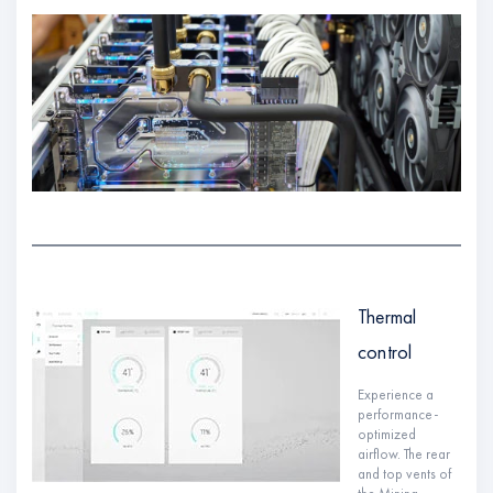
Thermal
control
Experience a
performance-
optimized
airflow. The rear
and top vents of