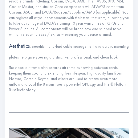
reliable brands including: Corsair, EVGA, AMD, Intel, ASUS, XFX, MSI,
Cooler Master, and similar. Core components will ALWAYS come from
Corsair, ASUS, and EVGA/Radeon/Sapphire/AMD (as applicable). You
can register all of your components with their manufacturers, allowing you
to take advantage of EVGA’s stunning 10 year warranties on GPUs and
Power Supplies. All components will be brand new and shipped to you
with all relevant pieces / extras – ensuring your peace of mind.
Aesthetics
: Beautiful hand-laid cable management and acrylic mounting
plates help give your rig a distinctive, professional, and clean look.
The open-air frame also ensures air remains flowing between cards,
keeping them cool and extending their lifespan. High quality fans from
Noctua, Corsair, Scythe, and others are used to create even more
airflow and cool the 8 monstrously powerful GPUs.gy and Intel® Platform
Trust Technology.