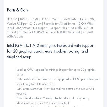
Ports & Slots
USB 2.0 | DVI-D | HDMI | USB 3.1 Gen 1 | Intel® LAN | Audio | 20 x
Vertical USB portsQ-Code | Reset Button/Start Button | DIGI+ VRM |
DDR4 2666/2400/2133 support | Support 14nm CPU Intel® LGA1151
Socket | 3 x 24-pin EATXPWR headersIntel® H370 Chipset | 2 x SATA
6Gb/s ports
Intel LGA-1151 ATX mining motherboard with support
for 20 graphics cards, easy troubleshooting, and
simplified setup
Leading GPU-support for mining: Support for up to 20 graphics
cards
USB ports for PCIe raiser cards: Equipped with USB ports designed
specifically for PCIe riser cards
GPU State Detection: Provides real-time status of each GPU in
your rig
Farm-friendly labels: Clearly labelled slots, allowing easy
identification of each GPU (in case of fault)