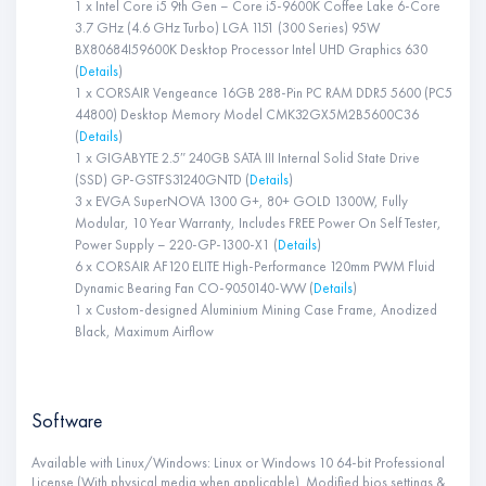
1 x Intel Core i5 9th Gen – Core i5-9600K Coffee Lake 6-Core
3.7 GHz (4.6 GHz Turbo) LGA 1151 (300 Series) 95W
BX80684I59600K Desktop Processor Intel UHD Graphics 630
(
Details
)
1 x CORSAIR Vengeance 16GB 288-Pin PC RAM DDR5 5600 (PC5
44800) Desktop Memory Model CMK32GX5M2B5600C36
(
Details
)
1 x GIGABYTE 2.5″ 240GB SATA III Internal Solid State Drive
(SSD) GP-GSTFS31240GNTD (
Details
)
3 x EVGA SuperNOVA 1300 G+, 80+ GOLD 1300W, Fully
Modular, 10 Year Warranty, Includes FREE Power On Self Tester,
Power Supply – 220-GP-1300-X1 (
Details
)
6 x CORSAIR AF120 ELITE High-Performance 120mm PWM Fluid
Dynamic Bearing Fan CO-9050140-WW (
Details
)
1 x Custom-designed Aluminium Mining Case Frame, Anodized
Black, Maximum Airflow
Software
Available with Linux/Windows: Linux or Windows 10 64-bit Professional
License (With physical media when applicable). Modified bios settings &