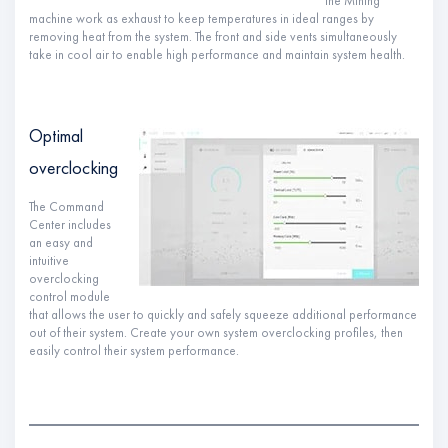
the Mining
machine work as exhaust to keep temperatures in ideal ranges by
removing heat from the system. The front and side vents simultaneously
take in cool air to enable high performance and maintain system health.
Optimal
overclocking
The Command
Center includes
an easy and
intuitive
overclocking
control module
that allows the user to quickly and safely squeeze additional performance
out of their system. Create your own system overclocking profiles, then
easily control their system performance.