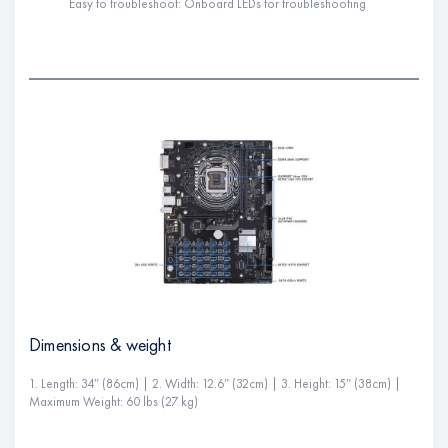
Easy to troubleshoot: Onboard LEDs for troubleshooting
Dimensions & weight
1. Length: 34″ (86cm) | 2. Width: 12.6″ (32cm) | 3. Height: 15″ (38cm) |
Maximum Weight: 60 lbs (27 kg)