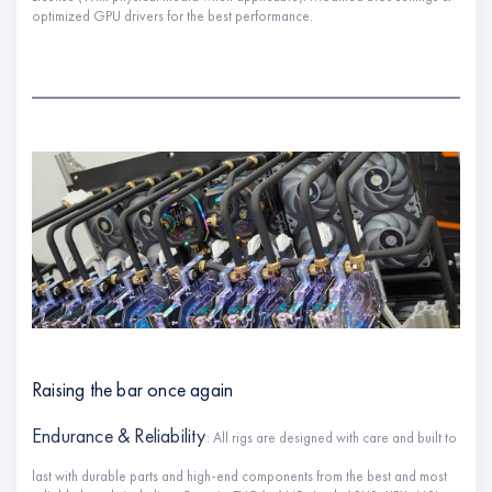
optimized GPU drivers for the best performance.
Raising the bar once again
Endurance & Reliability
: All rigs are designed with care and built to
last with durable parts and high-end components from the best and most