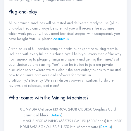
Plug-and-play
All our mining machines will be tested and delivered ready to use (plug-
and-play). You can always be sure that you will receive the machines
which work properly. If you need technical support with components you
have bought from us, please
contact us
.
5 free hours of full-service setup help with our expert consulting team is
included with every full rig purchase! We’ll help you every step of the way
from unpacking to plugging things in properly and getting the miner/s of
your choice up and running. You’ll also be invited to join our private
discussion server where we talk about the best coins/tokens to mine and
how to optimize hardware and software for maximum
profitability/efficiency. We even discuss power utilization, hardware
reviews and releases, and more!
What comes with the Mining Machines?
8 x NVIDIA GeForce RTX 4090 24GB GDDR6X Graphics Card
Titanium and black (
Details
)
1 x ASUS H370 MINING MASTER LGA 1151 (300 Series) Intel H370
HDMI SATA 6Gb/s USB 3.1 ATX Intel Motherboard (
Details
)