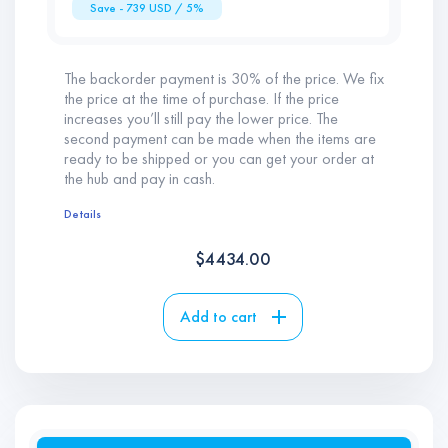
Save -
739
USD / 5%
The backorder payment is 30% of the price. We fix
the price at the time of purchase. If the price
increases you’ll still pay the lower price. The
second payment can be made when the items are
ready to be shipped or you can get your order at
the hub and pay in cash.
Details
$
4434.00
Add to cart