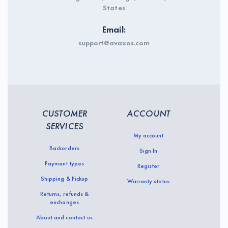
States
Email:
support@avaxos.com
CUSTOMER
ACCOUNT
SERVICES
My account
Backorders
Sign In
Payment types
Register
Shipping & Pickup
Warranty status
Returns, refunds &
exchanges
About and contact us