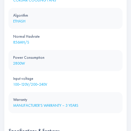
CORSAIR COOLING FANS
Algorithm
ETHASH
Normal Hashrate
856MH/S
Power Consumption
2800W
Input voltage
100~120V/200~240V
Warranty
MANUFACTURER'S WARRANTY – 3 YEARS
Specifications & Features: