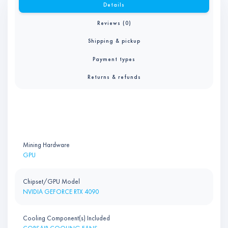
Details
Reviews (0)
Shipping & pickup
Payment types
Returns & refunds
Mining Hardware
GPU
Chipset/GPU Model
NVIDIA GEFORCE RTX 4090
Cooling Component(s) Included