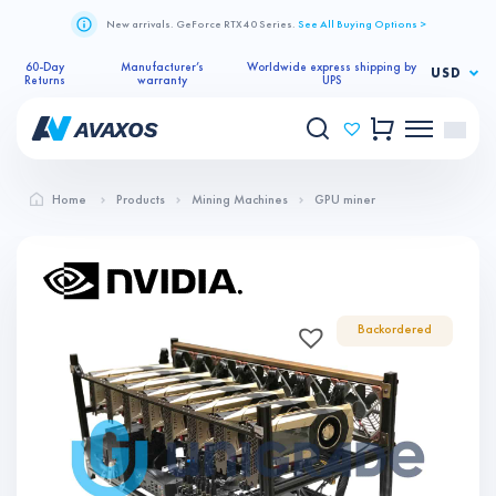
New arrivals. GeForce RTX 40 Series.
See All Buying Options >
60-Day
Manufacturer’s
Worldwide express shipping by
USD
Returns
warranty
UPS
Home
Products
Mining Machines
GPU miner