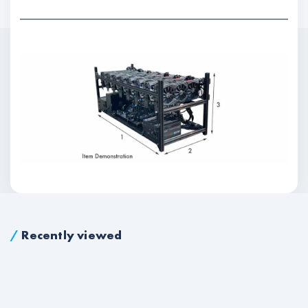
/
Recently viewed