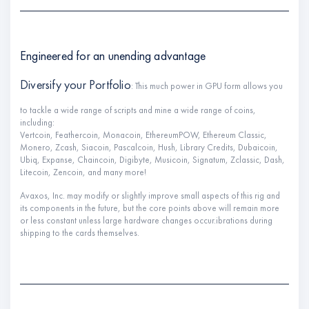
Engineered for an unending advantage
Diversify your Portfolio
: This much power in GPU form allows you
to tackle a wide range of scripts and mine a wide range of coins,
including:
Vertcoin, Feathercoin, Monacoin, EthereumPOW, Ethereum Classic,
Monero, Zcash, Siacoin, Pascalcoin, Hush, Library Credits, Dubaicoin,
Ubiq, Expanse, Chaincoin, Digibyte, Musicoin, Signatum, Zclassic, Dash,
Litecoin, Zencoin, and many more!
Avaxos, Inc. may modify or slightly improve small aspects of this rig and
its components in the future, but the core points above will remain more
or less constant unless large hardware changes occur.ibrations during
shipping to the cards themselves.