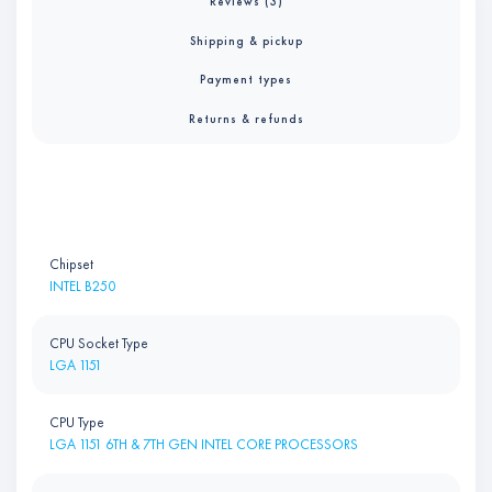
Reviews (3)
Shipping & pickup
Payment types
Returns & refunds
Chipset
INTEL B250
CPU Socket Type
LGA 1151
CPU Type
LGA 1151 6TH & 7TH GEN INTEL CORE PROCESSORS