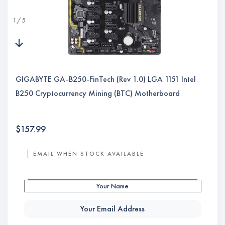
1
/
5
GIGABYTE GA-B250-FinTech (Rev 1.0) LGA 1151 Intel
B250 Cryptocurrency Mining (BTC) Motherboard
$
157.99
EMAIL WHEN STOCK AVAILABLE