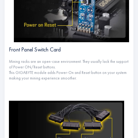
Front Panel Switch Card
Mining racks are an open-case environment. They usually lack the support
of Power ON/Reset buttons.
This GIGABYTE module adds Power-On and Reset button on your system
making your mining experience smoother.