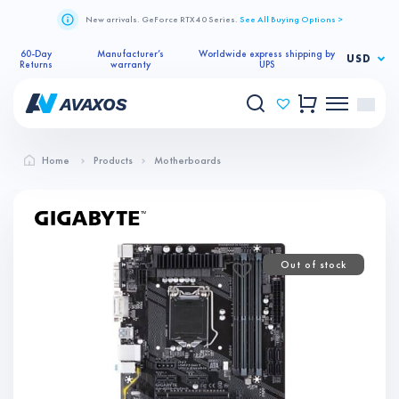
New arrivals. GeForce RTX 40 Series.
See All Buying Options >
60-Day
Manufacturer’s
Worldwide express shipping by
USD
Returns
warranty
UPS
Home
Products
Motherboards
Out of stock