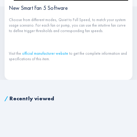
New Smart Fan 5 Software
Choose from different modes, Quiet to Full Speed, to match your system
usage scenario. For each fan or pump, you can use the intuitive fan curve
to define trigger thresholds and corresponding fan speeds.
Visit the
official manufacturer website
to get the complete information and
specifications of this item.
/
Recently viewed