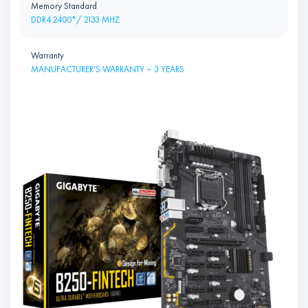
Memory Standard
DDR4 2400*/ 2133 MHZ
Warranty
MANUFACTURER'S WARRANTY – 3 YEARS