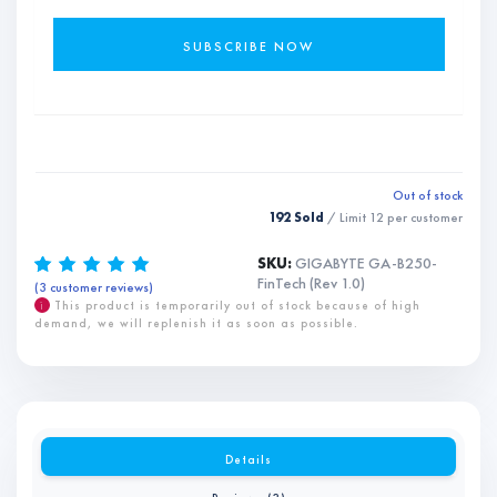
Out of stock
192 Sold
/ Limit
12
per customer
SKU:
GIGABYTE GA-B250-
FinTech (Rev 1.0)
(
3
customer reviews)
Rated
3
5.00
out of 5
based on
i
This product is temporarily out of stock because of high
customer
demand, we will replenish it as soon as possible.
ratings
Details