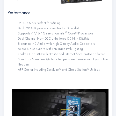
Performance
12 PCIe Slots Perfect for Mining
Dual 12V AUX power connector for PCIe slot
th
th
®
Supports 7
/ 6
Generation Intel
Core™ Processors
Dual Channel Non-ECC Unbuffered DDR4, 4 DIMMs
8-channel HD Audio with High Quality Audio Capacitors
Audio Noise Guard with LED Trace Path Lighting
Realtek GbE LAN with cFosSpeed Internet Accelerator Software
Smart Fan 5 features Multiple Temperature Sensors and Hybrid Fan
Headers
APP Center Including EasyTune™ and Cloud Station™ Utilities