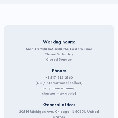
Working hours:
Mon-Fri 9:00 AM-6:00 PM, Eastern Time
Closed Saturday
Closed Sunday
Phone:
+1 517-312-2160
(U.S./international collect;
cell phone roaming
charges may apply)
General office:
205 N Michigan Ave, Chicago, IL 60601, United
States