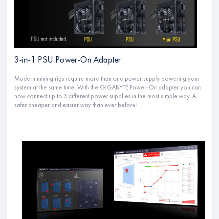
3-in-1 PSU Power-On Adapter
Modern mining rigs require more than one power supply powering your
system at the same time. With the GIGABYTE Power-On adapter you can
now connect up to 3 different power supplies in the most simple way. A
safer cheaper and easier way than ever before!