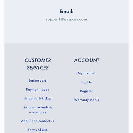
Email:
support@avaxos.com
CUSTOMER
ACCOUNT
SERVICES
My account
Backorders
Sign In
Payment types
Register
Shipping & Pickup
Warranty status
Returns, refunds &
exchanges
About and contact us
Terms of Use