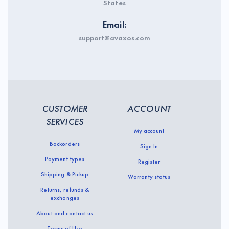
States
Email:
support@avaxos.com
CUSTOMER
ACCOUNT
SERVICES
My account
Backorders
Sign In
Payment types
Register
Shipping & Pickup
Warranty status
Returns, refunds &
exchanges
About and contact us
Terms of Use