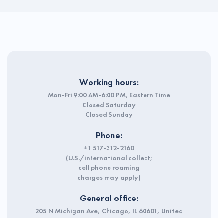
Working hours:
Mon-Fri 9:00 AM-6:00 PM, Eastern Time
Closed Saturday
Closed Sunday
Phone:
+1 517-312-2160
(U.S./international collect;
cell phone roaming
charges may apply)
General office:
205 N Michigan Ave, Chicago, IL 60601, United