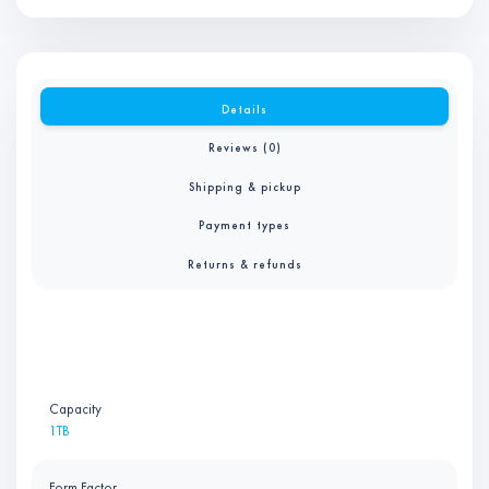
Details
Reviews (0)
Shipping & pickup
Payment types
Returns & refunds
Capacity
1TB
Form Factor