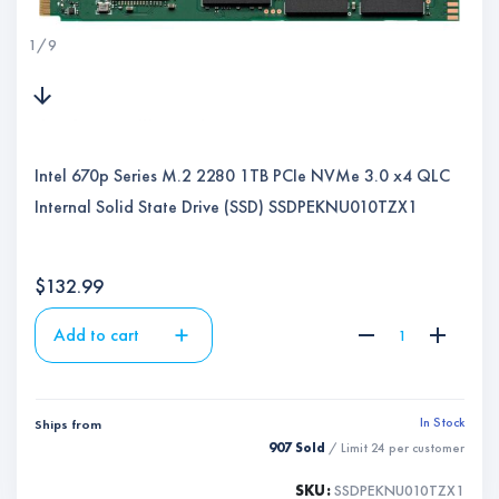
1
/
9
Intel 670p Series M.2 2280 1TB PCIe NVMe 3.0 x4 QLC
Internal Solid State Drive (SSD) SSDPEKNU010TZX1
$
132.99
Add to cart
In Stock
Ships from
907 Sold
/ Limit
24
per customer
SKU:
SSDPEKNU010TZX1