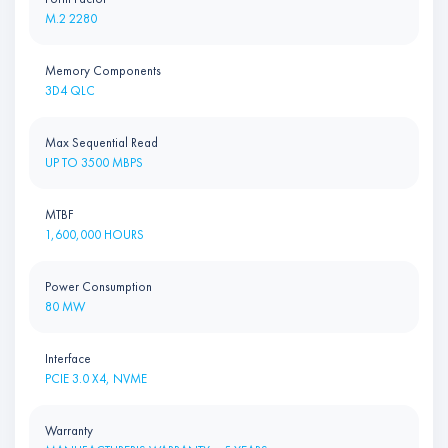
M.2 2280
Memory Components
3D4 QLC
Max Sequential Read
UP TO 3500 MBPS
MTBF
1,600,000 HOURS
Power Consumption
80 MW
Interface
PCIE 3.0 X4, NVME
Warranty