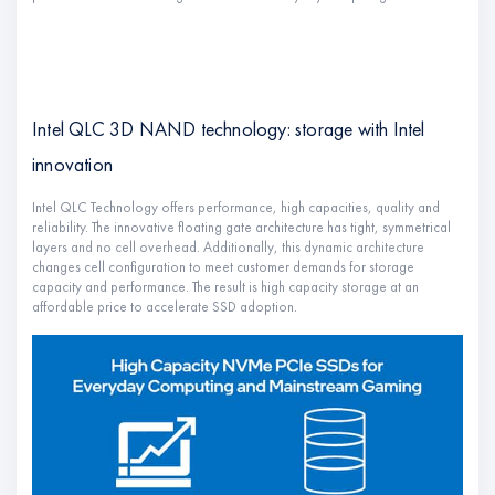
Intel QLC 3D NAND technology: storage with Intel
innovation
Intel QLC Technology offers performance, high capacities, quality and
reliability. The innovative floating gate architecture has tight, symmetrical
layers and no cell overhead. Additionally, this dynamic architecture
changes cell configuration to meet customer demands for storage
capacity and performance. The result is high capacity storage at an
affordable price to accelerate SSD adoption.