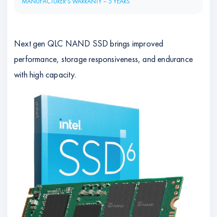
MANUFACTURER'S WARRANTY – 5 YEARS
Next gen QLC NAND SSD brings improved
performance, storage responsiveness, and endurance
with high capacity.