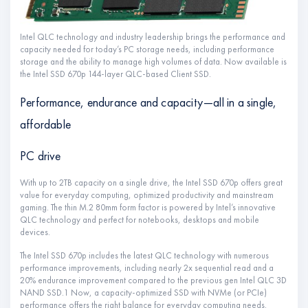
Intel QLC technology and industry leadership brings the performance and
capacity needed for today’s PC storage needs, including performance
storage and the ability to manage high volumes of data. Now available is
the Intel SSD 670p 144-layer QLC-based Client SSD.
Performance, endurance and capacity—all in a single,
affordable
PC drive
With up to 2TB capacity on a single drive, the Intel SSD 670p offers great
value for everyday computing, optimized productivity and mainstream
gaming. The thin M.2 80mm form factor is powered by Intel’s innovative
QLC technology and perfect for notebooks, desktops and mobile
devices.
The Intel SSD 670p includes the latest QLC technology with numerous
performance improvements, including nearly 2x sequential read and a
20% endurance improvement compared to the previous gen Intel QLC 3D
NAND SSD.1 Now, a capacity-optimized SSD with NVMe (or PCIe)
performance offers the right balance for everyday computing needs.