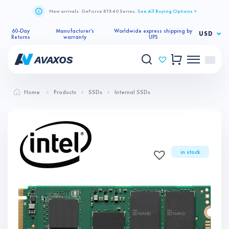
New arrivals. GeForce RTX 40 Series.
See All Buying Options >
60-Day
Manufacturer’s
Worldwide express shipping by
USD
Returns
warranty
UPS
Home
Products
SSDs
Internal SSDs
in stock