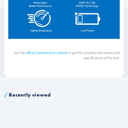
Visit the
official manufacturer website
to get the complete information and
specifications of this item.
/
Recently viewed