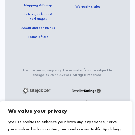
Shipping & Pickup
Warranty status
Returns, refunds &
exchanges
About and contact us
Terms of Use
In-store pricing may vary. Prices and offers are subject to
change. © 2023 Avaxos. All rights reserved.
We value your privacy
We use cookies to enhance your browsing experience, serve
personalized ads or content, and analyze our traffic. By clicking