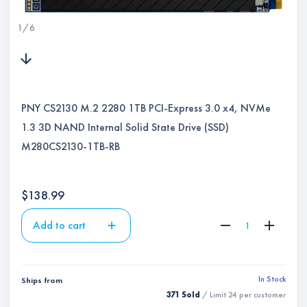
1
/
6
PNY CS2130 M.2 2280 1TB PCI-Express 3.0 x4, NVMe
1.3 3D NAND Internal Solid State Drive (SSD)
M280CS2130-1TB-RB
$
138.99
Add to cart
In Stock
Ships from
371 Sold
/ Limit
24
per customer