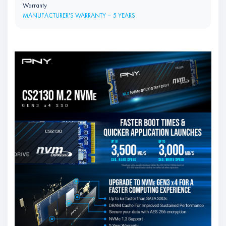
Warranty
MANUFACTURER'S WARRANTY – 5 YEARS