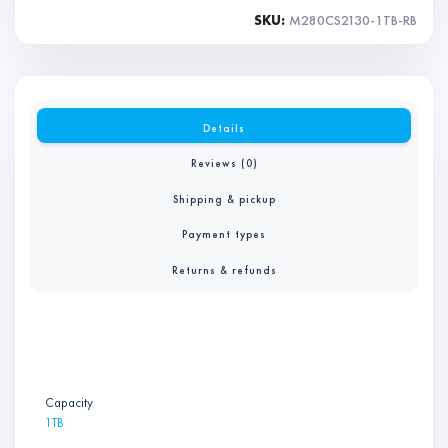
SKU:
M280CS2130-1TB-RB
Details
Reviews (0)
Shipping & pickup
Payment types
Returns & refunds
Capacity
1TB