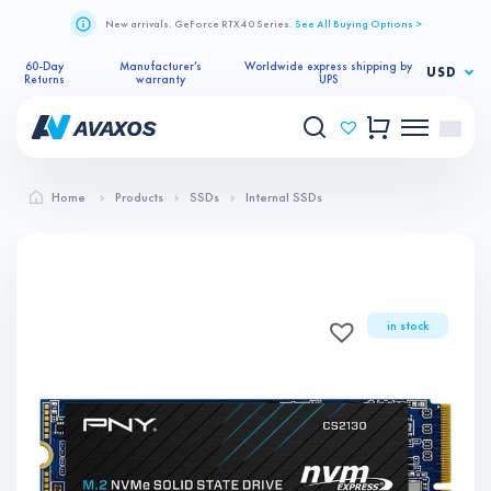
New arrivals. GeForce RTX 40 Series.
See All Buying Options >
60-Day
Manufacturer’s
Worldwide express shipping by
USD
Returns
warranty
UPS
Home
Products
SSDs
Internal SSDs
in stock