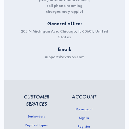
cell phone roaming
charges may apply)
General office:
205 N Michigan Ave, Chicago, IL 60601, United
States
Email:
support@avaxos.com
CUSTOMER
ACCOUNT
SERVICES
My account
Backorders
Sign In
Payment types
Register