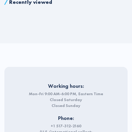
/
Recently viewed
Working hours:
Mon-Fri 9:00 AM-6:00 PM, Eastern Time
Closed Saturday
Closed Sunday
Phone:
+1 517-312-2160
(U.S./international collect;