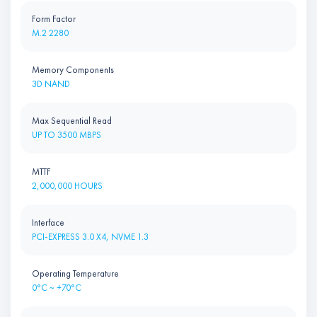
Form Factor
M.2 2280
Memory Components
3D NAND
Max Sequential Read
UP TO 3500 MBPS
MTTF
2,000,000 HOURS
Interface
PCI-EXPRESS 3.0 X4, NVME 1.3
Operating Temperature
0°C ~ +70°C