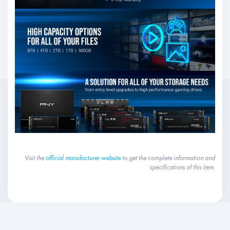
Visit the
official manufacturer website
to get the complete information and
specifications of this item.