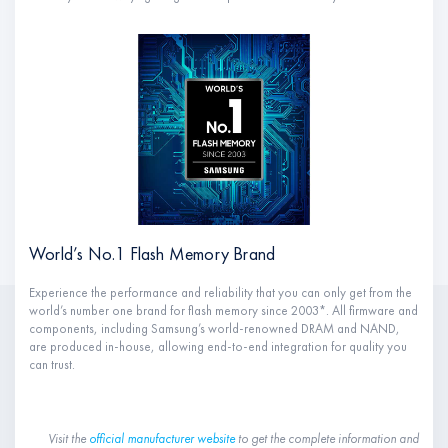
World’s No.1 Flash Memory Brand
Experience the performance and reliability that you can only get from the
world’s number one brand for flash memory since 2003*. All firmware and
components, including Samsung’s world-renowned DRAM and NAND,
are produced in-house, allowing end-to-end integration for quality you
can trust.
Visit the
official manufacturer website
to get the complete information and