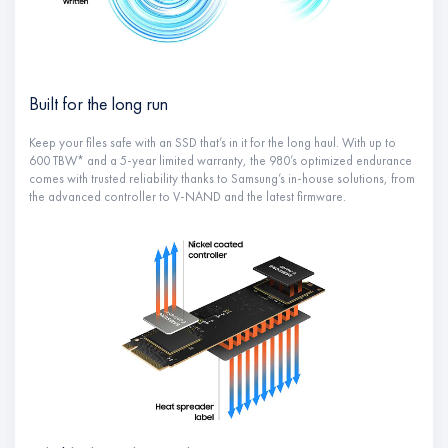
Built for the long run
Keep your files safe with an SSD that’s in it for the long haul. With up to
600 TBW* and a 5-year limited warranty, the 980’s optimized endurance
comes with trusted reliability thanks to Samsung’s in-house solutions, from
the advanced controller to V-NAND and the latest firmware.