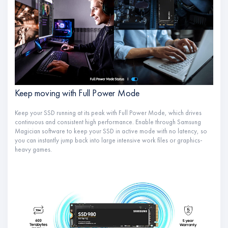
Keep moving with Full Power Mode
Keep your SSD running at its peak with Full Power Mode, which drives
continuous and consistent high performance. Enable through Samsung
Magician software to keep your SSD in active mode with no latency, so
you can instantly jump back into large intensive work files or graphics-
heavy games.