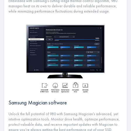
Embedded with Samsung’s cutting-edge thermal control algorithm, 980
manages heat on its own to deliver durable and reliable performance,
while minimizing performance fluctuations during extended usage.
Samsung Magician software
Unlock the full potential of 980 with Samsung Magician’s advanced, yet
intuitive optimization tools. Monitor drive health, optimize performance,
protect valuable data, and receive important updates with Magician to
ensure you’re always getting the best performance out of your SSD.