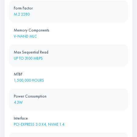
Form Factor
M.2 2280
Memory Components
V-NAND MLC
Max Sequential Read
UP TO 3100 MBPS
MTBF
1,500,000 HOURS
Power Consumption
4.3W
Interface
PCI-EXPRESS 3.0 X4, NVME 1.4