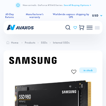
New arrivals. GeForce RTX 40 Series.
See All Buying Options >
60-Day
Manufacturer’s
Worldwide express shipping by
USD
Returns
warranty
UPS
Home
Products
SSDs
Internal SSDs
in stock