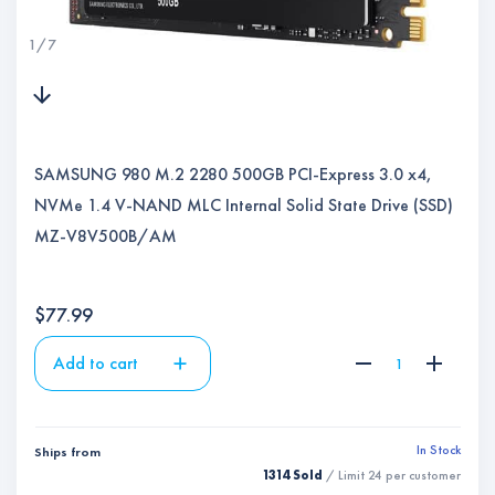
1
/
7
SAMSUNG 980 M.2 2280 500GB PCI-Express 3.0 x4,
NVMe 1.4 V-NAND MLC Internal Solid State Drive (SSD)
MZ-V8V500B/AM
$
77.99
Add to cart
In Stock
Ships from
1314 Sold
/ Limit
24
per customer