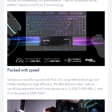
choice for outstanding SSD performance — and it’s all backed by an
NVMe* interface and PCIe 3.0 technology.
Packed with speed
Satisfy your need for speed with PCIe 3.0, using HMB technology and
NVMe interface for high efficiency. The 980 delivers value, without
sacrificing sequential read/write speeds up to 3,500/3,000 MB/s
, over
6.2x the speed of SATA SSDs
*.