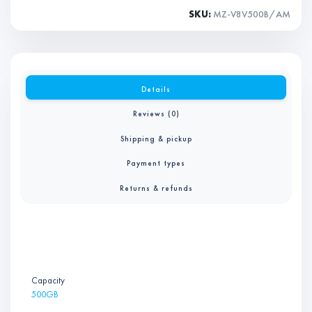
SKU:
MZ-V8V500B/AM
Details
Reviews (0)
Shipping & pickup
Payment types
Returns & refunds
Capacity
500GB