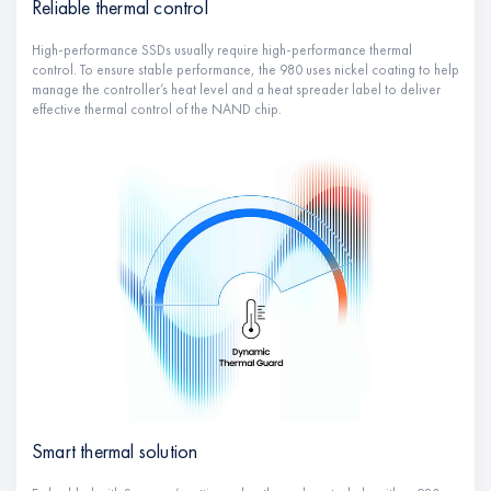
Reliable thermal control
High-performance SSDs usually require high-performance thermal
control. To ensure stable performance, the 980 uses nickel coating to help
manage the controller’s heat level and a heat spreader label to deliver
effective thermal control of the NAND chip.
Smart thermal solution