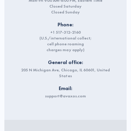
Mon-Fri 9:00 AM-6:00 PM, Eastern Time
Closed Saturday
Closed Sunday
Phone:
+1 517-312-2160
(U.S./international collect;
cell phone roaming
charges may apply)
General office:
205 N Michigan Ave, Chicago, IL 60601, United
States
Email:
support@avaxos.com