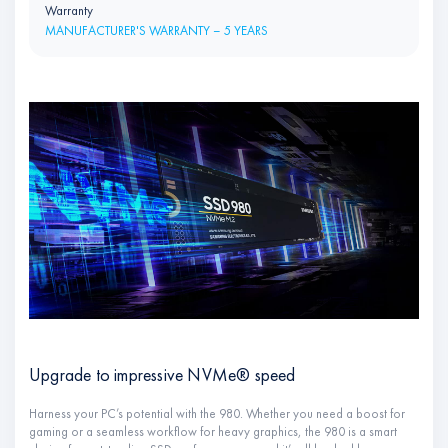
Warranty
MANUFACTURER'S WARRANTY – 5 YEARS
Upgrade to impressive NVMe® speed
Harness your PC’s potential with the 980. Whether you need a boost for
gaming or a seamless workflow for heavy graphics, the 980 is a smart