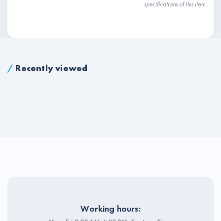
specifications of this item.
/
Recently viewed
Working hours: