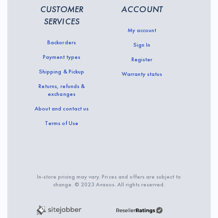
CUSTOMER
ACCOUNT
SERVICES
My account
Backorders
Sign In
Payment types
Register
Shipping & Pickup
Warranty status
Returns, refunds &
exchanges
About and contact us
Terms of Use
In-store pricing may vary. Prices and offers are subject to
change. © 2023 Avaxos. All rights reserved.