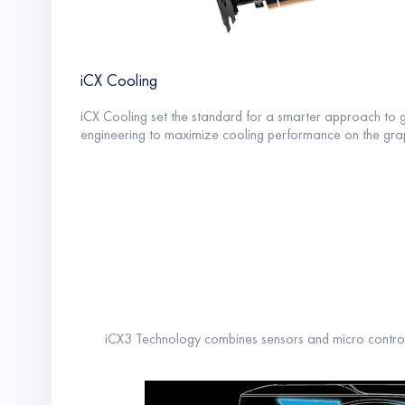
iCX Cooling
iCX Cooling set the standard for a smarter approach to 
engineering to maximize cooling performance on the grap
iCX3 Technology combines sensors and micro contro