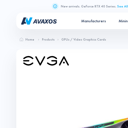
New arrivals. GeForce RTX 40 Series.
See All
Manufacturers
Mini
Home
Products
GPUs / Video Graphics Cards