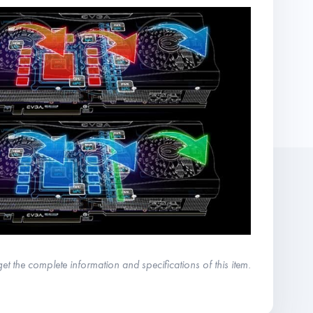
get the complete information and specifications of this item.