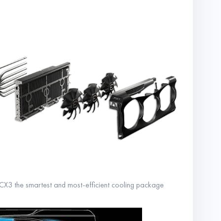
X3 the smartest and most-efficient cooling package