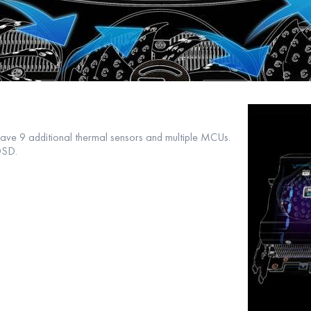
ve 9 additional thermal sensors and multiple MCUs.
OSD.