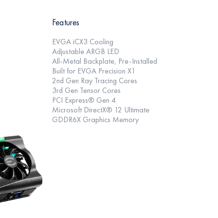
Features
EVGA iCX3 Cooling
Adjustable ARGB LED
All-Metal Backplate, Pre-Installed
Built for EVGA Precision X1
2nd Gen Ray Tracing Cores
3rd Gen Tensor Cores
PCI Express® Gen 4
Microsoft DirectX® 12 Ultimate
GDDR6X Graphics Memory