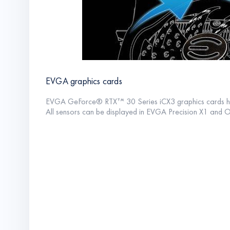
EVGA graphics cards
EVGA GeForce® RTXᐪᔿ 30 Series iCX3 graphics cards ha
All sensors can be displayed in EVGA Precision X1 and 