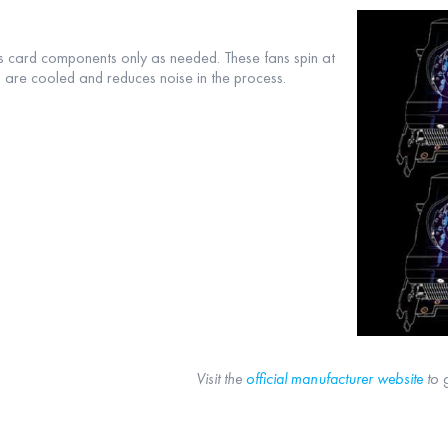
s card components only as needed. These fans spin at
rd are cooled and reduces noise in the process.
Visit the
official manufacturer website
to 