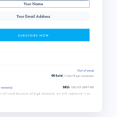
Out of stock
90 Sold
/ Limit
8
per customer
SKU:
10G-P5-3897-KR
 reviews)
ut of stock because of high demand, we will replenish it as