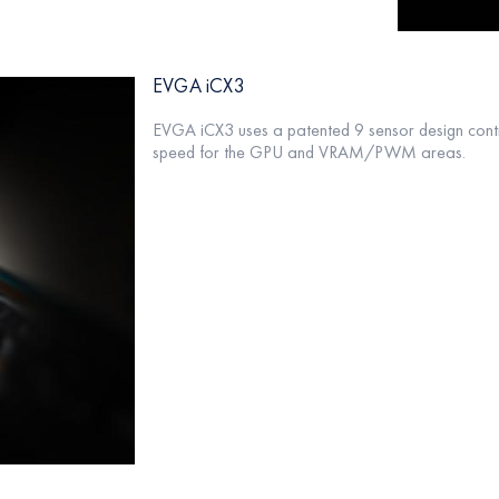
EVGA iCX3
EVGA iCX3 uses a patented 9 sensor design contr
speed for the GPU and VRAM/PWM areas.