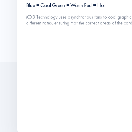
Blue = Cool Green = Warm Red = Hot
iCX3 Technology uses asynchronous fans to cool graphic
different rates, ensuring that the correct areas of the ca