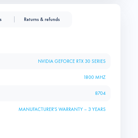
s
Returns & refunds
NVIDIA GEFORCE RTX 30 SERIES
1800 MHZ
8704
MANUFACTURER'S WARRANTY – 3 YEARS