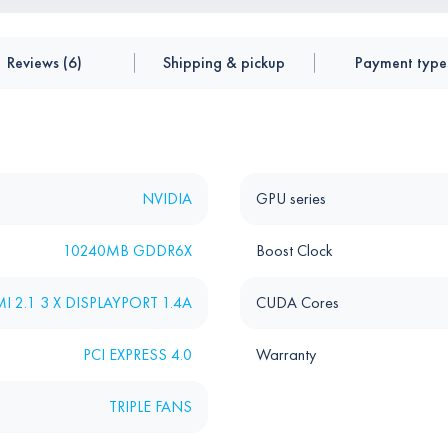
Reviews (6)
Shipping & pickup
Payment type
NVIDIA
GPU series
10240MB GDDR6X
Boost Clock
I 2.1 3 X DISPLAYPORT 1.4A
CUDA Cores
PCI EXPRESS 4.0
Warranty
TRIPLE FANS