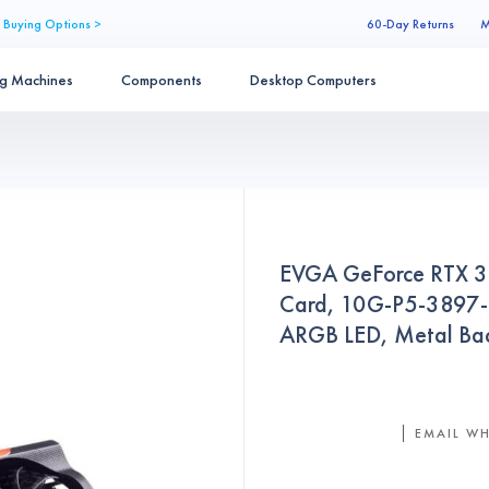
 Buying Options >
60-Day Returns
M
ng Machines
Components
Desktop Computers
EVGA GeForce RTX 
Card, 10G-P5-3897-
ARGB LED, Metal Bac
EMAIL WH