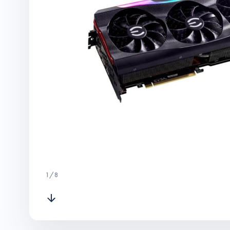
1
/
8