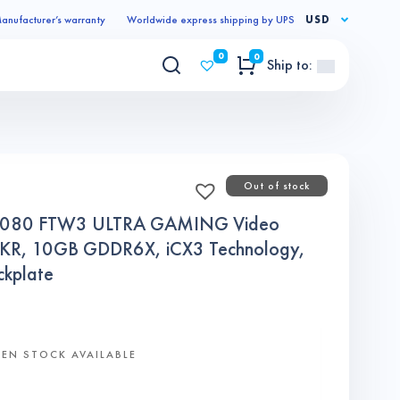
anufacturer’s warranty
Worldwide express shipping by UPS
USD
0
0
Ship to:
Out of stock
3080 FTW3 ULTRA GAMING Video
KR, 10GB GDDR6X, iCX3 Technology,
kplate
EN STOCK AVAILABLE