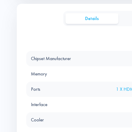
Details
Chipset Manufacturer
Memory
Ports
1 X HDM
Interface
Cooler