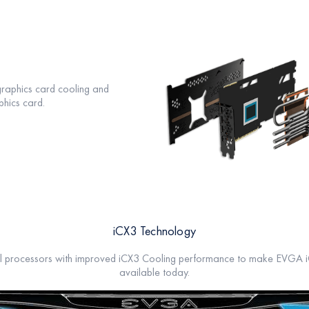
graphics card cooling and
hics card.
iCX3 Technology
l processors with improved iCX3 Cooling performance to make EVGA iC
available today.