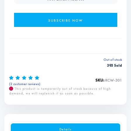
Out of stock
393 Sold
SKU:
RCW-301
(
2
customer reviews)
Rated
2
5.00
out of 5
based on
i
This product is temporarily out of stock because of high
customer
demand, we will replenish it as soon as possible.
ratings
Details