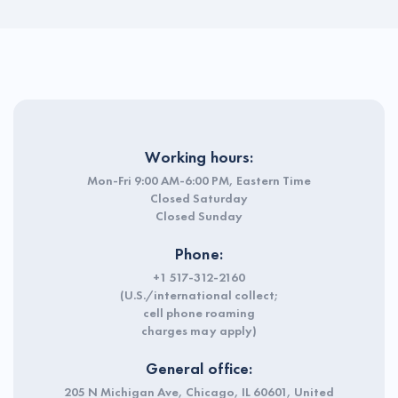
Working hours:
Mon-Fri 9:00 AM-6:00 PM, Eastern Time
Closed Saturday
Closed Sunday
Phone:
+1 517-312-2160
(U.S./international collect;
cell phone roaming
charges may apply)
General office:
205 N Michigan Ave, Chicago, IL 60601, United