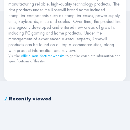
manufacturing reliable, high-quality technology products. The
first products under the Rosewill brand name included
computer components such as computer cases, power supply
units, keyboards, mice and cables. Over time, the product line
strategically developed and entered new areas of growth,
including PC gaming and home products. Under the
management of experienced e-retail experts, Rosewill
products can be found on all top e-commerce sites, along
with product information and reviews.
Visit the
official manufacturer website
to get the complete information and
specifications of this item.
/
Recently viewed