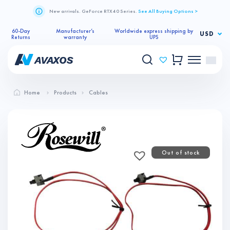
New arrivals. GeForce RTX 40 Series.
See All Buying Options >
60-Day
Manufacturer’s
Worldwide express shipping by
USD
Returns
warranty
UPS
Home
Products
Cables
Out of stock