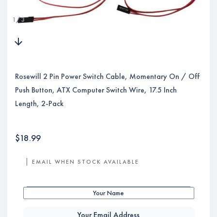
1
/
3
Rosewill 2 Pin Power Switch Cable, Momentary On / Off
Push Button, ATX Computer Switch Wire, 17.5 Inch
Length, 2-Pack
$
18.99
EMAIL WHEN STOCK AVAILABLE