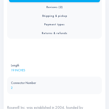
Reviews (2)
Shipping & pickup
Payment types
Returns & refunds
Length
19 INCHES
Connector Number
2
Rosewill Inc. was established in 2004, founded by