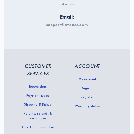
States
Email:
support@avaxos.com
CUSTOMER
ACCOUNT
SERVICES
My account
Backorders
Sign In
Payment types
Register
Shipping & Pickup
Warranty status
Returns, refunds &
exchanges
About and contact us